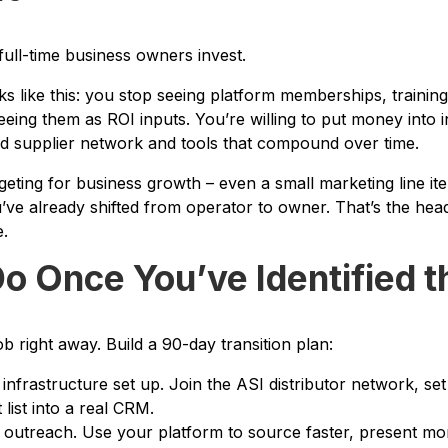
full-time business owners invest.
ks like this: you stop seeing platform memberships, trainin
eing them as ROI inputs. You’re willing to put money into in
d supplier network and tools that compound over time.
dgeting for business growth – even a small marketing line i
ou’ve already shifted from operator to owner. That’s the h
e.
o Once You’ve Identified t
ob right away. Build a 90-day transition plan:
infrastructure set up. Join the ASI distributor network, s
 list into a real CRM.
 outreach. Use your platform to source faster, present m