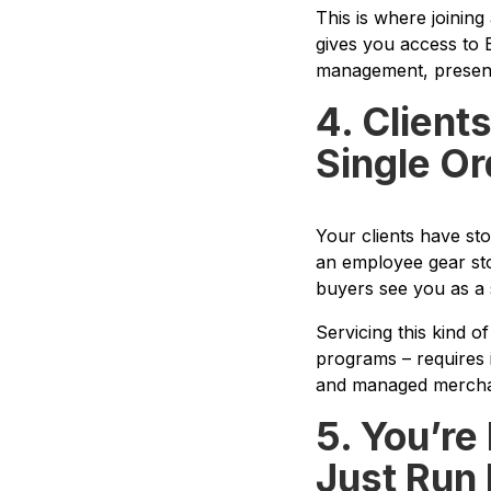
This is where joining
gives you access to E
management, presenta
4. Client
Single Or
Your clients have st
an employee gear sto
buyers see you as a 
Servicing this kind o
programs – requires 
and managed merchan
5. You’re
Just Run 