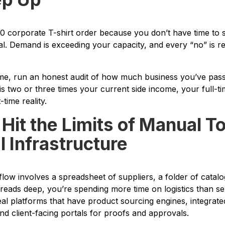
0 corporate T-shirt order because you don’t have time to 
nal. Demand is exceeding your capacity, and every “no” is 
ime, run an honest audit of how much business you’ve passe
is two or three times your current side income, your full-ti
time reality.
 Hit the Limits of Manual T
 Infrastructure
flow involves a spreadsheet of suppliers, a folder of catal
reads deep, you’re spending more time on logistics than sell
real platforms that have product sourcing engines, integra
 client-facing portals for proofs and approvals.