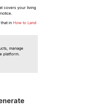
t covers your living
notice.
 that in
How to Land
ducts, manage
e platform.
enerate