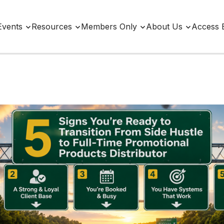
Events
Resources
Members Only
About Us
Access 