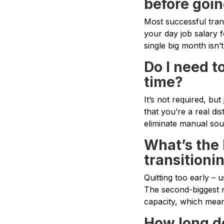
before goin
Most successful tra
your day job salary 
single big month isn’
Do I need to
time?
It’s not required, bu
that you’re a real di
eliminate manual sourc
What’s the
transitioni
Quitting too early – 
The second-biggest m
capacity, which mea
How long do