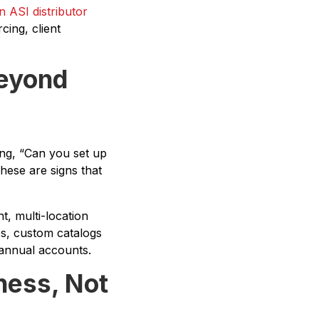
 ASI distributor
cing, client
Beyond
ng, “Can you set up
ese are signs that
t, multi-location
es, custom catalogs
annual accounts.
iness, Not