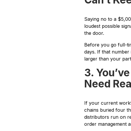
Saying no to a $5,00
loudest possible sig
the door.
Before you go full-t
days. If that number 
larger than your part-
3. You’ve
Need Real
If your current work
chains buried four th
distributors run on 
order management and