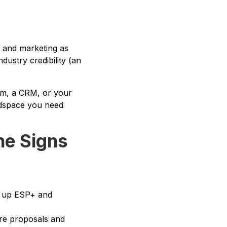
g and marketing as
dustry credibility (an
tem, a CRM, or your
eadspace you need
he Signs
et up ESP+ and
ore proposals and