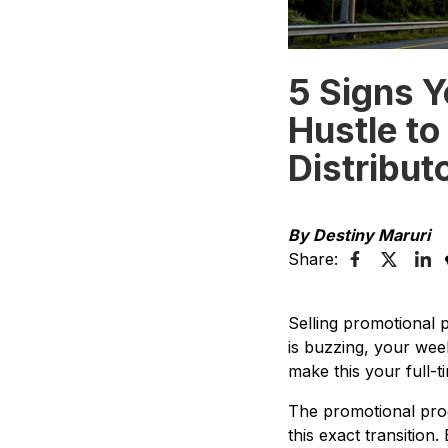
5 Signs Y
Hustle to
Distribut
By Destiny Maruri
Share:
Selling promotional 
is buzzing, your wee
make this your full-t
The promotional prod
this exact transition