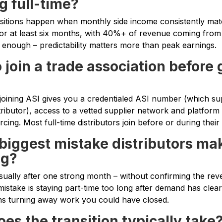
g full-time?
nsitions happen when monthly side income consistently ma
for at least six months, with 40%+ of revenue coming from 
t enough – predictability matters more than peak earnings.
 join a trade association before 
t joining ASI gives you a credentialed ASI number (which sup
stributor), access to a vetted supplier network and platform 
ing. Most full-time distributors join before or during their 
 biggest mistake distributors m
ng?
usually after one strong month – without confirming the reve
istake is staying part-time too long after demand has clea
ns turning away work you could have closed.
es the transition typically take