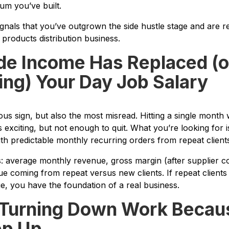
um you’ve built.
ignals that you’ve outgrown the side hustle stage and are re
 products distribution business.
ide Income Has Replaced (o
ing) Your Day Job Salary
ious sign, but also the most misread. Hitting a single mont
 exciting, but not enough to quit. What you’re looking for 
th predictable monthly recurring orders from repeat clients
 average monthly revenue, gross margin (after supplier co
e coming from repeat versus new clients. If repeat client
, you have the foundation of a real business.
e Turning Down Work Becau
ep Up