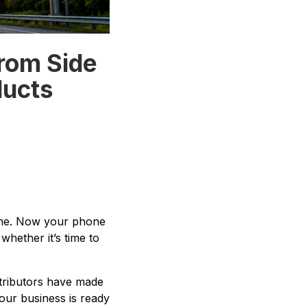
From Side
ducts
come. Now your phone
hether it’s time to
stributors have made
your business is ready