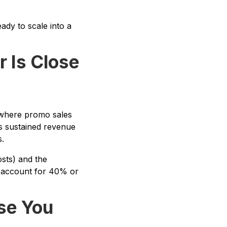
ady to scale into a
r Is Close
h where promo sales
is sustained revenue
.
sts) and the
s account for 40% or
se You