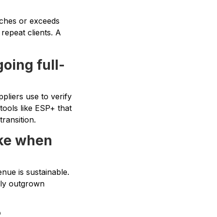
tches or exceeds
repeat clients. A
going full-
pliers use to verify
tools like ESP+ that
transition.
ake when
nue is sustainable.
rly outgrown
?