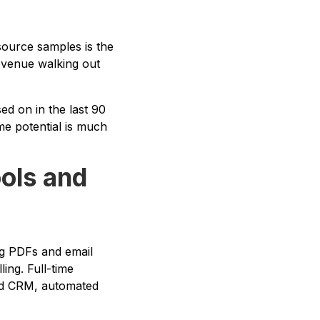
source samples is the
revenue walking out
d on in the last 90
me potential is much
ools and
og PDFs and email
ing. Full-time
ted CRM, automated