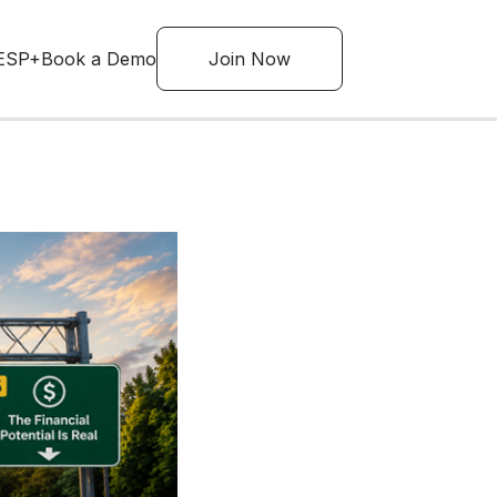
ESP+
Book a Demo
Join Now