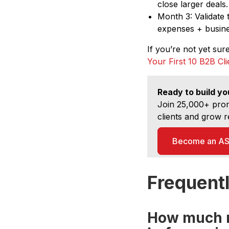
close larger deals.
Month 3: Validate 
expenses + busines
If you’re not yet sur
Your First 10 B2B Cl
Ready to build yo
Join 25,000+ prom
clients and grow r
Become an ASI
Frequent
How much r