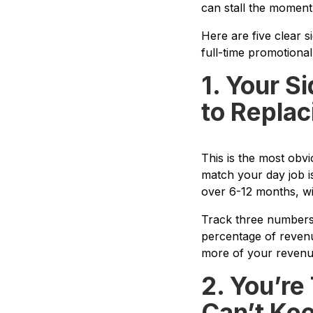
can stall the moment
Here are five clear s
full-time promotional
1. Your S
to Replac
This is the most obv
match your day job is
over 6-12 months, wi
Track three numbers:
percentage of revenu
more of your revenue
2. You’r
Can’t Ke