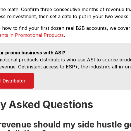
the math. Confirm three consecutive months of revenue tha
s reinvestment, then set a date to put in your two weeks’ 
e how to find your first dozen real B2B accounts, we cover
ients in Promotional Products
.
ur promo business with ASI?
otional products distributors who use ASI to source pro
evenue. Get instant access to ESP+, the industry’s all-in-on
 Distributor
ly Asked Questions
evenue should my side hustle g