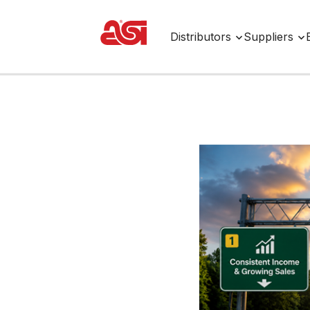
Distributors
Suppliers