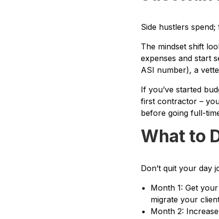
Side hustlers spend; 
The mindset shift loo
expenses and start se
ASI number), a vette
If you’ve started bu
first contractor – y
before going full-tim
What to D
Don’t quit your day j
Month 1: Get your 
migrate your client
Month 2: Increase