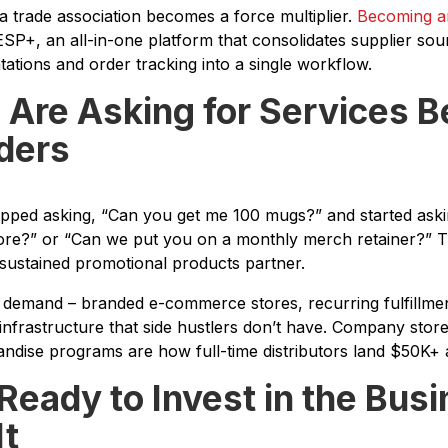
 a trade association becomes a force multiplier.
Becoming an
SP+, an all-in-one platform that consolidates supplier sour
tions and order tracking into a single workflow.
s Are Asking for Services 
ders
opped asking, “Can you get me 100 mugs?” and started aski
re?” or “Can we put you on a monthly merch retainer?” Th
sustained promotional products partner.
f demand – branded e-commerce stores, recurring fulfillmen
infrastructure that side hustlers don’t have. Company stor
dise programs are how full-time distributors land $50K+ 
 Ready to Invest in the Bus
It