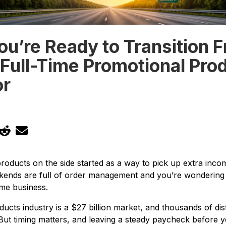
ou’re Ready to Transition 
 Full-Time Promotional Pro
or
products on the side started as a way to pick up extra in
kends are full of order management and you’re wondering w
ime business.
ucts industry is a $27 billion market, and thousands of di
. But timing matters, and leaving a steady paycheck before 