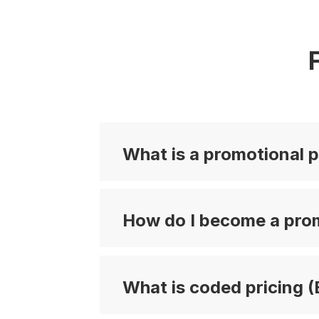
What is a promotional p
How do I become a prom
What is coded pricing (