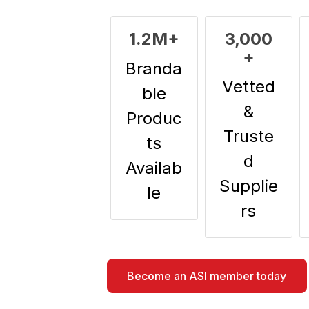
1.2M+
3,000
+
Branda
Vetted
ble
&
Produc
Truste
ts
d
Availab
Supplie
le
rs
Become an ASI member today