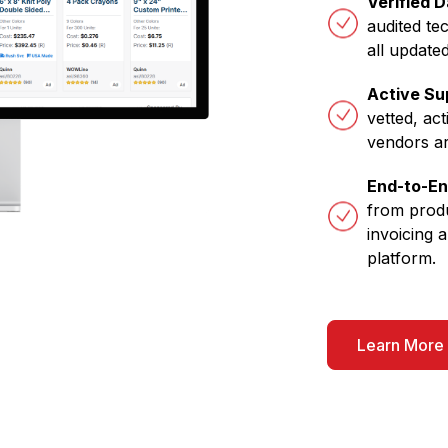
Verified 
audited te
all updated
Active Su
vetted, act
vendors a
End-to-E
from produ
invoicing a
platform.
Learn More 