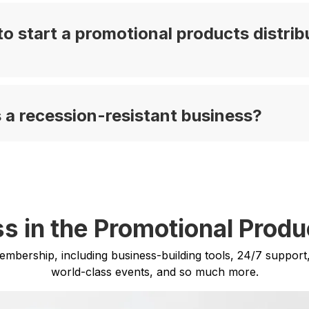
o start a promotional products distrib
 a recession-resistant business?
s in the Promotional Produ
membership, including business-building tools, 24/7 support
world-class events, and so much more.