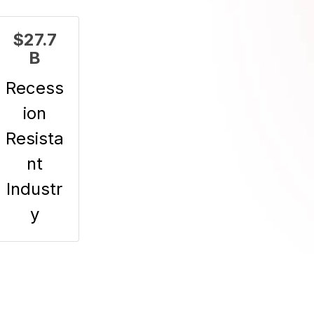
$27.7
B
Recess
ion
Resista
nt
Industr
y