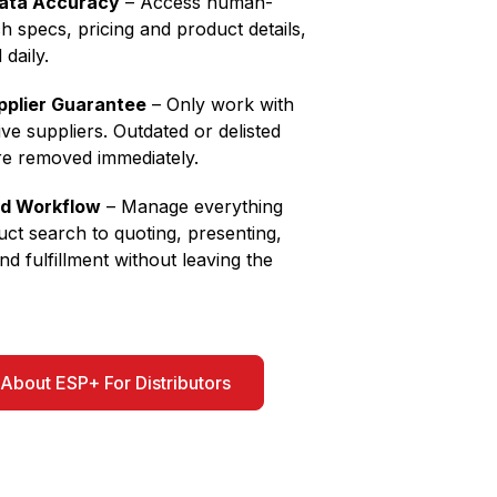
Data Accuracy
– Access human-
ch specs, pricing and product details,
 daily.
pplier Guarantee
– Only work with
ive suppliers. Outdated or delisted
re removed immediately.
nd Workflow
– Manage everything
ct search to quoting, presenting,
nd fulfillment without leaving the
About ESP+ For Distributors