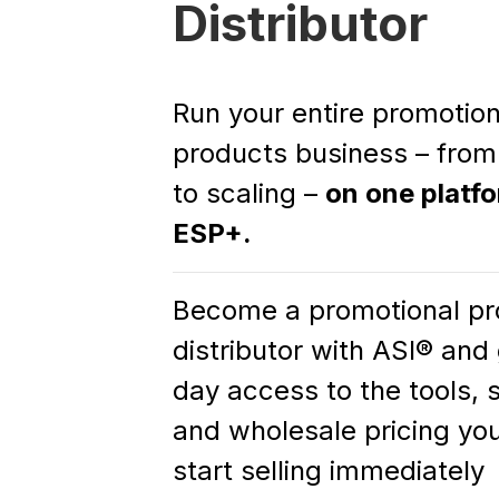
Distributor
Run your entire promotion
products business – from
to scaling –
on one platf
ESP+.
Become a promotional pr
distributor with ASI® an
day access to the tools, 
and wholesale pricing yo
start selling immediately