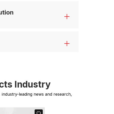
ution
cts Industry
, industry-leading news and research,