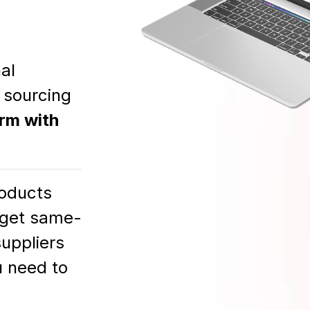
al
 sourcing
orm with
oducts
d get same-
suppliers
u need to