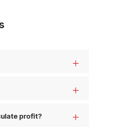
s
ulate profit?