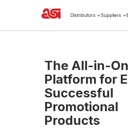
Distributors
Suppliers
The All-in-O
Platform for 
Successful
Promotional
Products