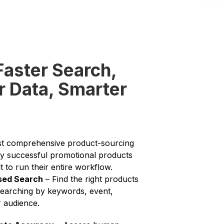
Faster Search,
r Data, Smarter
st comprehensive product-sourcing
y successful promotional products
lt to run their entire workflow.
sed Search
– Find the right products
searching by keywords, event,
r audience.