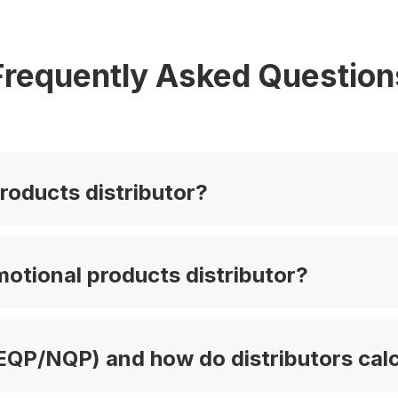
Frequently Asked Question
roducts distributor?
otional products distributor?
EQP/NQP) and how do distributors calc