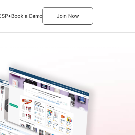
ESP+
Book a Demo
Join Now