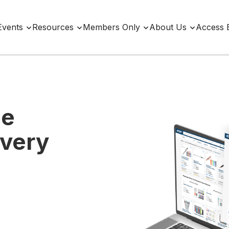
Events
Resources
Members Only
About Us
Access 
ne
Every