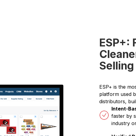
ESP+: 
Cleane
Selling
ESP+ is the mo
platform used b
distributors, bui
Intent-Ba
faster by 
industry o