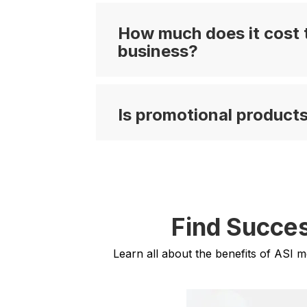
How much does it cost t
business?
Is promotional products
Find Succes
Learn all about the benefits of ASI 