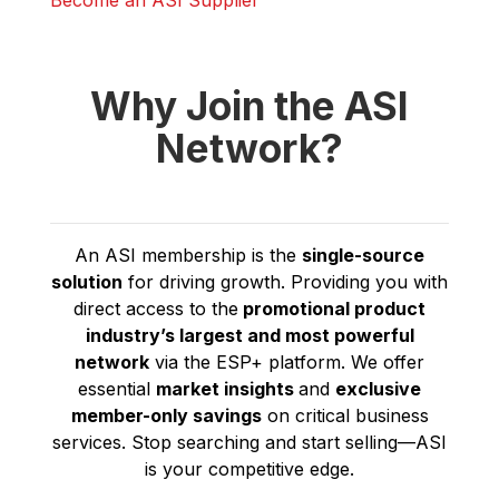
Become an ASI Supplier
Why Join the ASI
Network?
An ASI membership is the
single-source
solution
for driving growth. Providing you with
direct access to the
promotional product
industry’s
largest and most powerful
network
via the ESP+ platform. We offer
essential
market insights
and
exclusive
member-only savings
on critical business
services. Stop searching and start selling—ASI
is your competitive edge.