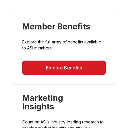
Member Benefits
Explore the full array of benefits available
to ASI members.
Explore Benefits
Marketing
Insights
Count on ASI’s industry-leading research to
provide market insights and analysis.