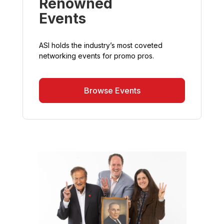
Renowned
Events
ASI holds the industry’s most coveted
networking events for promo pros.
Browse Events