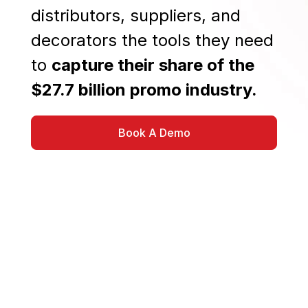
distributors, suppliers, and
decorators the tools they need
to
capture their share of the
$27.7 billion promo industry.
Book A Demo