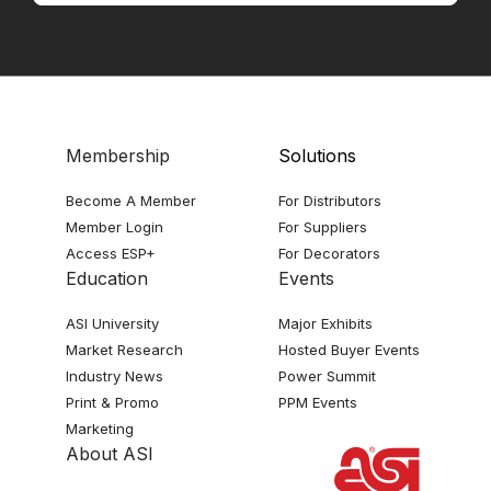
Membership
Solutions
Become A Member
For Distributors
Member Login
For Suppliers
Access ESP+
For Decorators
Education
Events
ASI University
Major Exhibits
Market Research
Hosted Buyer Events
Industry News
Power Summit
Print & Promo
PPM Events
Marketing
About ASI