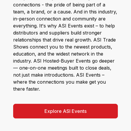
connections - the pride of being part of a
team, a brand, or a cause. And in this industry,
in-person connection and community are
everything. It's why ASI Events exist – to help
distributors and suppliers build stronger
relationships that drive real growth. ASI Trade
Shows connect you to the newest products,
education, and the widest network in the
industry. ASI Hosted-Buyer Events go deeper
— one-on-one meetings built to close deals,
not just make introductions. ASI Events –
where the connections you make get you
there faster.
Explore ASI Events