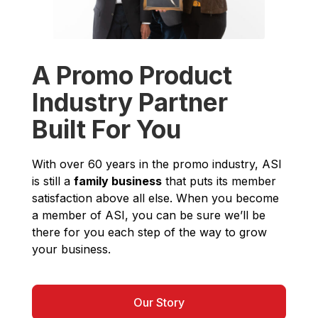
A Promo Product
Industry Partner
Built For You
With over 60 years in the promo industry, ASI
is still a
family business
that puts its member
satisfaction above all else. When you become
a member of ASI, you can be sure we’ll be
there for you each step of the way to grow
your business.
Our Story