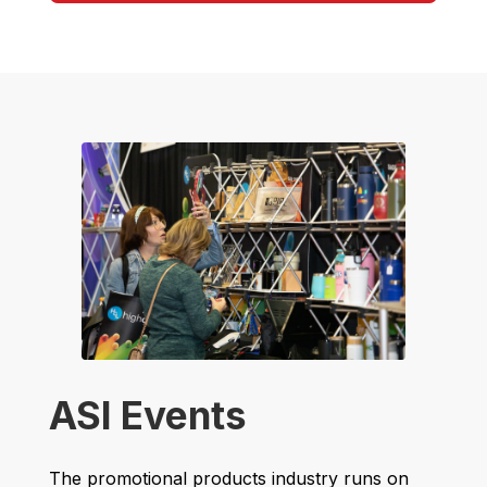
ASI Events
The promotional products industry runs on