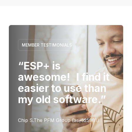
MEMBER TESTIMONIALS
“ESP+ is
awesome! I find it
easier to use than
my old software.”
Chip S.The PFM Group (asi/525981)