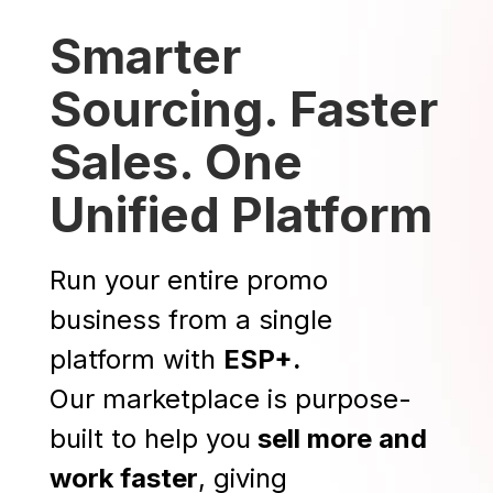
Smarter
Sourcing. Faster
Sales. One
Unified Platform
Run your entire promo
business from a single
platform with
ESP+.
Our marketplace is purpose-
built to help you
sell more and
work faster
, giving