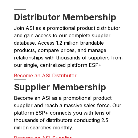
Distributor Membership
Join ASI as a promotional product distributor
and gain access to our complete supplier
database. Access 1.2 million brandable
products, compare prices, and manage
relationships with thousands of suppliers from
our single, centralized platform ESP+
Become an ASI Distributor
Supplier Membership
Become an ASI as a promotional product
supplier and reach a massive sales force. Our
platform ESP+ connects you with tens of
thousands of distributors conducting 2.5
million searches monthly.