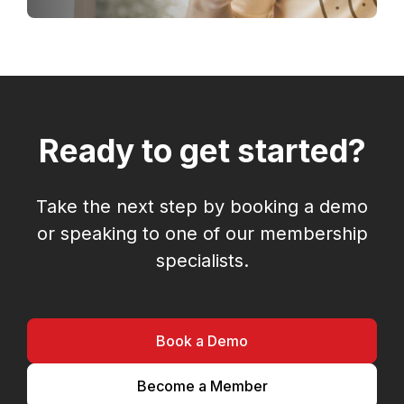
Ready to get started?
Take the next step by booking a demo
or speaking to one of our membership
specialists.
Book a Demo
Become a Member