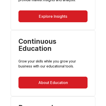
Explore Insights
Continuous
Education
Grow your skills while you grow your
business with our educational tools.
About Education