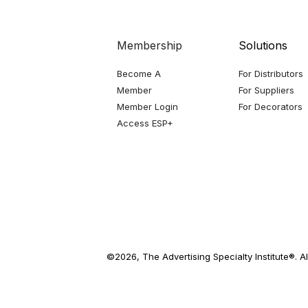
Membership
Solutions
Become A
For Distributors
Member
For Suppliers
Member Login
For Decorators
Access ESP+
©2026, The Advertising Specialty Institute®. Al