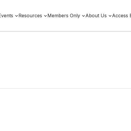
Events
Resources
Members Only
About Us
Access 