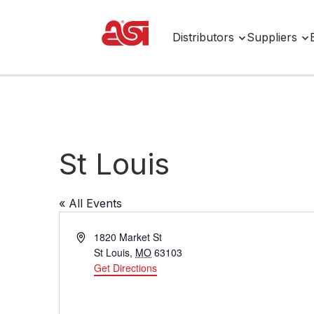
Distributors
Suppliers
St Louis
« All Events
A
1820 Market St
d
St Louis
,
MO
63103
d
Get Directions
r
e
s