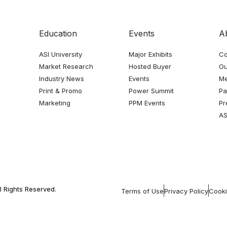
Education
Events
A
ASI University
Major Exhibits
Co
Market Research
Hosted Buyer
Ou
Industry News
Events
Me
Print & Promo
Power Summit
Pa
Marketing
PPM Events
Pr
AS
l Rights Reserved.
Terms of Use
Privacy Policy
Cooki