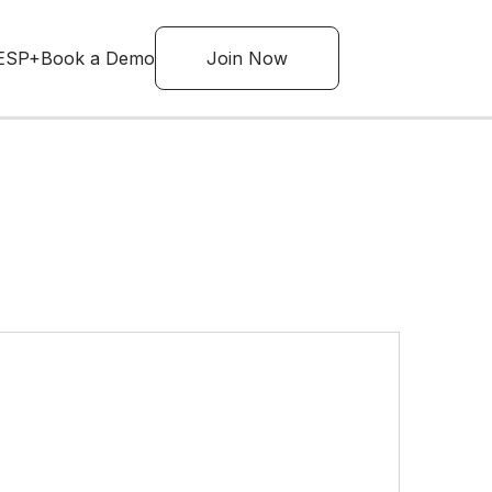
ESP+
Book a Demo
Join Now