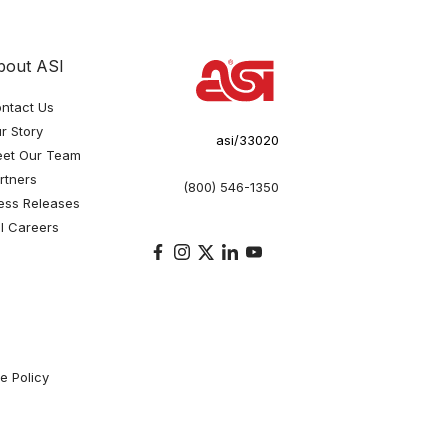
bout ASI
ntact Us
r Story
asi/33020
et Our Team
rtners
(800) 546-1350
ess Releases
I Careers
e Policy