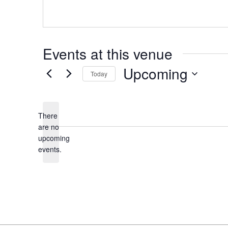
s
Events at this venue
Upcoming
Today
S
e
l
There
e
are no
N
upcoming
c
o
events.
t
t
d
i
a
c
t
e
e
.