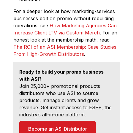
For a deeper look at how marketing-services
businesses bolt on promo without rebuilding
operations, see
How Marketing Agencies Can
Increase Client LTV via Custom Merch
. For an
honest look at the membership math, read
The ROI of an ASI Membership: Case Studies
From High-Growth Distributors
.
Ready to build your promo business
with ASI?
Join 25,000+ promotional products
distributors who use ASI to source
products, manage clients and grow
revenue. Get instant access to ESP+, the
industry’s all-in-one platform.
Become an ASI Distributor