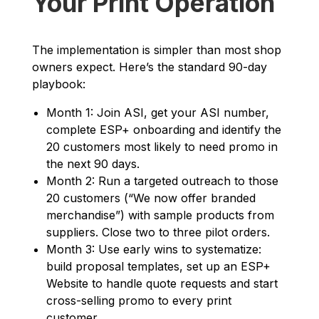
Your Print Operation
The implementation is simpler than most shop
owners expect. Here’s the standard 90-day
playbook:
Month 1: Join ASI, get your ASI number,
complete ESP+ onboarding and identify the
20 customers most likely to need promo in
the next 90 days.
Month 2: Run a targeted outreach to those
20 customers (“We now offer branded
merchandise”) with sample products from
suppliers. Close two to three pilot orders.
Month 3: Use early wins to systematize:
build proposal templates, set up an ESP+
Website to handle quote requests and start
cross-selling promo to every print
customer.