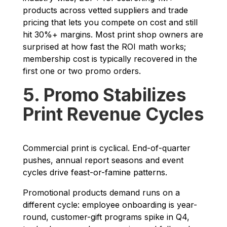
products across vetted suppliers and trade
pricing that lets you compete on cost and still
hit 30%+ margins. Most print shop owners are
surprised at how fast the ROI math works;
membership cost is typically recovered in the
first one or two promo orders.
5. Promo Stabilizes
Print Revenue Cycles
Commercial print is cyclical. End-of-quarter
pushes, annual report seasons and event
cycles drive feast-or-famine patterns.
Promotional products demand runs on a
different cycle: employee onboarding is year-
round, customer-gift programs spike in Q4,