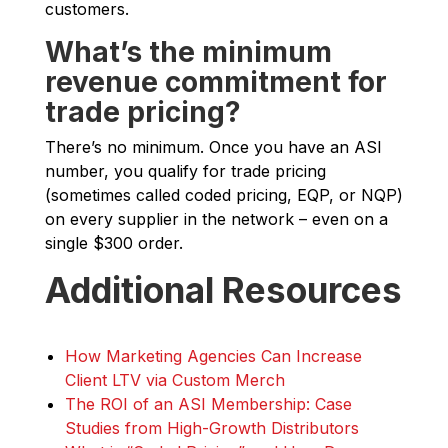
customers.
What’s the minimum
revenue commitment for
trade pricing?
There’s no minimum. Once you have an ASI
number, you qualify for trade pricing
(sometimes called coded pricing, EQP, or NQP)
on every supplier in the network – even on a
single $300 order.
Additional Resources
How Marketing Agencies Can Increase
Client LTV via Custom Merch
The ROI of an ASI Membership: Case
Studies from High-Growth Distributors