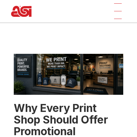
Why Every Print
Shop Should Offer
Promotional