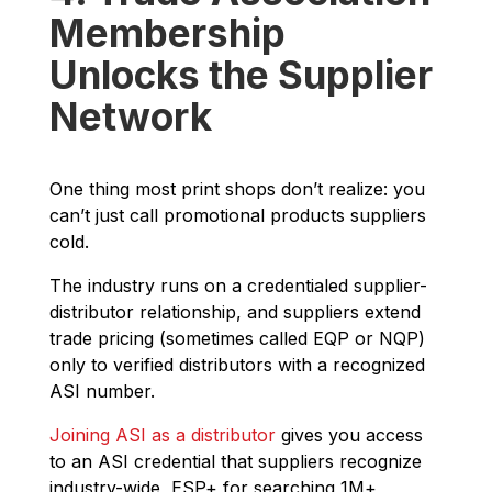
Membership
Unlocks the Supplier
Network
One thing most print shops don’t realize: you
can’t just call promotional products suppliers
cold.
The industry runs on a credentialed supplier-
distributor relationship, and suppliers extend
trade pricing (sometimes called EQP or NQP)
only to verified distributors with a recognized
ASI number.
Joining ASI as a distributor
gives you access
to an ASI credential that suppliers recognize
industry-wide, ESP+ for searching 1M+