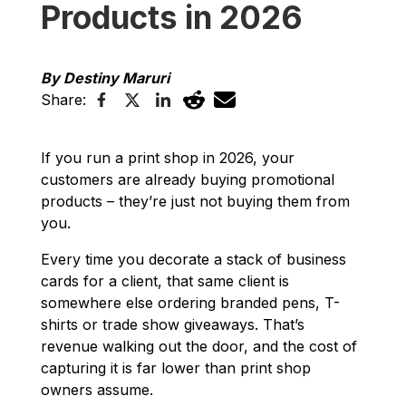
Products in 2026
By Destiny Maruri
Share:
If you run a print shop in 2026, your
customers are already buying promotional
products – they’re just not buying them from
you.
Every time you decorate a stack of business
cards for a client, that same client is
somewhere else ordering branded pens, T-
shirts or trade show giveaways. That’s
revenue walking out the door, and the cost of
capturing it is far lower than print shop
owners assume.