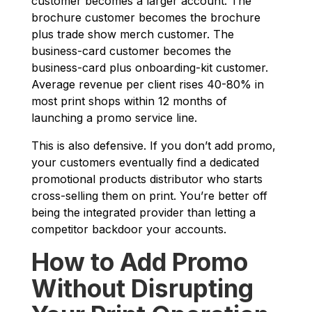
customer becomes a larger account. The
brochure customer becomes the brochure
plus trade show merch customer. The
business-card customer becomes the
business-card plus onboarding-kit customer.
Average revenue per client rises 40-80% in
most print shops within 12 months of
launching a promo service line.
This is also defensive. If you don’t add promo,
your customers eventually find a dedicated
promotional products distributor who starts
cross-selling them on print. You’re better off
being the integrated provider than letting a
competitor backdoor your accounts.
How to Add Promo
Without Disrupting