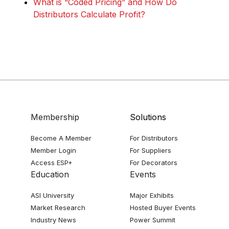
What is “Coded Pricing” and How Do
Distributors Calculate Profit?
Membership
Solutions
Become A Member
For Distributors
Member Login
For Suppliers
Access ESP+
For Decorators
Education
Events
ASI University
Major Exhibits
Market Research
Hosted Buyer Events
Industry News
Power Summit