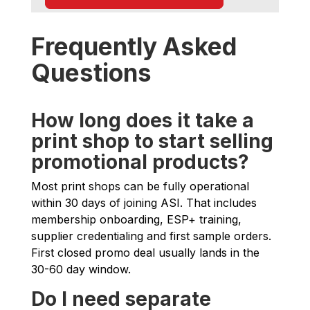
Frequently Asked
Questions
How long does it take a
print shop to start selling
promotional products?
Most print shops can be fully operational
within 30 days of joining ASI. That includes
membership onboarding, ESP+ training,
supplier credentialing and first sample orders.
First closed promo deal usually lands in the
30-60 day window.
Do I need separate