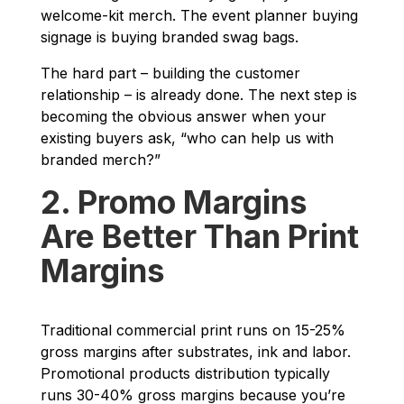
welcome-kit merch. The event planner buying
signage is buying branded swag bags.
The hard part – building the customer
relationship – is already done. The next step is
becoming the obvious answer when your
existing buyers ask, “who can help us with
branded merch?”
2. Promo Margins
Are Better Than Print
Margins
Traditional commercial print runs on 15-25%
gross margins after substrates, ink and labor.
Promotional products distribution typically
runs 30-40% gross margins because you’re