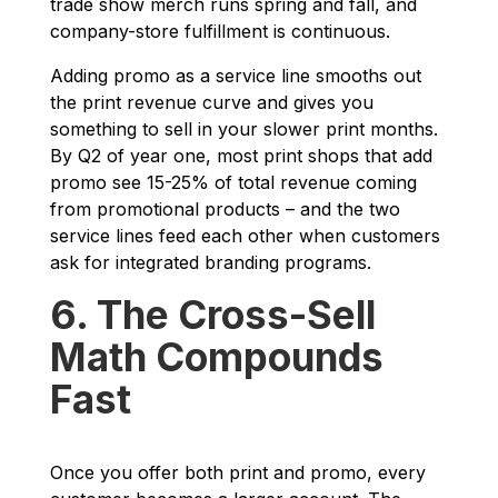
trade show merch runs spring and fall, and
company-store fulfillment is continuous.
Adding promo as a service line smooths out
the print revenue curve and gives you
something to sell in your slower print months.
By Q2 of year one, most print shops that add
promo see 15-25% of total revenue coming
from promotional products – and the two
service lines feed each other when customers
ask for integrated branding programs.
6. The Cross-Sell
Math Compounds
Fast
Once you offer both print and promo, every