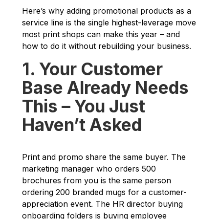
Here’s why adding promotional products as a
service line is the single highest-leverage move
most print shops can make this year – and
how to do it without rebuilding your business.
1. Your Customer
Base Already Needs
This – You Just
Haven’t Asked
Print and promo share the same buyer. The
marketing manager who orders 500
brochures from you is the same person
ordering 200 branded mugs for a customer-
appreciation event. The HR director buying
onboarding folders is buying employee