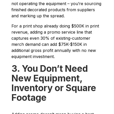
not operating the equipment – you’re sourcing
finished decorated products from suppliers
and marking up the spread.
For a print shop already doing $500K in print
revenue, adding a promo service line that
captures even 30% of existing-customer
merch demand can add $75K-$150K in
additional gross profit annually with no new
equipment investment.
3. You Don’t Need
New Equipment,
Inventory or Square
Footage