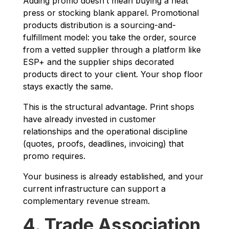
Adding promo doesn’t mean buying a heat
press or stocking blank apparel. Promotional
products distribution is a sourcing-and-
fulfillment model: you take the order, source
from a vetted supplier through a platform like
ESP+ and the supplier ships decorated
products direct to your client. Your shop floor
stays exactly the same.
This is the structural advantage. Print shops
have already invested in customer
relationships and the operational discipline
(quotes, proofs, deadlines, invoicing) that
promo requires.
Your business is already established, and your
current infrastructure can support a
complementary revenue stream.
4. Trade Association