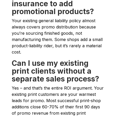
insurance to add
promotional products?
Your existing general liability policy almost
always covers promo distribution because
you’re sourcing finished goods, not
manufacturing them. Some shops add a small
product-liability rider, but it’s rarely a material
cost.
Can I use my existing
print clients without a
separate sales process?
Yes – and that’s the entire ROI argument. Your
existing print customers are your warmest
leads for promo. Most successful print-shop
additions close 60-70% of their first 90 days
of promo revenue from existing print