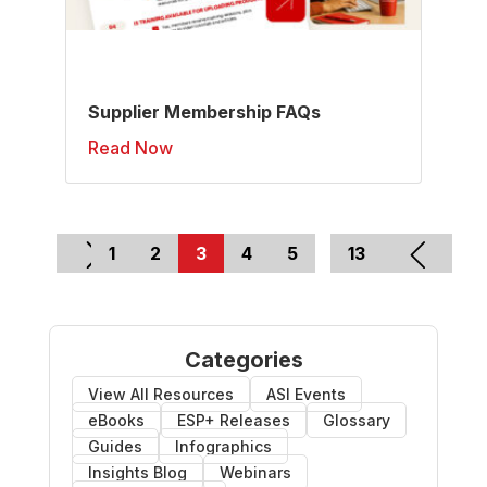
Supplier Membership FAQs
Read Now
1
2
3
4
5
…
13
Categories
View All Resources
ASI Events
eBooks
ESP+ Releases
Glossary
Guides
Infographics
Insights Blog
Webinars