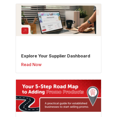
Explore Your Supplier Dashboard
Read Now