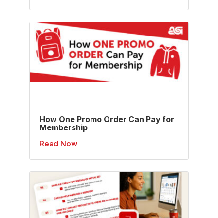
How One Promo Order Can Pay for
Membership
Read Now