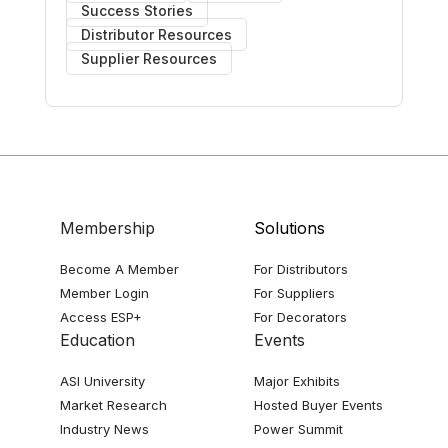
Success Stories
Distributor Resources
Supplier Resources
Membership
Solutions
Become A Member
For Distributors
Member Login
For Suppliers
Access ESP+
For Decorators
Education
Events
ASI University
Major Exhibits
Market Research
Hosted Buyer Events
Industry News
Power Summit