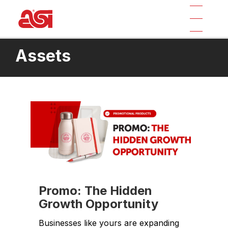
Assets
Promo: The Hidden
Growth Opportunity
Businesses like yours are expanding