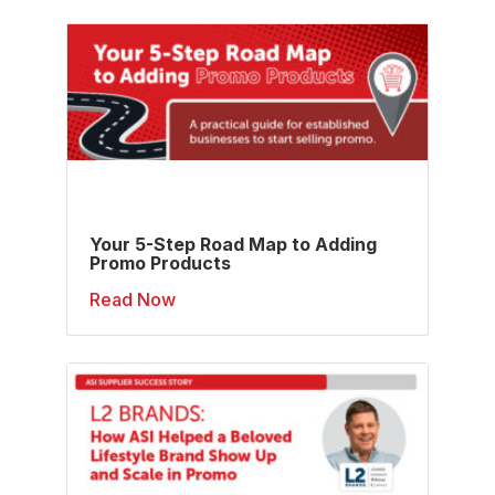
Your 5-Step Road Map to Adding
Promo Products
Read Now