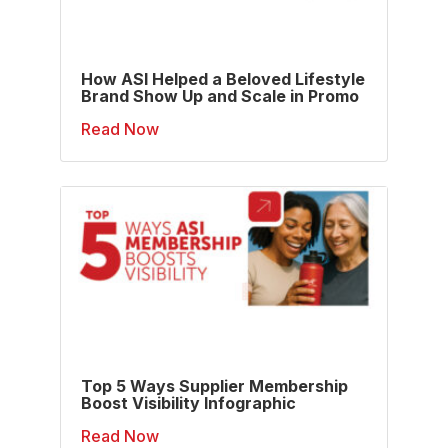
How ASI Helped a Beloved Lifestyle
Brand Show Up and Scale in Promo
Read Now
Top 5 Ways Supplier Membership
Boost Visibility Infographic
Read Now