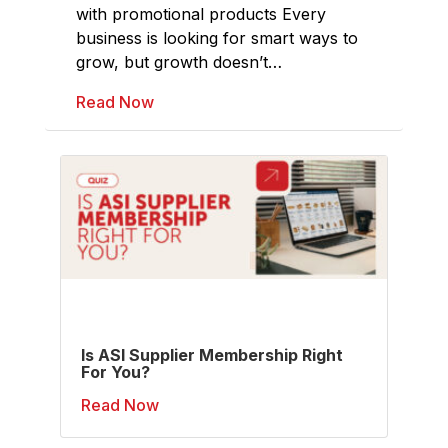
with promotional products Every
business is looking for smart ways to
grow, but growth doesn’t…
Read Now
Is ASI Supplier Membership Right
For You?
Read Now