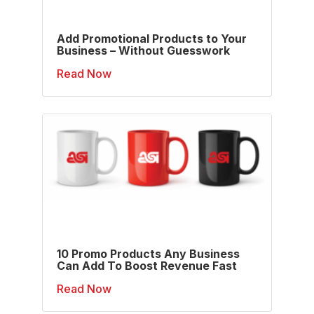
Add Promotional Products to Your
Business – Without Guesswork
Read Now
10 Promo Products Any Business
Can Add To Boost Revenue Fast
Read Now