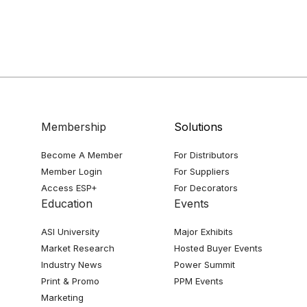
Membership
Solutions
Become A Member
For Distributors
Member Login
For Suppliers
Access ESP+
For Decorators
Education
Events
ASI University
Major Exhibits
Market Research
Hosted Buyer Events
Industry News
Power Summit
Print & Promo
PPM Events
Marketing