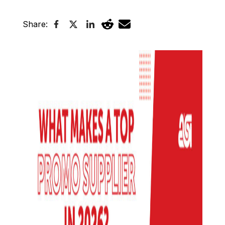
Share: