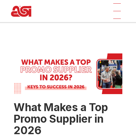
What Makes a Top
Promo Supplier in
2026