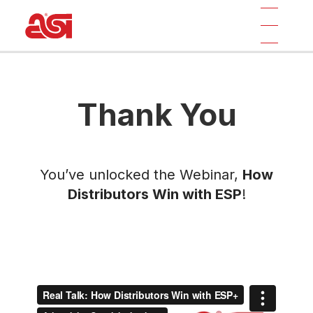
Thank You
You’ve unlocked the Webinar,
How
Distributors Win with ESP
!