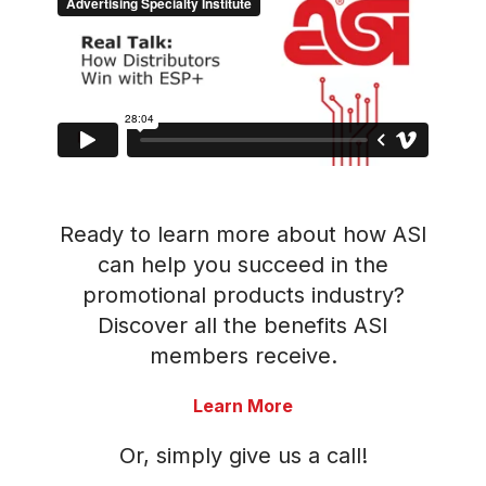
Ready to learn more about how ASI
can help you succeed in the
promotional products industry?
Discover all the benefits ASI
members receive.
Learn More
Or, simply give us a call!