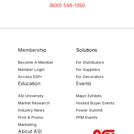
(800) 546-1350
Membership
Solutions
Become A Member
For Distributors
Member Login
For Suppliers
Access ESP+
For Decorators
Education
Events
ASI University
Major Exhibits
Market Research
Hosted Buyer Events
Industry News
Power Summit
Print & Promo
PPM Events
Marketing
About ASI