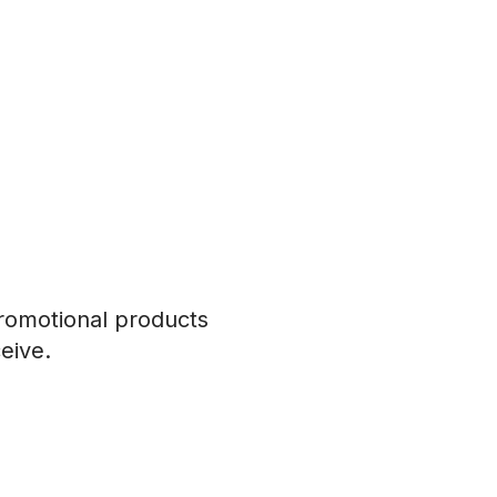
romotional products
eive.