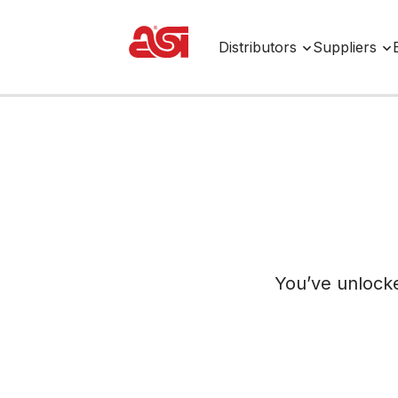
Distributors
Suppliers
You’ve unlock