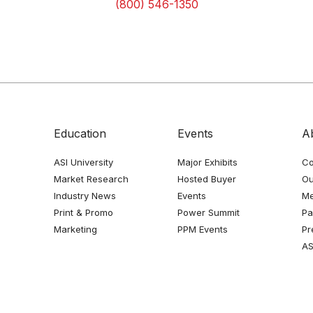
(800) 546-1350
Education
Events
A
ASI University
Major Exhibits
Co
Market Research
Hosted Buyer
Ou
Industry News
Events
Me
Print & Promo
Power Summit
Pa
Marketing
PPM Events
Pr
AS