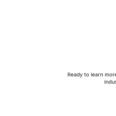
Ready to learn mor
indu