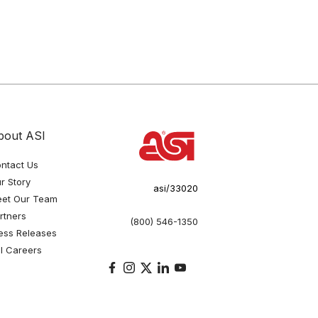
bout ASI
ntact Us
r Story
asi/33020
et Our Team
rtners
(800) 546-1350
ess Releases
I Careers