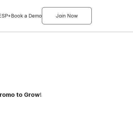
ESP+
Book a Demo
Join Now
Promo to Grow
!