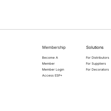
Membership
Solutions
Become A
For Distributors
Member
For Suppliers
Member Login
For Decorators
Access ESP+