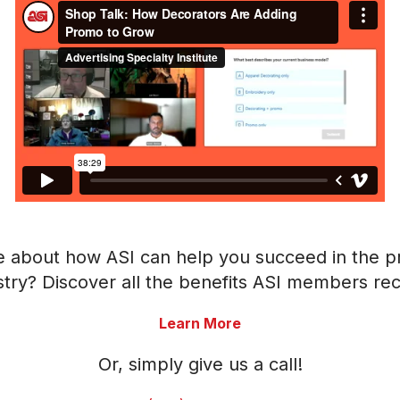
e about how ASI can help you succeed in the p
stry? Discover all the benefits ASI members rec
Learn More
Or, simply give us a call!