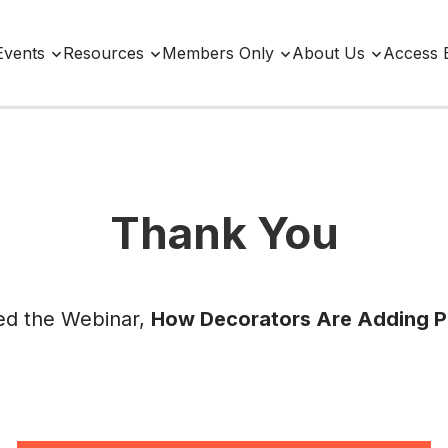
Events
Resources
Members Only
About Us
Access 
Thank You
ed the Webinar,
How Decorators Are Adding 