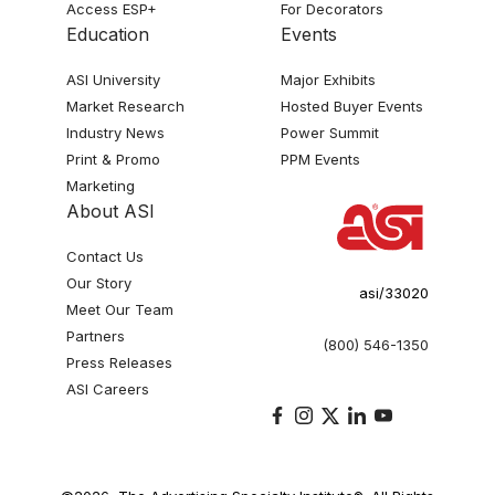
Access ESP+
For Decorators
Education
Events
ASI University
Major Exhibits
Market Research
Hosted Buyer Events
Industry News
Power Summit
Print & Promo
PPM Events
Marketing
About ASI
Contact Us
Our Story
asi/33020
Meet Our Team
Partners
(800) 546-1350
Press Releases
ASI Careers