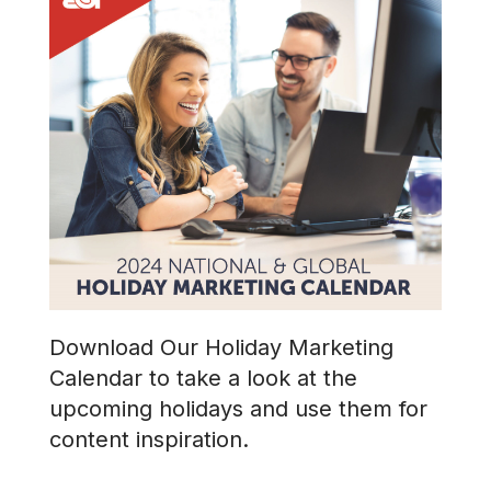
Download Our Holiday Marketing
Calendar to take a look at the
upcoming holidays and use them for
content inspiration.