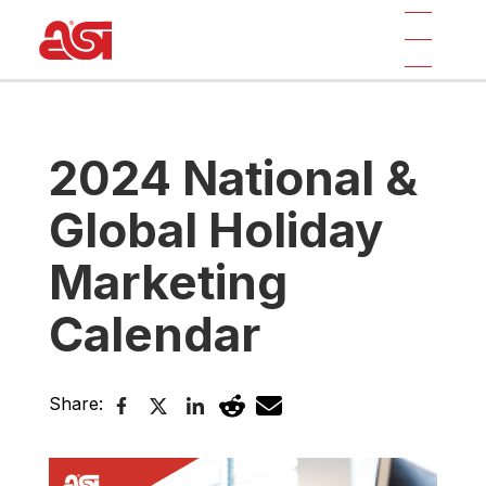
2024 National &
Global Holiday
Marketing
Calendar
Share: