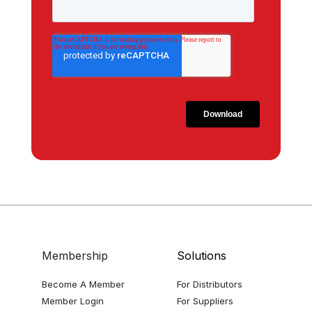
Membership
Solutions
Become A Member
For Distributors
Member Login
For Suppliers