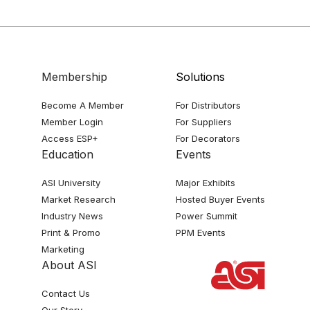
Membership
Solutions
Become A Member
For Distributors
Member Login
For Suppliers
Access ESP+
For Decorators
Education
Events
ASI University
Major Exhibits
Market Research
Hosted Buyer Events
Industry News
Power Summit
Print & Promo
PPM Events
Marketing
About ASI
Contact Us