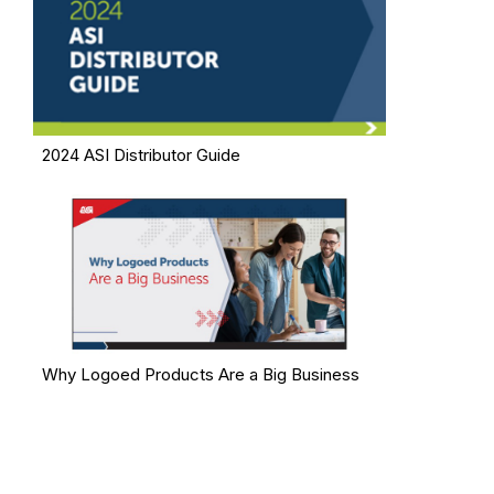
2024 ASI Distributor Guide
Why Logoed Products Are a Big Business