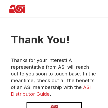
Thank You!
Thanks for your interest! A
representative from ASI will reach
out to you soon to touch base. In the
meantime, check out all the benefits
of an ASI membership with the
ASI
Distributor Guide
.