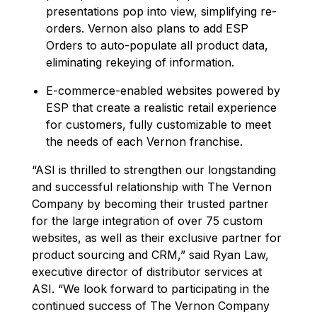
presentations pop into view, simplifying re-
orders. Vernon also plans to add ESP
Orders to auto-populate all product data,
eliminating rekeying of information.
E-commerce-enabled websites powered by
ESP that create a realistic retail experience
for customers, fully customizable to meet
the needs of each Vernon franchise.
“ASI is thrilled to strengthen our longstanding
and successful relationship with The Vernon
Company by becoming their trusted partner
for the large integration of over 75 custom
websites, as well as their exclusive partner for
product sourcing and CRM,” said Ryan Law,
executive director of distributor services at
ASI. “We look forward to participating in the
continued success of The Vernon Company