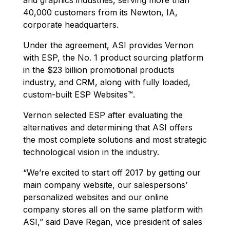
40,000 customers from its Newton, IA,
corporate headquarters.
Under the agreement, ASI provides Vernon
with ESP, the No. 1 product sourcing platform
in the $23 billion promotional products
industry, and CRM, along with fully loaded,
custom-built ESP Websites™.
Vernon selected ESP after evaluating the
alternatives and determining that ASI offers
the most complete solutions and most strategic
technological vision in the industry.
“We’re excited to start off 2017 by getting our
main company website, our salespersons’
personalized websites and our online
company stores all on the same platform with
ASI,” said Dave Regan, vice president of sales