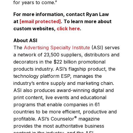
for years to come.”
For more information, contact Ryan Law
at
[email protected]
. To learn more about
custom websites,
click here
.
About ASI
The
Advertising Specialty Institute
(ASI) serves
a network of 23,500 suppliers, distributors and
decorators in the $22 billion promotional
products industry. ASI’s flagship product, the
technology platform ESP, manages the
industry’s entire supply and marketing chain.
ASI also produces award-winning digital and
print content, live events and educational
programs that enable companies in 61
countries to be more efficient, productive and
®
profitable. ASI’s Counselor
magazine
provides the most authoritative business
content in the industry, and the ASI