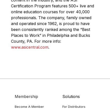
Certification Program features 500+ live and
online education courses for over 40,000
professionals. The company, family owned
and operated since 1962, is proud to have
been consistently ranked among the “Best
Places to Work” in Philadelphia and Bucks
County, PA. For more info:
www.asicentral.com
.
Membership
Solutions
Become A Member
For Distributors