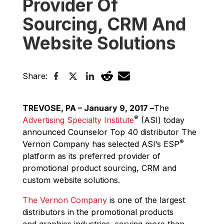
Provider Of
Sourcing, CRM And
Website Solutions
Share:
TREVOSE, PA – January 9, 2017 –
The
®
Advertising Specialty Institute
(ASI) today
announced Counselor Top 40 distributor The
®
Vernon Company has selected ASI’s ESP
platform as its preferred provider of
promotional product sourcing, CRM and
custom website solutions.
The Vernon Company
is one of the largest
distributors in the promotional products
and graphics industries, serving more than