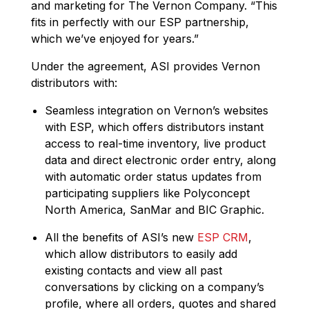
and marketing for The Vernon Company. “This
fits in perfectly with our ESP partnership,
which we’ve enjoyed for years.”
Under the agreement, ASI provides Vernon
distributors with:
Seamless integration on Vernon’s websites
with ESP, which offers distributors instant
access to real-time inventory, live product
data and direct electronic order entry, along
with automatic order status updates from
participating suppliers like Polyconcept
North America, SanMar and BIC Graphic.
All the benefits of ASI’s new
ESP CRM
,
which allow distributors to easily add
existing contacts and view all past
conversations by clicking on a company’s
profile, where all orders, quotes and shared