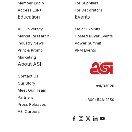
Member Login
For Suppliers
Access ESP+
For Decorators
Education
Events
ASI University
Major Exhibits
Market Research
Hosted Buyer Events
Industry News
Power Summit
Print & Promo
PPM Events
Marketing
About ASI
Contact Us
Our Story
asi/33020
Meet Our Team
Partners
(800) 546-1350
Press Releases
ASI Careers