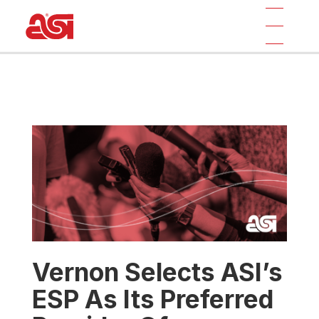
Vernon Selects ASI’s
ESP As Its Preferred