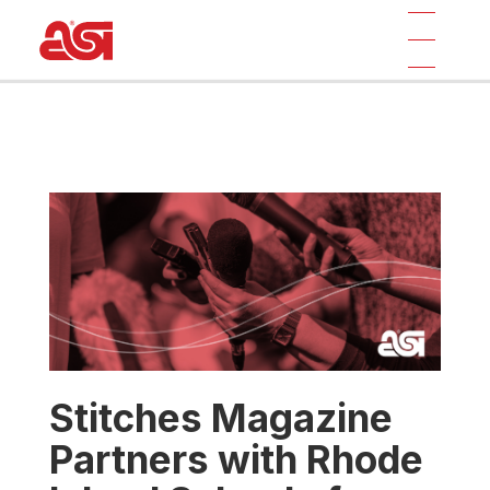
Stitches Magazine
Partners with Rhode