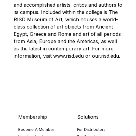
and accomplished artists, critics and authors to
its campus. Included within the college is The
RISD Museum of Art, which houses a world-
class collection of art objects from Ancient
Egypt, Greece and Rome and art of all periods
from Asia, Europe and the Americas, as well
as the latest in contemporary art. For more
information, visit www.risd.edu or our.risd.edu.
Membership
Solutions
Become A Member
For Distributors