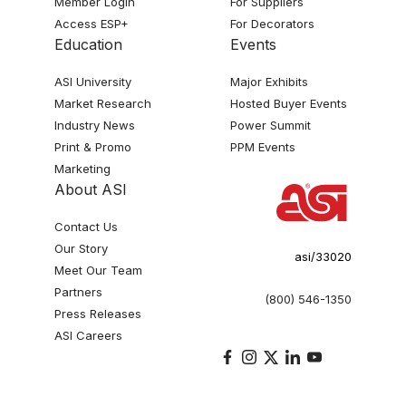
Member Login
For Suppliers
Access ESP+
For Decorators
Education
Events
ASI University
Major Exhibits
Market Research
Hosted Buyer Events
Industry News
Power Summit
Print & Promo
PPM Events
Marketing
About ASI
Contact Us
Our Story
asi/33020
Meet Our Team
Partners
(800) 546-1350
Press Releases
ASI Careers