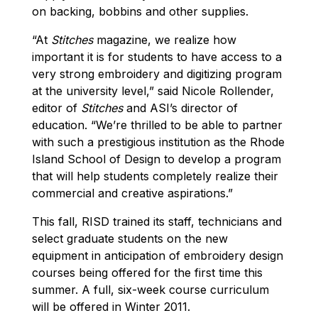
on backing, bobbins and other supplies.
“At
Stitches
magazine, we realize how
important it is for students to have access to a
very strong embroidery and digitizing program
at the university level,” said Nicole Rollender,
editor of
Stitches
and ASI’s director of
education. “We’re thrilled to be able to partner
with such a prestigious institution as the Rhode
Island School of Design to develop a program
that will help students completely realize their
commercial and creative aspirations.”
This fall, RISD trained its staff, technicians and
select graduate students on the new
equipment in anticipation of embroidery design
courses being offered for the first time this
summer. A full, six-week course curriculum
will be offered in Winter 2011.