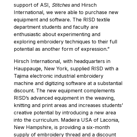
support of ASI,
Stitches
and Hirsch
International, we were able to purchase new
equipment and software. The RISD textile
department students and faculty are
enthusiastic about experimenting and
exploring embroidery techniques to their full
potential as another form of expression.”
Hirsch International, with headquarters in
Hauppauge, New York, supplied RISD with a
Tajima electronic industrial embroidery
machine and digitizing software at a substantial
discount. The new equipment complements
RISD’s advanced equipment in the weaving,
knitting and print areas and increases students’
creative potential by introducing a new area
into the curriculum. Madeira USA of Laconia,
New Hampshire, is providing a six-month
supply of embroidery thread and a discount