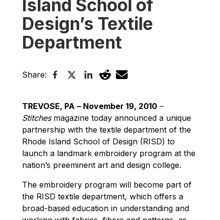
Island School of
Design’s Textile
Department
Share:
TREVOSE, PA
– November 19, 2010
–
Stitches
magazine today announced a unique
partnership with the textile department of the
Rhode Island School of Design (RISD) to
launch a landmark embroidery program at the
nation’s preeminent art and design college.
The embroidery program will become part of
the RISD textile department, which offers a
broad-based education in understanding and
working with fabrics, fibers and patterns, as