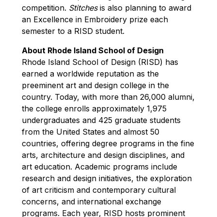
competition.
Stitches
is also planning to award
an Excellence in Embroidery prize each
semester to a RISD student.
About Rhode Island School of Design
Rhode Island School of Design (RISD) has
earned a worldwide reputation as the
preeminent art and design college in the
country. Today, with more than 26,000 alumni,
the college enrolls approximately 1,975
undergraduates and 425 graduate students
from the United States and almost 50
countries, offering degree programs in the fine
arts, architecture and design disciplines, and
art education. Academic programs include
research and design initiatives, the exploration
of art criticism and contemporary cultural
concerns, and international exchange
programs. Each year, RISD hosts prominent