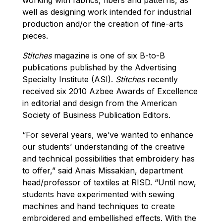
well as designing work intended for industrial
production and/or the creation of fine-arts
pieces.
Stitches
magazine is one of six B-to-B
publications published by the Advertising
Specialty Institute (ASI).
Stitches
recently
received six 2010 Azbee Awards of Excellence
in editorial and design from the American
Society of Business Publication Editors.
“For several years, we’ve wanted to enhance
our students’ understanding of the creative
and technical possibilities that embroidery has
to offer,” said Anais Missakian, department
head/professor of textiles at RISD. “Until now,
students have experimented with sewing
machines and hand techniques to create
embroidered and embellished effects. With the