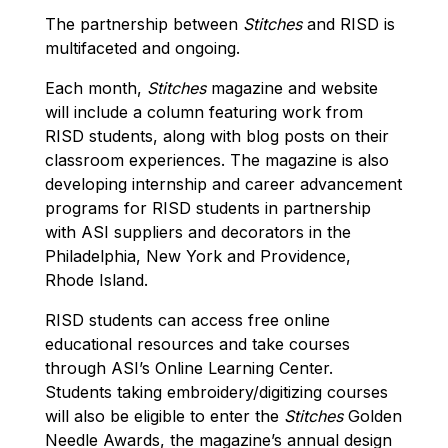
The partnership between
Stitches
and RISD is
multifaceted and ongoing.
Each month,
Stitches
magazine and website
will include a column featuring work from
RISD students, along with blog posts on their
classroom experiences. The magazine is also
developing internship and career advancement
programs for RISD students in partnership
with ASI suppliers and decorators in the
Philadelphia, New York and Providence,
Rhode Island.
RISD students can access free online
educational resources and take courses
through ASI’s Online Learning Center.
Students taking embroidery/digitizing courses
will also be eligible to enter the
Stitches
Golden
Needle Awards, the magazine’s annual design