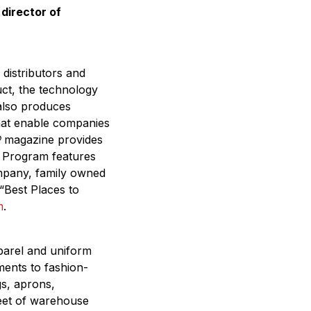
director of
 distributors and
uct, the technology
 also produces
that enable companies
®
magazine provides
on Program features
mpany, family owned
“Best Places to
m
.
parel and uniform
ments to fashion-
gs, aprons,
eet of warehouse