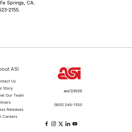
 Fe Springs, CA.
523-2155.
bout ASI
ntact Us
r Story
asi/33020
et Our Team
rtners
(800) 546-1350
ess Releases
I Careers