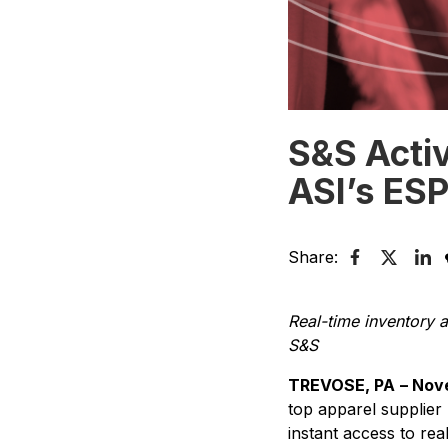
S&S Acti
ASI’s ES
Share:
Real-time inventory a
S&S
TREVOSE, PA
– Nov
top apparel supplier
instant access to rea