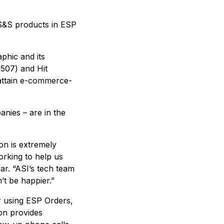
r S&S products in ESP
phic and its
507) and Hit
o attain e-commerce-
nies – are in the
on is extremely
rking to help us
ar. “ASI’s tech team
’t be happier.”
r using ESP Orders,
on provides