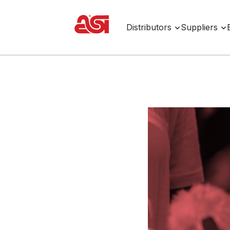
Distributors
Suppliers