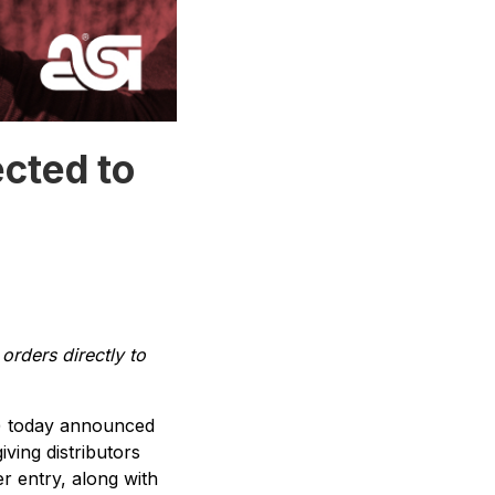
cted to
orders directly to
) today announced
giving distributors
er entry, along with