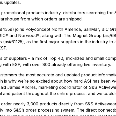
us updates.
he promotional products industry, distributors searching fo
warehouse from which orders are shipped.
/84358) joins Polyconcept North America, SanMar, BIC Gra
BIC
®
and Norwood
®
, along with The Magnet Group (asi/68
(asi/61125), as the first major suppliers in the industry t
ESP.
s of suppliers – a mix of Top 40, mid-sized and small compa
g with ESP, with over 800 already offering live inventory.
customers the most accurate and updated product informati
ch is why we’re so excited about how hard ASI has been wo
 said James Andres, marketing coordinator of S&S Activewe
l and patient throughout the entire process, and we couldn
 order nearly 3,000 products directly from S&S Activewea
tly into S&S’s order processing system. The direct connecti