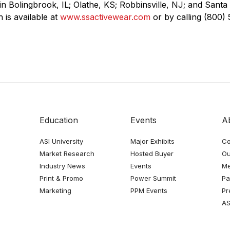
in Bolingbrook, IL; Olathe, KS; Robbinsville, NJ; and Santa
 is available at
www.ssactivewear.com
or by calling (800) 
Education
Events
A
ASI University
Major Exhibits
Co
Market Research
Hosted Buyer
Ou
Industry News
Events
Me
Print & Promo
Power Summit
Pa
Marketing
PPM Events
Pr
AS