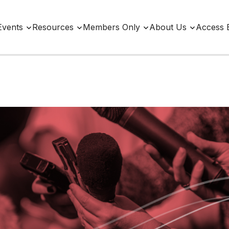
Events
Resources
Members Only
About Us
Access 