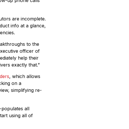
low-up phone calls
utors are incomplete.
uct info at a glance,
encies.
eakthroughs to the
ecutive officer of
diately help their
vers exactly that.”
ders
, which allows
icking on a
iew, simplifying re-
-populates all
tart using all of