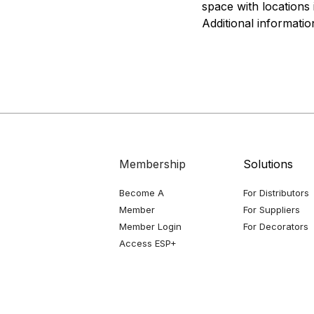
space with locations 
Additional information
Membership
Solutions
Become A
For Distributors
Member
For Suppliers
Member Login
For Decorators
Access ESP+