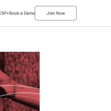
ESP+
Book a Demo
Join Now