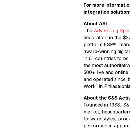
For more information
integration solution
About ASI
The
Advertising Speci
decorators in the $22
platform ESP
®
, mana
award-winning digita
in 61 countries to be
the most authoritativ
500+ live and online
and operated since 1
Work” in Philadelphi
About the S&S Act
Founded in 1988, S&S
market, headquartere
forward styles, produ
performance apparel