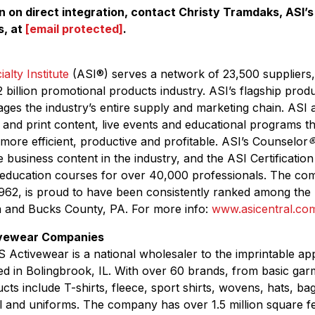
 on direct integration, contact Christy Tramdaks, ASI’s 
s, at
[email protected]
.
alty Institute
(ASI
®
) serves a network of 23,500 suppliers,
 billion promotional products industry. ASI’s flagship prod
ges the industry’s entire supply and marketing chain. ASI
l and print content, live events and educational programs 
 more efficient, productive and profitable. ASI’s Counselor
e business content in the industry, and the ASI Certificati
 education courses for over 40,000 professionals. The co
962, is proud to have been consistently ranked among the 
a and Bucks County, PA. For more info:
www.asicentral.co
ivewear Companies
 Activewear is a national wholesaler to the imprintable ap
d in Bolingbrook, IL. With over 60 brands, from basic gar
cts include T-shirts, fleece, sport shirts, wovens, hats, ba
 and uniforms. The company has over 1.5 million square f