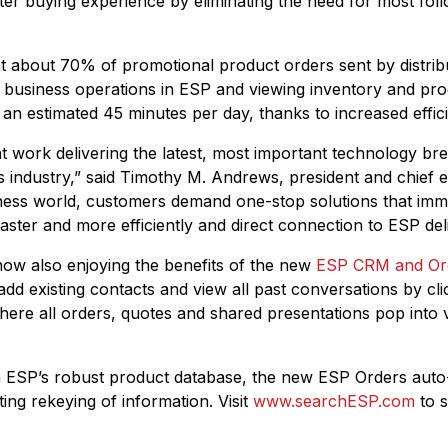
ter buying experience by eliminating the need for most fol
hat about 70% of promotional product orders sent by distrib
y business operations in ESP and viewing inventory and prod
 an estimated 45 minutes per day, thanks to increased effici
t work delivering the latest, most important technology br
 industry,” said Timothy M. Andrews, president and chief ex
iness world, customers demand one-stop solutions that imme
ster and more efficiently and direct connection to ESP deli
 now also enjoying the benefits of the new
ESP CRM and Or
y add existing contacts and view all past conversations by cl
ere all orders, quotes and shared presentations pop into v
th ESP’s robust product database, the new ESP Orders auto
ting rekeying of information. Visit
www.searchESP.com
to s