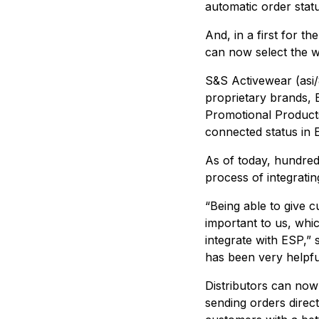
automatic order stat
And, in a first for t
can now select the 
S&S Activewear (asi
proprietary brands, 
Promotional Products 
connected status in 
As of today, hundred
process of integratin
“Being able to give 
important to us, whi
integrate with ESP,”
has been very helpfu
Distributors can now
sending orders direc