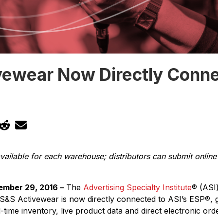
vewear Now Directly Conne
P
vailable for each warehouse; distributors can submit online 
ember 29, 2016 –
The
Advertising Specialty Institute
®
(ASI
 S&S Activewear is now directly connected to ASI’s ESP
®
, 
l-time inventory, live product data and direct electronic ord