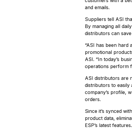
customers with a bet
and emails.
Suppliers tell ASI t
By managing all dail
distributors can save
“ASI has been hard a
promotional products
ASI. “In today’s bus
operations perform fa
ASI distributors are
distributors to easil
company’s profile, wh
orders.
Since it’s synced wi
product data, elimina
ESP’s latest features.