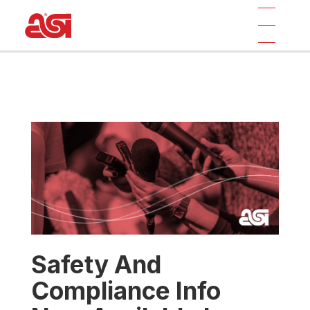
Safety And
Compliance Info