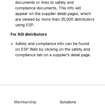
documents or links to safety and
compliance documents. This info will
appear on the supplier detail pages, which
are viewed by more than 35,000 distributors
using ESP.
For ASI distributors
Safety and compliance info can be found
on ESP Web by clicking on the safety and
compliance tab on a supplier’s detail page.
Membership
Solutions