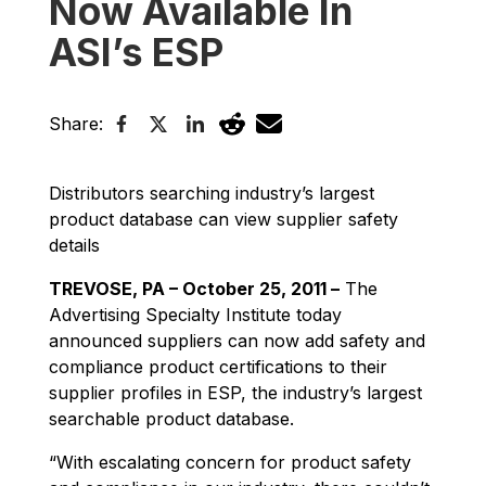
Now Available In
ASI’s ESP
Share:
Distributors searching industry’s largest
product database can view supplier safety
details
TREVOSE, PA – October 25, 2011 –
The
Advertising Specialty Institute today
announced suppliers can now add safety and
compliance product certifications to their
supplier profiles in ESP, the industry’s largest
searchable product database.
“With escalating concern for product safety