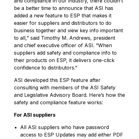
and compliance in our industry, there couldn’t
be a better time to announce that ASI has
added a new feature to ESP that makes it
easier for suppliers and distributors to do
business together and view key info important
to all,” said Timothy M. Andrews, president
and chief executive officer of ASI. “When
suppliers add safety and compliance info to
their products on ESP, it delivers one-click
confidence to distributors.”
ASI developed this ESP feature after
consulting with members of the ASI Safety
and Legislative Advisory Board. Here’s how the
safety and compliance feature works:
For ASI suppliers
All ASI suppliers who have password
access to ESP Updates may add either PDF