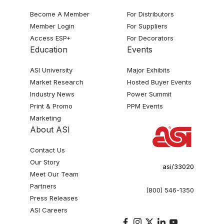
Become A Member
For Distributors
Member Login
For Suppliers
Access ESP+
For Decorators
Education
Events
ASI University
Major Exhibits
Market Research
Hosted Buyer Events
Industry News
Power Summit
Print & Promo
PPM Events
Marketing
About ASI
Contact Us
Our Story
asi/33020
Meet Our Team
Partners
(800) 546-1350
Press Releases
ASI Careers