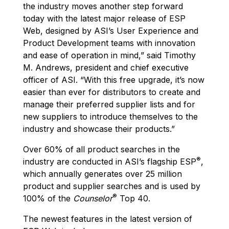
the industry moves another step forward
today with the latest major release of ESP
Web, designed by ASI’s User Experience and
Product Development teams with innovation
and ease of operation in mind,” said Timothy
M. Andrews, president and chief executive
officer of ASI. “With this free upgrade, it’s now
easier than ever for distributors to create and
manage their preferred supplier lists and for
new suppliers to introduce themselves to the
industry and showcase their products.”
Over 60% of all product searches in the
®
industry are conducted in ASI’s flagship ESP
,
which annually generates over 25 million
product and supplier searches and is used by
®
100% of the
Counselor
Top 40.
The newest features in the latest version of