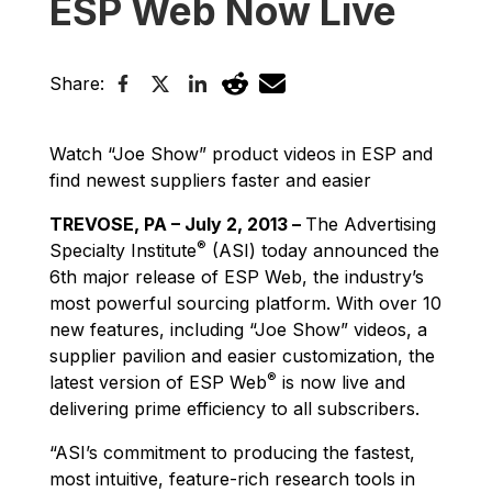
ESP Web Now Live
Share:
Watch “Joe Show” product videos in ESP and
find newest suppliers faster and easier
TREVOSE, PA – July 2, 2013 –
The Advertising
®
Specialty Institute
(ASI) today announced the
6th major release of ESP Web, the industry’s
most powerful sourcing platform. With over 10
new features, including “Joe Show” videos, a
supplier pavilion and easier customization, the
®
latest version of ESP Web
is now live and
delivering prime efficiency to all subscribers.
“ASI’s commitment to producing the fastest,
most intuitive, feature-rich research tools in