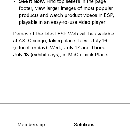
See It Now
. Find top sellers in the page
footer, view larger images of most popular
products and watch product videos in ESP,
playable in an easy-to-use video player.
Demos of the latest ESP Web will be available
at ASI Chicago, taking place Tues., July 16
(education day), Wed., July 17 and Thurs.,
July 18 (exhibit days), at McCormick Place.
Membership
Solutions