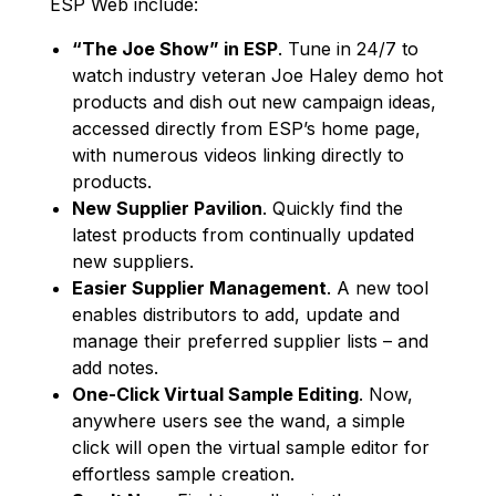
ESP Web include:
“The Joe Show” in ESP
. Tune in 24/7 to
watch industry veteran Joe Haley demo hot
products and dish out new campaign ideas,
accessed directly from ESP’s home page,
with numerous videos linking directly to
products.
New Supplier Pavilion
. Quickly find the
latest products from continually updated
new suppliers.
Easier Supplier Management
. A new tool
enables distributors to add, update and
manage their preferred supplier lists – and
add notes.
One-Click Virtual Sample Editing
. Now,
anywhere users see the wand, a simple
click will open the virtual sample editor for
effortless sample creation.