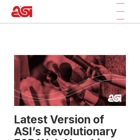
Latest Version of
ASI’s Revolutionary