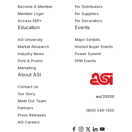
Become A Member
For Distributors
Member Login
For Suppliers
Access ESP+
For Decorators
Education
Events
ASI University
Major Exhibits
Market Research
Hosted Buyer Events
Industry News
Power Summit
Print & Promo
PPM Events
Marketing
About ASI
Contact Us
Our Story
asi/33020
Meet Our Team
Partners
(800) 546-1350
Press Releases
ASI Careers