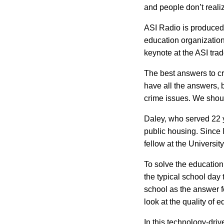
and people don’t realiz
ASI
Radio is produced b
education organization
keynote at the ASI tra
The best answers to cr
have all the answers, 
crime issues. We should
Daley, who served 22 y
public housing. Since 
fellow at the
University
To solve the education
the typical school day 
school as the answer for
look at the quality of 
In this technology-driv