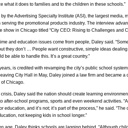
e what it does to families and to the children in these schools.”
y the Advertising Specialty Institute (
ASI
), the largest media, 
 serving the promotional products industry. The interview adva
de show in Chicago titled “City
CEO
: Rising to Challenges and 
ime and education issues come from people, Daley said. “Some p
but they don’t … People want constructive, simple ideas dealing
 be able to handle this. It’s a great country.”
ears, is credited with revamping the city’s public school syste
leaving City Hall in May, Daley joined a law firm and became a 
of
Chicago
.
 crisis, Daley said the nation should create learning environme
to after-school programs, sports and even weekend activities. “A 
 education, and it’s not; it’s part of the process,” he said. “The 
education, not keeping kids in school longer.”
en age, Daley thinks schools are lagging behind. “Although child