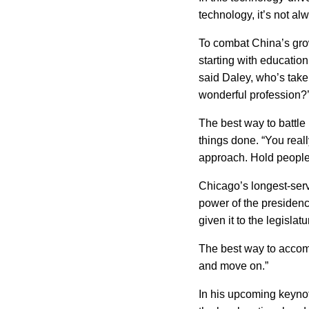
technology, it’s not a
To combat
China
’s gr
starting with education
said Daley, who’s taken
wonderful profession?’
The best way to battle
things done. “You reall
approach. Hold people 
Chicago
’s longest-ser
power of the presidenc
given it to the legislat
The best way to acco
and move on.”
In his upcoming keynot