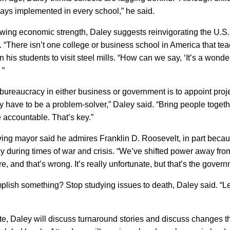
lways implemented in every school,” he said.
owing economic
strength,
Daley suggests reinvigorating the
U.S.
. “There isn’t one college or business school in
America
that tea
 his students to visit steel mills. “How can we say, ‘It’s a wonder
 ”
 bureaucracy in either business or government is to appoint proj
y have to be a problem-solver,” Daley said. “Bring people togeth
accountable. That’s key.”
ving mayor said he admires Franklin D. Roosevelt, in part beca
y during times of war and crisis. “We’ve shifted power away fr
ure, and that’s wrong. It’s really unfortunate, but that’s the gover
mplish something?
Stop studying issues to death, Daley said. “L
e, Daley will discuss turnaround stories and discuss changes th