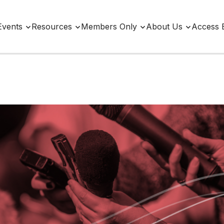
Events
Resources
Members Only
About Us
Access 