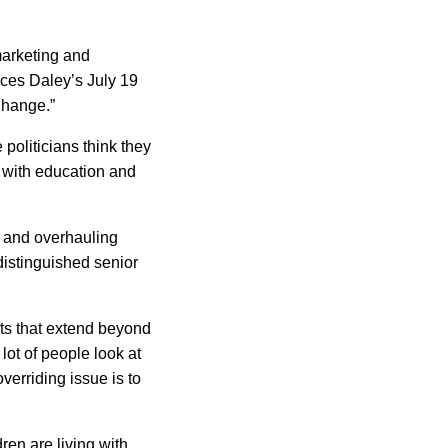
marketing and
nces Daley’s July 19
Change.”
oliticians think they
 with education and
m and overhauling
distinguished senior
nts that extend beyond
lot of people look at
overriding issue is to
ren are living with