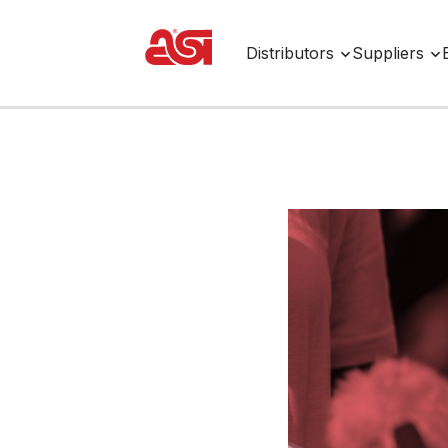
Distributors
Suppliers