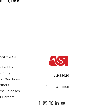
ship, crisis
bout ASI
ntact Us
r Story
asi/33020
et Our Team
rtners
(800) 546-1350
ess Releases
I Careers