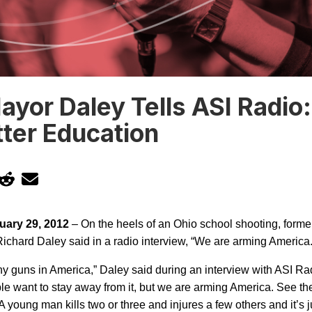
yor Daley Tells ASI Radio
ter Education
uary 29, 2012
– On the heels of an Ohio school shooting, form
ichard Daley said in a radio interview, “We are arming
America
ny guns in
America
,” Daley said during an interview with ASI Rad
le want to stay away from it, but we are arming
America
. See th
 A young man kills two or three and injures a few others and it’s 