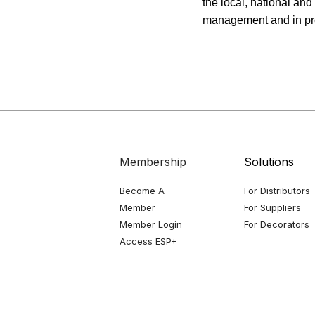
the local, national and
management and in prep
Membership
Solutions
Become A
For Distributors
Member
For Suppliers
Member Login
For Decorators
Access ESP+