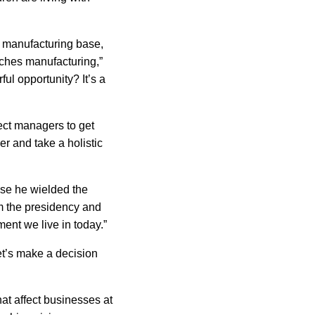
manufacturing base,
ches manufacturing,”
ful opportunity? It’s a
ect managers to get
er and take a holistic
use he wielded the
om the presidency and
nment we live in today.”
et’s make a decision
at affect businesses at