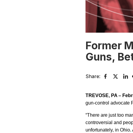
Former Ma
Guns, Bet
Share:
TREVOSE
,
PA
–
Febr
gun-control advocate R
“There are just too ma
controversial and peop
unfortunately, in
Ohio
.