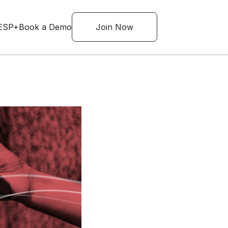
ESP+
Book a Demo
Join Now