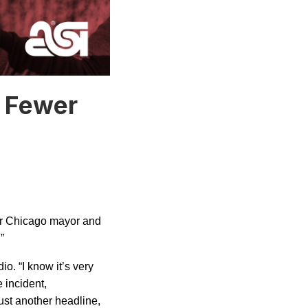
: Fewer
er
Chicago
mayor and
.”
io. “I know it’s very
e incident,
just another headline,