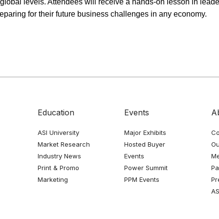
 global levels. Attendees will receive a hands-on lesson in leader
aring for their future business challenges in any economy.
Education
Events
A
ASI University
Major Exhibits
Co
Market Research
Hosted Buyer
Ou
Industry News
Events
Me
Print & Promo
Power Summit
Pa
Marketing
PPM Events
Pr
AS