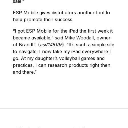
sale.”
ESP Mobile gives distributors another tool to
help promote their success.
“I got ESP Mobile for the iPad the first week it
became available,” said Mike Woodall, owner
of BrandIT (
asi/145195
). “It’s such a simple site
to navigate; I now take my iPad everywhere I
go. At my daughter’s volleyball games and
practices, I can research products right then
and there.”