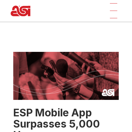
ESP Mobile App
Surpasses 5,000