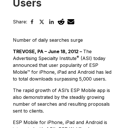
Users
Share:
Number of daily searches surge
TREVOSE, PA – June 18, 2012 –
The
®
Advertising Specialty Institute
(ASI) today
announced that user popularity of ESP
Mobile™ for iPhone, iPad and Android has led
to total downloads surpassing 5,000 users.
The rapid growth of ASI’s ESP Mobile app is
also demonstrated by the steadily growing
number of searches and resulting proposals
sent to clients.
ESP Mobile for iPhone, iPad and Android is