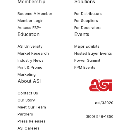
Membership
Solutions
Become A Member
For Distributors
Member Login
For Suppliers
Access ESP+
For Decorators
Education
Events
ASI University
Major Exhibits
Market Research
Hosted Buyer Events
Industry News
Power Summit
Print & Promo
PPM Events
Marketing
About ASI
Contact Us
Our Story
asi/33020
Meet Our Team
Partners
(800) 546-1350
Press Releases
ASI Careers