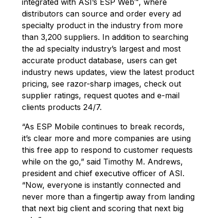
integrated with ASI’s ESP Web™, where
distributors can source and order every ad
specialty product in the industry from more
than 3,200 suppliers. In addition to searching
the ad specialty industry’s largest and most
accurate product database, users can get
industry news updates, view the latest product
pricing, see razor-sharp images, check out
supplier ratings, request quotes and e-mail
clients products 24/7.
“As ESP Mobile continues to break records,
it’s clear more and more companies are using
this free app to respond to customer requests
while on the go,” said Timothy M. Andrews,
president and chief executive officer of ASI.
“Now, everyone is instantly connected and
never more than a fingertip away from landing
that next big client and scoring that next big