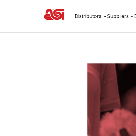
Distributors
Suppliers