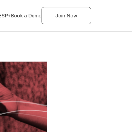
ESP+
Book a Demo
Join Now