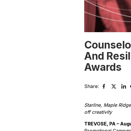
Counselo
And Resi
Awards
Share:
Starline, Maple Rid
off creativity
TREVOSE, PA – Augu
Promotional Campaign 