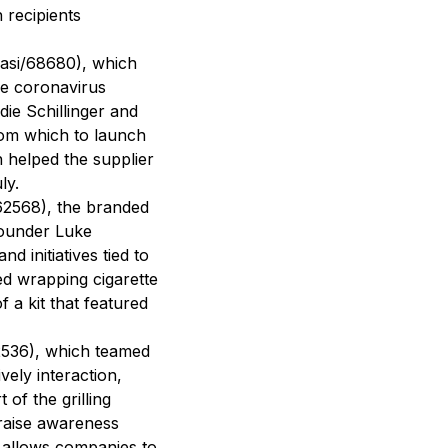
 recipients
asi/68680), which
he coronavirus
ie Schillinger and
from which to launch
 helped the supplier
ly.
62568), the branded
founder Luke
 initiatives tied to
d wrapping cigarette
 a kit that featured
2536), which teamed
vely interaction,
 of the grilling
 raise awareness
t allows companies to