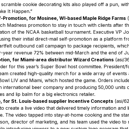
scramble cookie decorating kits also played off a pun, with
ke It Happen.”
lf-Promotion, for Mosinee, WI-based Maple Ridge Farms
(
ch Madness promotion to stay in touch with clients after t
lation of the NCAA basketball tournament. Executive VP Jod
using their initial direct-mail self-promotion as a platform 
rtfelt outbound call campaign to package recipients, which
r-year revenue 72% between mid-March and the end of Ju
tion, for Miami-area distributor Wizard Creations
(asi/3
der for this year’s Super Bowl host committee. President/
am created high-quality merch for a wide array of events and
owl LIV and Miami, which hosted the game. Orders include
n international beer company and producing 50,000 units of
 and lip balm for a big electronics retailer.
, for St. Louis-based supplier Incentive Concepts
(asi/6
to create a live video that delivered timely information and li
le. The video tapped into stay-at-home cooking and the start
on, director of marketing, and his team used the video to
hile introducing viewers to a new custom logo program tha