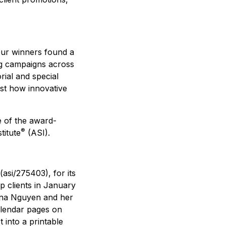
our winners found a
ing campaigns across
rial and special
ust how innovative
e of the award-
®
titute
(ASI).
(asi/275403), for its
p clients in January
nna Nguyen and her
alendar pages on
into a printable