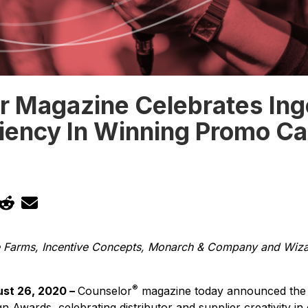
r Magazine Celebrates Ing
liency In Winning Promo C
ge Farms, Incentive Concepts, Monarch & Company and Wiz
®
st 26, 2020 –
Counselor
magazine today announced the 
Awards, celebrating distributor and supplier creativity in 