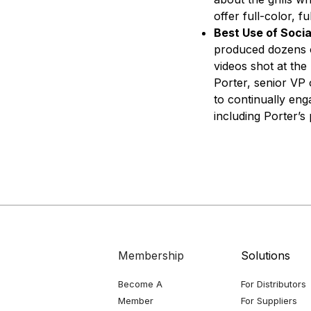
offer full-color, fu
Best Use of Socia
produced dozens o
videos shot at th
Porter, senior VP 
to continually eng
including Porter’s
Membership
Solutions
Become A
For Distributors
Member
For Suppliers