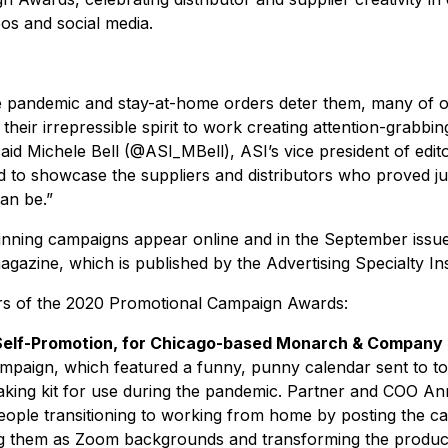
os and social media.
the pandemic and stay-at-home orders deter them, many of 
their irrepressible spirit to work creating attention-grabb
said Michele Bell (@ASI_MBell), ASI’s vice president of edito
led to showcase the suppliers and distributors who proved j
an be.”
 winning campaigns appear online and in the September issu
azine, which is published by the Advertising Specialty Ins
rs of the 2020 Promotional Campaign Awards:
 Self-Promotion, for Chicago-based Monarch & Company
mpaign, which featured a funny, punny calendar sent to to
king kit for use during the pandemic. Partner and COO A
eople transitioning to working from home by posting the c
ng them as Zoom backgrounds and transforming the product 