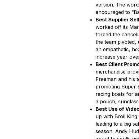
version. The word 
encouraged to “Ba
Best Supplier Se
worked off its Mar
forced the cancel
the team pivoted, 
an empathetic, hea
increase year-ove
Best Client Promo
merchandise provi
Freeman and his te
promoting Super B
racing boats for a
a pouch, sunglasses
Best Use of Video
up with Broil King 
leading to a big sa
season. Andy Huds
about the grills w