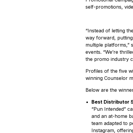
self-promotions, vide
“Instead of letting 
way forward, putting 
multiple platforms,” 
events. “We’re thril
the promo industry c
Profiles of the five
winning Counselor mag
Below are the winne
Best Distributor
“Pun Intended” ca
and an at-home ba
team adapted to p
Instagram, offeri