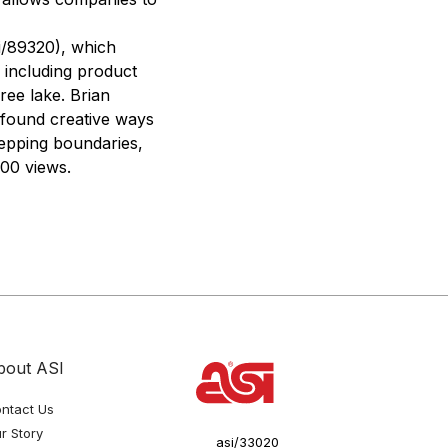
i/89320), which
 including product
ee lake. Brian
 found creative ways
tepping boundaries,
300 views.
bout ASI
ntact Us
r Story
asi/33020