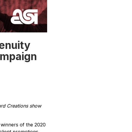
enuity
ampaign
ard Creations show
winners of the 2020
client promotions,