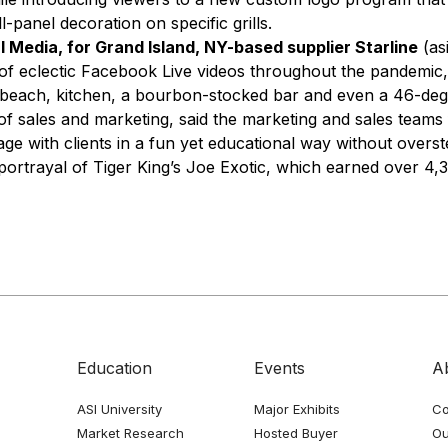
ll-panel decoration on specific grills.
l Media, for Grand Island, NY-based supplier Starline
(as
f eclectic Facebook Live videos throughout the pandemic,
e beach, kitchen, a bourbon-stocked bar and even a 46-degr
of sales and marketing, said the marketing and sales teams
age with clients in a fun yet educational way without overs
 portrayal of Tiger King’s Joe Exotic, which earned over 4,
Education
Events
A
ASI University
Major Exhibits
Co
Market Research
Hosted Buyer
Ou