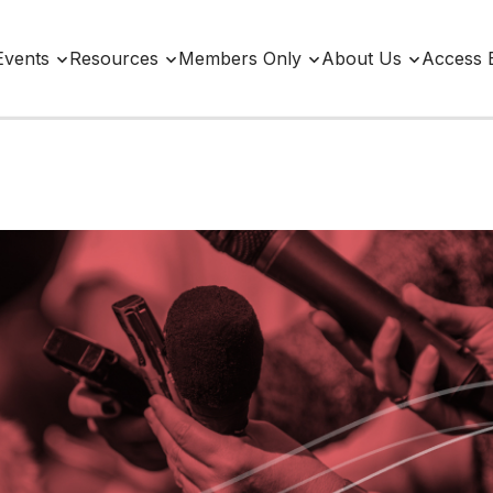
Events
Resources
Members Only
About Us
Access 