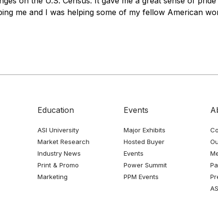
nges on the U.S. Census. It gave me a great sense of prid
ing me and I was helping some of my fellow American wor
Education
Events
A
ASI University
Major Exhibits
Co
Market Research
Hosted Buyer
Ou
Industry News
Events
Me
Print & Promo
Power Summit
Pa
Marketing
PPM Events
Pr
AS