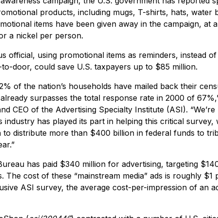
 awareness campaign, the U.S. government has reported sp
motional products, including mugs, T-shirts, hats, water bo
romotional items have been given away in the campaign, at a
or a nickel per person.
s official, using promotional items as reminders, instead 
-to-door, could save U.S. taxpayers up to $85 million.
2% of the nation’s households have mailed back their cens
lready surpasses the total response rate in 2000 of 67%,
nd CEO of the Advertising Specialty Institute (ASI). “We’re
industry has played its part in helping this critical survey,
to distribute more than $400 billion in federal funds to trib
ar.”
ureau has paid $340 million for advertising, targeting $140 m
ds. The cost of these “mainstream media” ads is roughly $1 
usive ASI survey, the average cost-per-impression of an ad 