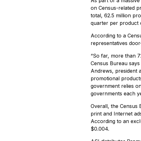
As part of a massive
on Census-related pro
total, 62.5 million p
quarter per product 
According to a Censu
representatives door
“So far, more than 7
Census Bureau says a
Andrews, president a
promotional products 
government relies on 
governments each ye
Overall, the Census B
print and Internet a
According to an excl
$0.004.