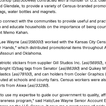
moShop (
asi/300446
) contracted with a number of U.S. citie
 Glendale, to provide a variety of Census-branded promoti
bags, water bottles and magnets.
to connect with the communities to provide useful and pract
n and educate households on the importance of being count
nt Memo Kahan.
/Lee Wayne (
asi/356000
) worked with the Kansas City Censu
ur Hands,” which distributed promotional items throughout 
Missouri and Oklahoma.
riotic stickers from supplier Gill Studios Inc. (
asi/56950
),
 bright ID/bag tags from Senator (
asi/86390
) and Quikey Mf
astics (
asi/78100
), and can holders from Cooler Graphics 
buted at schools and county fairs. Census workers were also
irts from Akwa (
asi/33280
).
 to use my expertise to guide our government to quality, a
awareness program,” said Halo/Lee Wayne Senior Account E