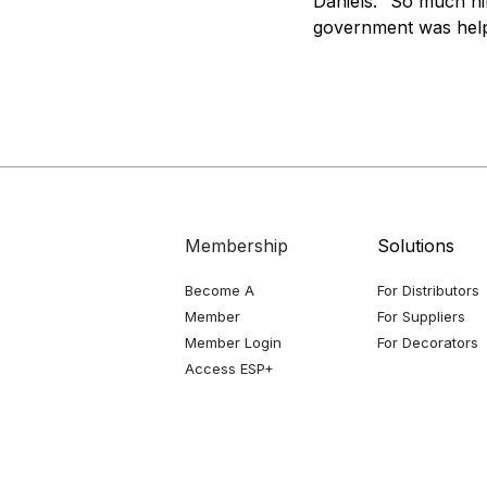
Daniels. “So much hi
government was help
Membership
Solutions
Become A
For Distributors
Member
For Suppliers
Member Login
For Decorators
Access ESP+