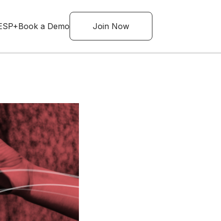
ESP+
Book a Demo
Join Now