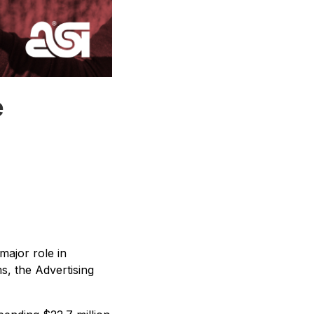
e
major role in
s, the Advertising