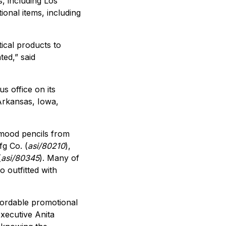
s, including Los
onal items, including
ical products to
ed,” said
s office on its
Arkansas, Iowa,
 mood pencils from
g Co. (
asi/80210
),
(
asi/80345
). Many of
 outfitted with
ffordable promotional
xecutive Anita