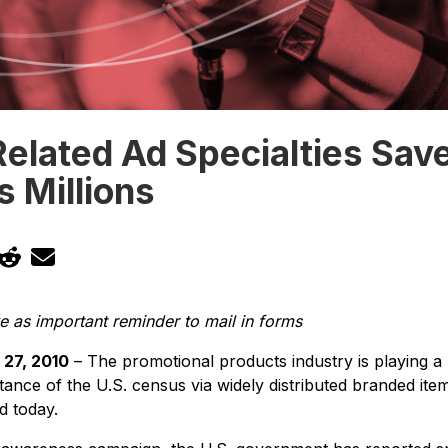
elated Ad Specialties Sav
 Millions
 as important reminder to mail in forms
27, 2010
– The promotional products industry is playing a 
tance of the U.S. census via widely distributed branded item
id today.