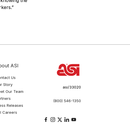
e knowing the
kers.”
bout ASI
ntact Us
r Story
asi/33020
et Our Team
rtners
(800) 546-1350
ess Releases
I Careers