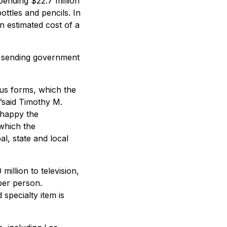
ending $22.7 million
ttles and pencils. In
n estimated cost of a
of sending government
us forms, which the
”said Timothy M.
 happy the
 which the
al, state and local
illion to television,
per person.
specialty item is