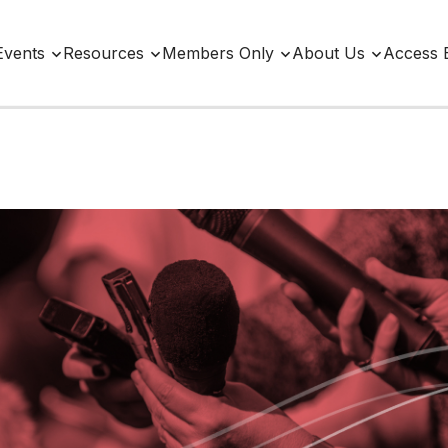
Events
Resources
Members Only
About Us
Access 