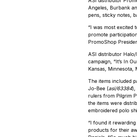
ASI distributor Pro
Angeles, Burbank and
pens, sticky notes, 
“I was most excited 
promote participatio
PromoShop Preside
ASI distributor Halo
campaign, “It’s In O
Kansas, Minnesota, 
The items included pat
Jo-Bee (
asi/63384
),
rulers from Pilgrim Pl
the items were distri
embroidered polo sh
“I found it rewarding
products for their 