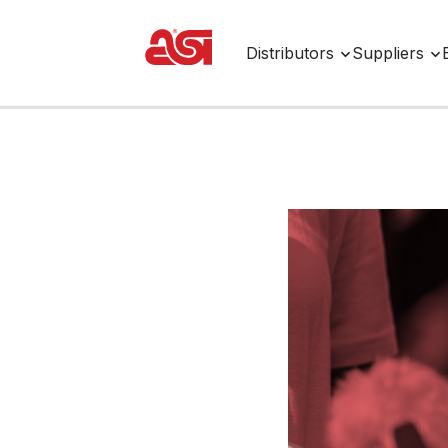
Distributors
Suppliers