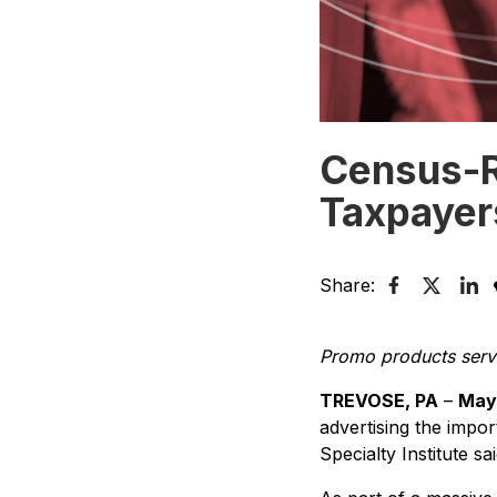
Census-R
Taxpayers
Share:
Promo products serve
TREVOSE, PA
–
May 
advertising the impor
Specialty Institute sa