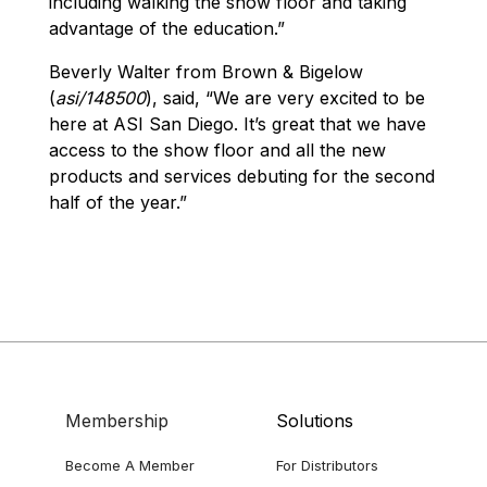
including walking the show floor and taking
advantage of the education.”
Beverly Walter from Brown & Bigelow
(
asi/148500
), said, “We are very excited to be
here at ASI San Diego. It’s great that we have
access to the show floor and all the new
products and services debuting for the second
half of the year.”
Membership
Solutions
Become A Member
For Distributors