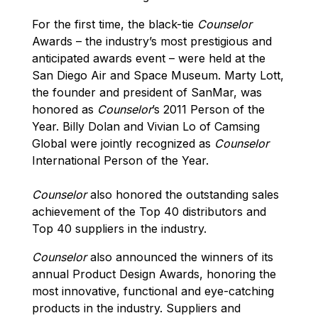
For the first time, the black-tie
Counselor
Awards – the industry’s most prestigious and
anticipated awards event – were held at the
San Diego Air and Space Museum. Marty Lott,
the founder and president of SanMar, was
honored as
Counselor
’s 2011 Person of the
Year. Billy Dolan and Vivian Lo of Camsing
Global were jointly recognized as
Counselor
International Person of the Year.
Counselor
also honored the outstanding sales
achievement of the Top 40 distributors and
Top 40 suppliers in the industry.
Counselor
also announced the winners of its
annual Product Design Awards, honoring the
most innovative, functional and eye-catching
products in the industry. Suppliers and