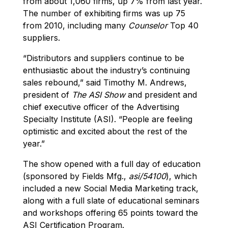
from about 1,060 firms, up 7% from last year.
The number of exhibiting firms was up 75
from 2010, including many
Counselor
Top 40
suppliers.
“Distributors and suppliers continue to be
enthusiastic about the industry’s continuing
sales rebound,” said Timothy M. Andrews,
president of
The ASI Show
and president and
chief executive officer of the Advertising
Specialty Institute (ASI). “People are feeling
optimistic and excited about the rest of the
year.”
The show opened with a full day of education
(sponsored by Fields Mfg.,
asi/54100
), which
included a new Social Media Marketing track,
along with a full slate of educational seminars
and workshops offering 65 points toward the
ASI Certification Program.