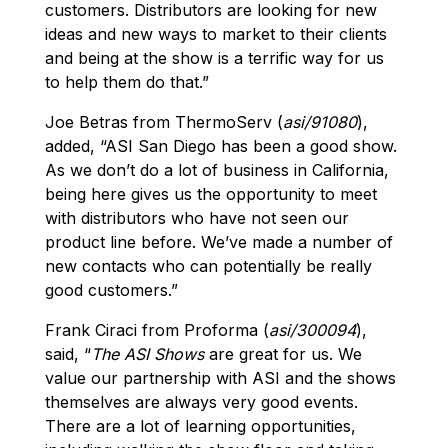
customers. Distributors are looking for new
ideas and new ways to market to their clients
and being at the show is a terrific way for us
to help them do that.”
Joe Betras from ThermoServ (
asi/91080
),
added, “ASI San Diego has been a good show.
As we don’t do a lot of business in California,
being here gives us the opportunity to meet
with distributors who have not seen our
product line before. We’ve made a number of
new contacts who can potentially be really
good customers.”
Frank Ciraci from Proforma (
asi/300094
),
said, “
The ASI Shows
are great for us. We
value our partnership with ASI and the shows
themselves are always very good events.
There are a lot of learning opportunities,