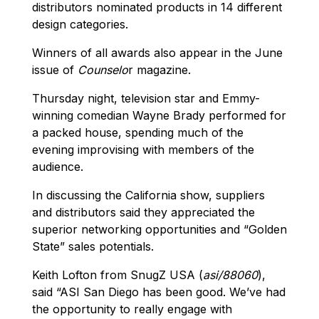
distributors nominated products in 14 different
design categories.
Winners of all awards also appear in the June
issue of
Counselo
r magazine.
Thursday night, television star and Emmy-
winning comedian Wayne Brady performed for
a packed house, spending much of the
evening improvising with members of the
audience.
In discussing the California show, suppliers
and distributors said they appreciated the
superior networking opportunities and “Golden
State” sales potentials.
Keith Lofton from SnugZ USA (
asi/88060
),
said “ASI San Diego has been good. We’ve had
the opportunity to really engage with