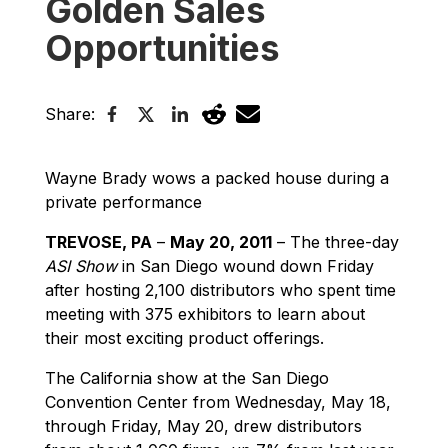
Golden Sales
Opportunities
Share:
Wayne Brady wows a packed house during a
private performance
TREVOSE, PA
–
May 20, 2011
– The three-day
ASI Show
in San Diego wound down Friday
after hosting 2,100 distributors who spent time
meeting with 375 exhibitors to learn about
their most exciting product offerings.
The California show at the San Diego
Convention Center from Wednesday, May 18,
through Friday, May 20, drew distributors