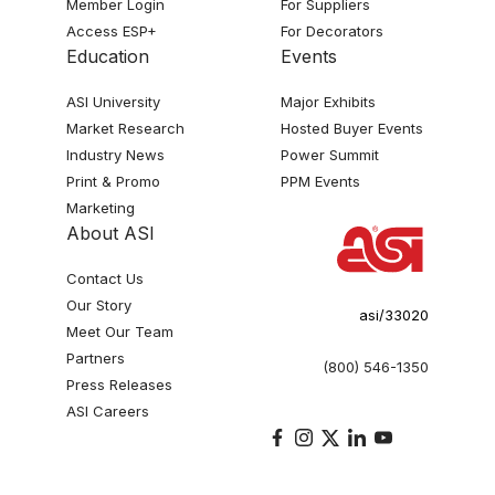
Member Login
For Suppliers
Access ESP+
For Decorators
Education
Events
ASI University
Major Exhibits
Market Research
Hosted Buyer Events
Industry News
Power Summit
Print & Promo
PPM Events
Marketing
About ASI
Contact Us
Our Story
asi/33020
Meet Our Team
Partners
(800) 546-1350
Press Releases
ASI Careers