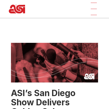
ASI’s San Diego
Show Delivers