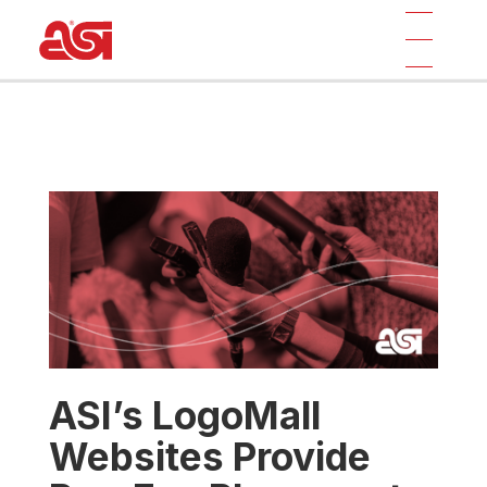
ASI’s LogoMall
Websites Provide