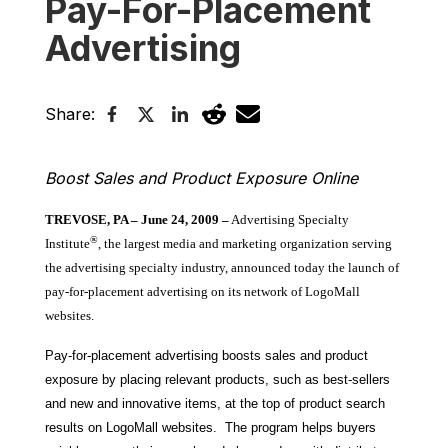
Pay-For-Placement
Advertising
Share:
Boost Sales and Product Exposure Online
TREVOSE, PA –
June 24, 2009
–
Advertising Specialty
®
Institute
, the largest media and marketing organization serving
the advertising specialty industry, announced today the launch of
pay-for-placement advertising on its network of LogoMall
websites.
Pay-for-placement advertising boosts sales and product
exposure by placing relevant products, such as best-sellers
and new and innovative items, at the top of product search
results on LogoMall websites. The program helps buyers