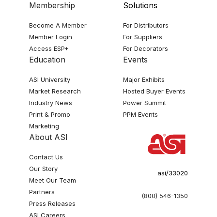
Membership
Solutions
Become A Member
For Distributors
Member Login
For Suppliers
Access ESP+
For Decorators
Education
Events
ASI University
Major Exhibits
Market Research
Hosted Buyer Events
Industry News
Power Summit
Print & Promo
PPM Events
Marketing
About ASI
Contact Us
Our Story
asi/33020
Meet Our Team
Partners
(800) 546-1350
Press Releases
ASI Careers