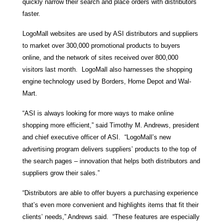
quickly narrow their search and place orders with distributors
faster.
LogoMall websites are used by ASI distributors and suppliers
to market over 300,000 promotional products to buyers
online, and the network of sites received over 800,000
visitors last month. LogoMall also harnesses the shopping
engine technology used by Borders, Home Depot and Wal-
Mart.
“ASI is always looking for more ways to make online
shopping more efficient,” said Timothy M. Andrews, president
and chief executive officer of ASI. “LogoMall’s new
advertising program delivers suppliers’ products to the top of
the search pages – innovation that helps both distributors and
suppliers grow their sales.”
“Distributors are able to offer buyers a purchasing experience
that’s even more convenient and highlights items that fit their
clients’ needs,” Andrews said. “These features are especially