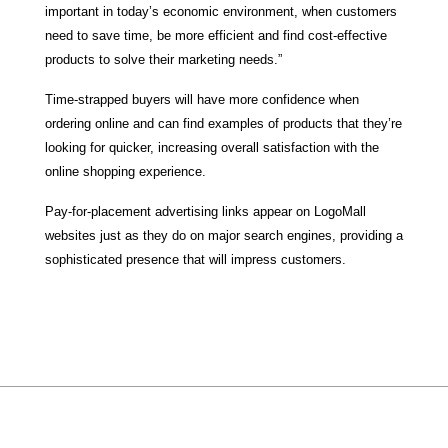
important in today’s economic environment, when customers
need to save time, be more efficient and find cost-effective
products to solve their marketing needs.”
Time-strapped buyers will have more confidence when
ordering online and can find examples of products that they’re
looking for quicker, increasing overall satisfaction with the
online shopping experience.
Pay-for-placement advertising links appear on LogoMall
websites just as they do on major search engines, providing a
sophisticated presence that will impress customers.