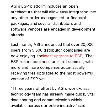
ASI’s ESP platform includes an open
architecture that will allow easy integration into
any other order management or financial
packages, and several distributors and
software vendors are engaged in development
already.
Last month, ASI announced that over 20,000
users from 9,500 distributor companies are
now enjoying the
latest upgrade to ESP
.
. The
ESP rollout continues until mid-summer, with
more and more companies automatically
receiving free upgrades to the most powerful
version of ESP yet.
“Three years of effort by ASI’s world-class
technology team has already made quick, vital
data sharing and communication widely
available across our entire industry,” said