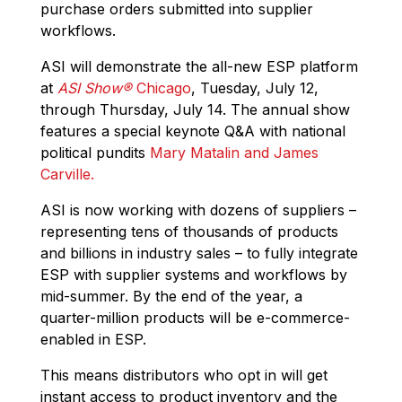
purchase orders submitted into supplier
workflows.
ASI will demonstrate the all-new ESP platform
at
ASI Show
®
Chicago
, Tuesday, July 12,
through Thursday, July 14. The annual show
features a special keynote Q&A with national
political pundits
Mary Matalin and James
Carville.
ASI is now working with dozens of suppliers –
representing tens of thousands of products
and billions in industry sales – to fully integrate
ESP with supplier systems and workflows by
mid-summer. By the end of the year, a
quarter-million products will be e-commerce-
enabled in ESP.
This means distributors who opt in will get
instant access to product inventory and the