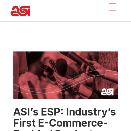
ASI’s ESP: Industry’s
First E-Commerce-