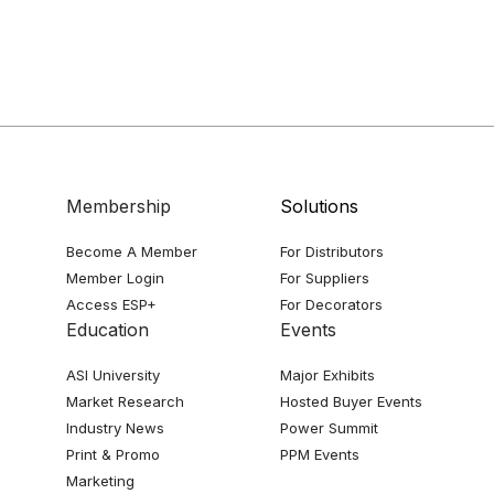
Membership
Solutions
Become A Member
For Distributors
Member Login
For Suppliers
Access ESP+
For Decorators
Education
Events
ASI University
Major Exhibits
Market Research
Hosted Buyer Events
Industry News
Power Summit
Print & Promo
PPM Events
Marketing