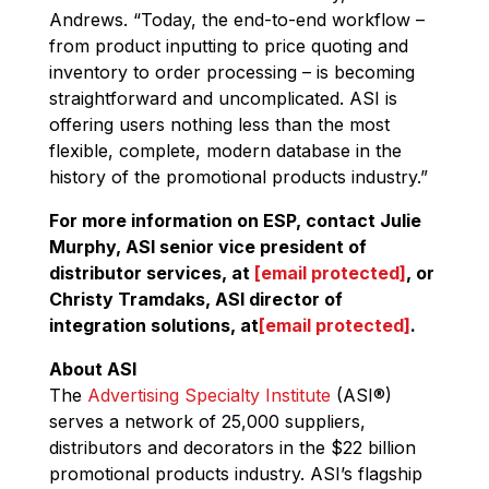
Andrews. “Today, the end-to-end workflow –
from product inputting to price quoting and
inventory to order processing – is becoming
straightforward and uncomplicated. ASI is
offering users nothing less than the most
flexible, complete, modern database in the
history of the promotional products industry.”
For more information on ESP, contact Julie
Murphy, ASI senior vice president of
distributor services, at
[email protected]
, or
Christy Tramdaks, ASI director of
integration solutions, at
[email protected]
.
About ASI
The
Advertising Specialty Institute
(ASI
®
)
serves a network of 25,000 suppliers,
distributors and decorators in the $22 billion
promotional products industry. ASI’s flagship