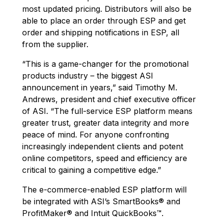
most updated pricing. Distributors will also be
able to place an order through ESP and get
order and shipping notifications in ESP, all
from the supplier.
“This is a game-changer for the promotional
products industry – the biggest ASI
announcement in years,” said Timothy M.
Andrews, president and chief executive officer
of ASI. “The full-service ESP platform means
greater trust, greater data integrity and more
peace of mind. For anyone confronting
increasingly independent clients and potent
online competitors, speed and efficiency are
critical to gaining a competitive edge.”
The e-commerce-enabled ESP platform will
be integrated with ASI’s SmartBooks® and
ProfitMaker® and Intuit QuickBooks™.