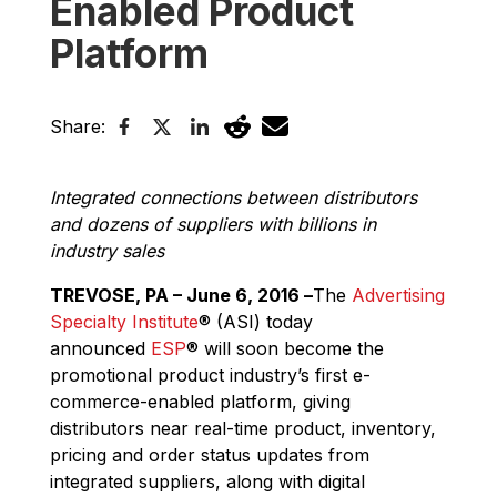
Enabled Product
Platform
Share:
Integrated connections between distributors
and dozens of suppliers with billions in
industry sales
TREVOSE, PA – June 6, 2016 –
The
Advertising
Specialty Institute
®
(ASI) today
announced
ESP
®
will soon become the
promotional product industry’s first e-
commerce-enabled platform, giving
distributors near real-time product, inventory,
pricing and order status updates from
integrated suppliers, along with digital