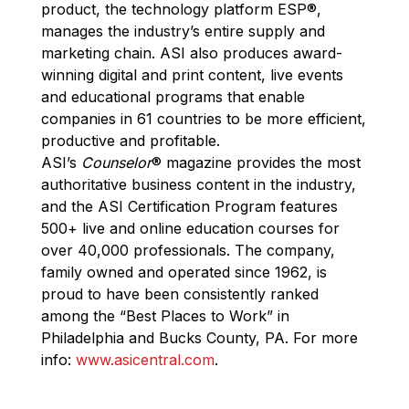
product, the technology platform ESP
®
,
manages the industry’s entire supply and
marketing chain. ASI also produces award-
winning digital and print content, live events
and educational programs that enable
companies in 61 countries to be more efficient,
productive and profitable.
ASI’s
Counselor
®
magazine provides the most
authoritative business content in the industry,
and the ASI Certification Program features
500+ live and online education courses for
over 40,000 professionals. The company,
family owned and operated since 1962, is
proud to have been consistently ranked
among the “Best Places to Work” in
Philadelphia and Bucks County, PA. For more
info:
www.asicentral.com
.