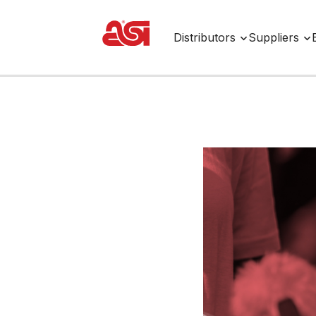
Distributors
Suppliers