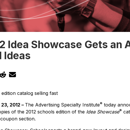
2 Idea Showcase Gets an A
d Ideas
edition catalog selling fast
®
23, 2012 –
The Advertising Specialty Institute
today annou
®
pies of the 2012 schools edition of the
Idea Showcase
cat
 coupon section.