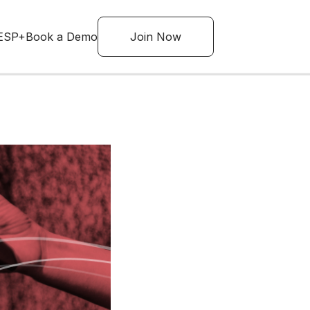
ESP+
Book a Demo
Join Now