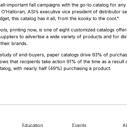
all-important fall campaigns with the go-to catalog for any
O’Halloran, ASI’s executive vice president of distributor s
get, this catalog has it all, from the kooky to the cool.”
ols
, printing now, is one of eight customized catalogs offe
uppliers to advertise a wide variety of products and for dist
their brands.
study of end-buyers, paper catalogs drive 93% of purchasi
ows that recipients take action 91% of the time as a result
atalog, with nearly half (49%) purchasing a product.
Education
Events
A