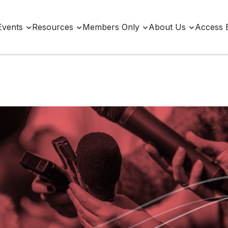
Events
Resources
Members Only
About Us
Access 