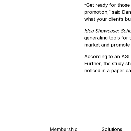
“Get ready for those 
promotion,” said Dan 
what your client’s bud
Idea Showcase: Scho
generating tools for s
market and promote 
According to an ASI 
Further, the study sh
noticed in a paper c
Membership
Solutions