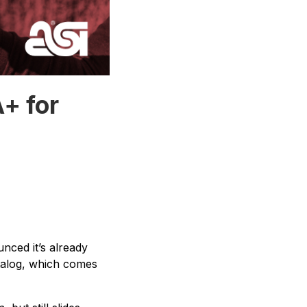
+ for
nced it’s already
alog, which comes