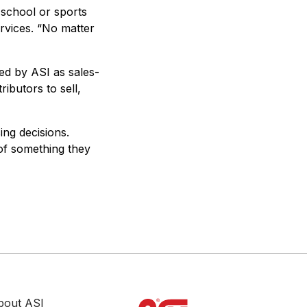
 school or sports
ervices. “No matter
red by ASI as sales-
ributors to sell,
ng decisions.
 of something they
bout ASI