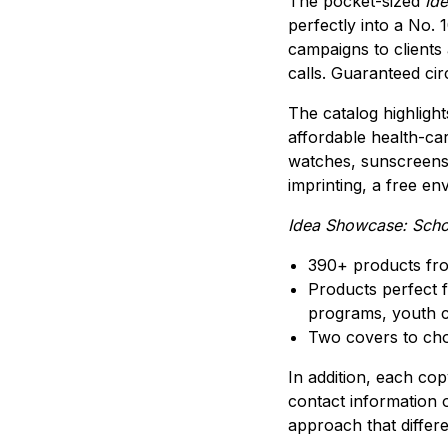
The pocket-sized
Ide
perfectly into a No. 
campaigns to clients
calls. Guaranteed circ
The catalog highlight
affordable health-ca
watches, sunscreens 
imprinting, a free en
Idea Showcase: Scho
390+ products fr
Products perfect f
programs, youth c
Two covers to cho
In addition, each co
contact information 
approach that differe