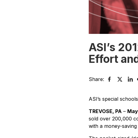
ASI’s 201
Effort an
Share:
ASI’s special schools 
TREVOSE, PA
–
May 
sold over 200,000 co
with a money-saving