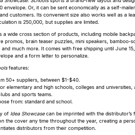
a Showcase: Schools
sports a brand-new layout and design, 
10 envelope. Or, it can be sent economically as a self-maile
 and customers. Its convenient size also works well as a le
ulation is 250,000, but supplies are limited.
s a wide cross section of products, including mobile backpa
re promos, brain teaser puzzles, mini speakers, bamboo-so
and much more. It comes with free shipping until June 15, 
velope and a form letter to personalize.
ols
features:
om 50+ suppliers, between $1-$40.
or elementary and high schools, colleges and universities, 
lubs and sports teams.
ose from: standard and school.
py of
Idea Showcase
can be imprinted with the distributor’s 
on the cover any time throughout the year, creating a pers
ntiates distributors from their competition.