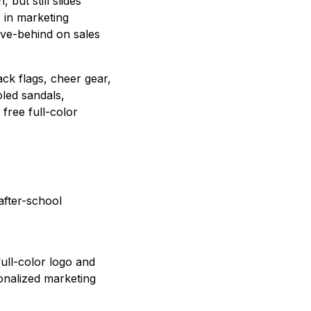
but still slides
r in marketing
ave-behind on sales
ck flags, cheer gear,
led sandals,
free full-color
after-school
full-color logo and
onalized marketing