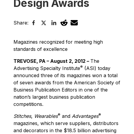
Design Awards
Share:
Magazines recognized for meeting high
standards of excellence
TREVOSE, PA – August 2, 2012 –
The
®
Advertising Specialty Institute
(ASI) today
announced three of its magazines won a total
of seven awards from the American Society of
Business Publication Editors in one of the
nation’s largest business publication
competitions.
®
®
Stitches
,
Wearables
and
Advantages
magazines, which serve suppliers, distributors
and decorators in the $18.5 billion advertising