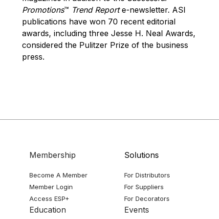
Promotions
™
Trend Report
e-newsletter. ASI
publications have won 70 recent editorial
awards, including three Jesse H. Neal Awards,
considered the Pulitzer Prize of the business
press.
Membership
Solutions
Become A Member
For Distributors
Member Login
For Suppliers
Access ESP+
For Decorators
Education
Events