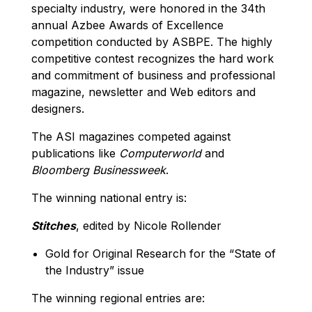
specialty industry, were honored in the 34th
annual Azbee Awards of Excellence
competition conducted by ASBPE. The highly
competitive contest recognizes the hard work
and commitment of business and professional
magazine, newsletter and Web editors and
designers.
The ASI magazines competed against
publications like
Computerworld
and
Bloomberg Businessweek
.
The winning national entry is:
Stitches
, edited by Nicole Rollender
Gold for Original Research for the “State of
the Industry” issue
The winning regional entries are: