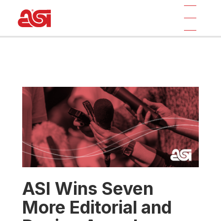
ASI Wins Seven
More Editorial and