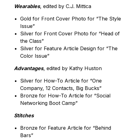
Wearables
, edited by C.J. Mittica
Gold for Front Cover Photo for “The Style
Issue”
Silver for Front Cover Photo for “Head of
the Class”
Silver for Feature Article Design for “The
Color Issue”
Advantages
, edited by Kathy Huston
Silver for How-To Article for “One
Company, 12 Contacts, Big Bucks”
Bronze for How-To Article for “Social
Networking Boot Camp”
Stitches
Bronze for Feature Article for “Behind
Bars”