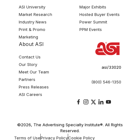
ASI University
Major Exhibits
Market Research
Hosted Buyer Events
Industry News
Power Summit
Print & Promo
PPM Events
Marketing
About ASI
Contact Us
Our Story
asi/33020
Meet Our Team
Partners
(800) 546-1350
Press Releases
ASI Careers
©2026, The Advertising Specialty Institute®. All Rights
Reserved.
Terms of Use
Privacy Policy
Cookie Policy