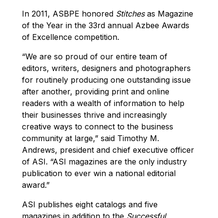
In 2011, ASBPE honored
Stitches
as Magazine
of the Year in the 33rd annual Azbee Awards
of Excellence competition.
“We are so proud of our entire team of
editors, writers, designers and photographers
for routinely producing one outstanding issue
after another, providing print and online
readers with a wealth of information to help
their businesses thrive and increasingly
creative ways to connect to the business
community at large,” said Timothy M.
Andrews, president and chief executive officer
of ASI. “ASI magazines are the only industry
publication to ever win a national editorial
award.”
ASI publishes eight catalogs and five
magazines in addition to the
Successful