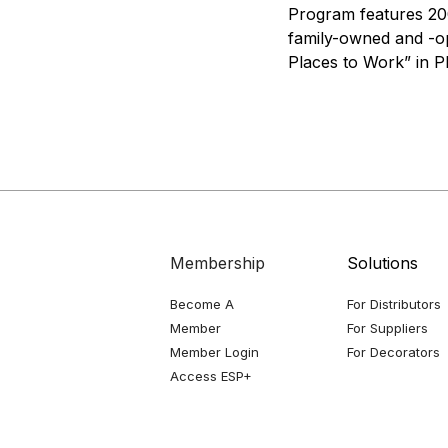
Program features 200
family-owned and -op
Places to Work” in P
Membership
Solutions
Become A
For Distributors
Member
For Suppliers
Member Login
For Decorators
Access ESP+