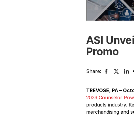
ASI Unvei
Promo
Share:
TREVOSE, PA – Octo
2023 Counselor Pow
products industry. 
merchandising and sup