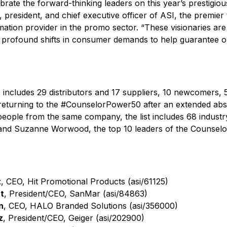
ebrate the forward-thinking leaders on this year’s prestigio
, president, and chief executive officer of ASI, the premier
mation provider in the promo sector. “These visionaries are
 profound shifts in consumer demands to help guarantee ou
0
includes 29 distributors and 17 suppliers, 10 newcomers,
returning to the #CounselorPower50 after an extended ab
ople from the same company, the list includes 68 industry 
 and Suzanne Worwood, the top 10 leaders of the Counselo
t
, CEO, Hit Promotional Products (asi/61125)
t
, President/CEO, SanMar (asi/84863)
n
, CEO, HALO Branded Solutions (asi/356000)
z
, President/CEO, Geiger (asi/202900)