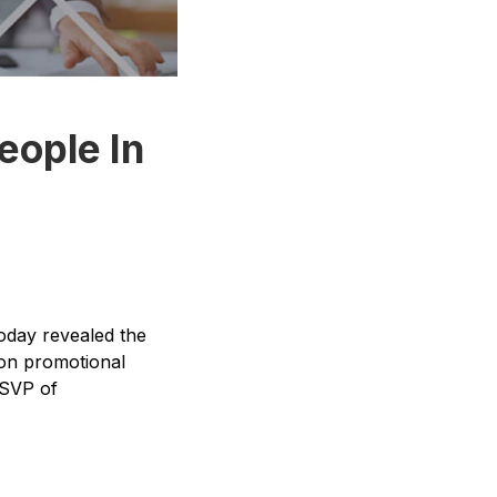
eople In
oday revealed the
lion promotional
 SVP of