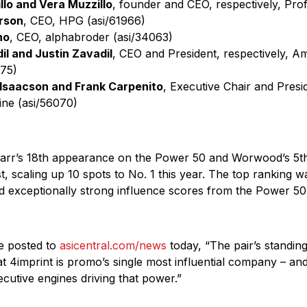
llo and Vera Muzzillo
, founder and CEO, respectively, Pr
rson
, CEO, HPG (asi/61966)
no
, CEO, alphabroder (asi/34063)
il and Justin Zavadil
, CEO and President, respectively, A
075)
Isaacson and Frank Carpenito
, Executive Chair and Pres
ine (asi/56070)
Tarr’s 18th appearance on the Power 50 and Worwood’s 5th
st, scaling up 10 spots to No. 1 this year. The top ranking 
 exceptionally strong influence scores from the Power 50
le posted to
asicentral.com/news
today, “The pair’s standing 
hat 4imprint is promo’s single most influential company – a
utive engines driving that power.”