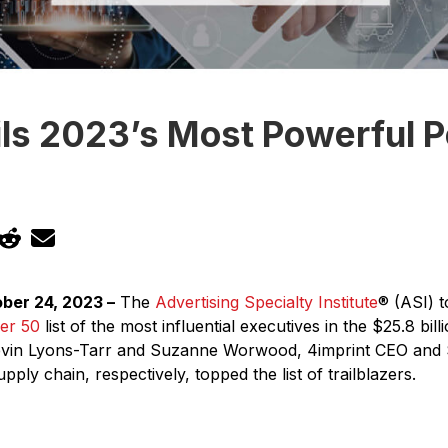
ls 2023’s Most Powerful P
ber 24, 2023 –
The
Advertising Specialty Institute
® (ASI) t
er 50
list of the most influential executives in the $25.8 bil
Kevin Lyons-Tarr and Suzanne Worwood, 4imprint CEO and
ply chain, respectively, topped the list of trailblazers.