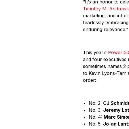
“It’s an honor to cel
Timothy M. Andrews
marketing, and infor
fearlessly embracing
enduring relevance.”
This year’s
Power 5
and four executives 
sometimes names 2 pe
to Kevin Lyons-Tarr
order:
No. 2:
CJ Schmid
No. 3:
Jeremy Lot
No. 4:
Marc Simo
No. 5:
Jo-an Lant