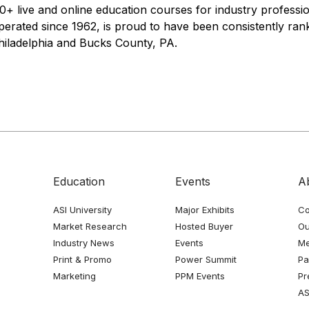
+ live and online education courses for industry profess
erated since 1962, is proud to have been consistently ra
hiladelphia and Bucks County, PA.
Education
Events
A
ASI University
Major Exhibits
Co
Market Research
Hosted Buyer
Ou
Industry News
Events
Me
Print & Promo
Power Summit
Pa
Marketing
PPM Events
Pr
AS