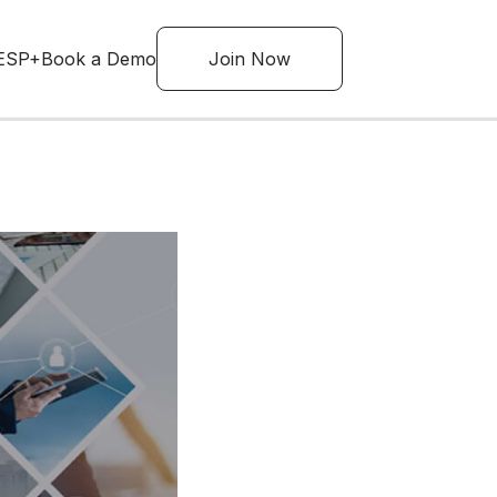
ESP+
Book a Demo
Join Now