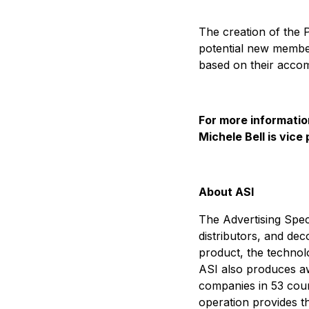
The creation of the 
potential new member
based on their accom
For more informatio
Michele Bell is vice
About ASI
The Advertising Speci
distributors, and dec
product, the technol
ASI also produces aw
companies in 53 count
operation provides th