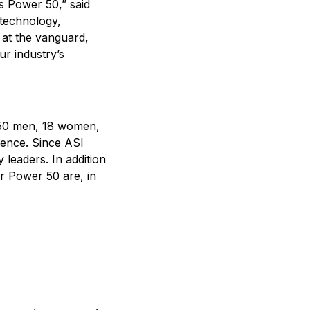
us Power 50,” said
 technology,
 at the vanguard,
r industry’s
 50 men, 18 women,
sence. Since ASI
leaders. In addition
r Power 50 are, in