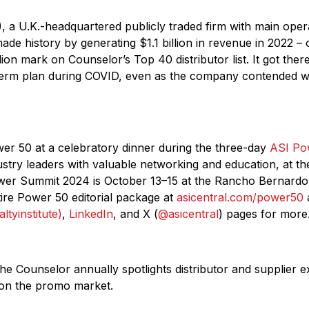
, a U.K.-headquartered publicly traded firm with main oper
ade history by generating $1.1 billion in revenue in 2022 – 
lion mark on Counselor’s Top 40 distributor list. It got ther
erm plan during COVID, even as the company contended wit
r 50 at a celebratory dinner during the three-day
ASI Po
ustry leaders with valuable networking and education, at t
wer Summit 2024 is October 13–15 at the Rancho Bernardo 
ire Power 50 editorial package at
asicentral.com/power50
a
ltyinstitute)
,
LinkedIn
, and X (
@asicentral
) pages for more
the Counselor annually spotlights distributor and supplier 
 on the promo market.