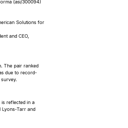
oforma (asi/300094)
merican Solutions for
ident and CEO,
. The pair ranked
was due to record-
 survey.
is reflected in a
nd Lyons-Tarr and