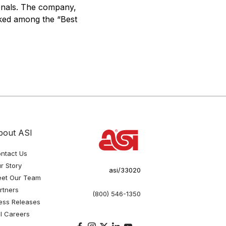
ionals. The company,
nked among the “Best
bout ASI
ntact Us
r Story
asi/33020
et Our Team
rtners
(800) 546-1350
ess Releases
I Careers