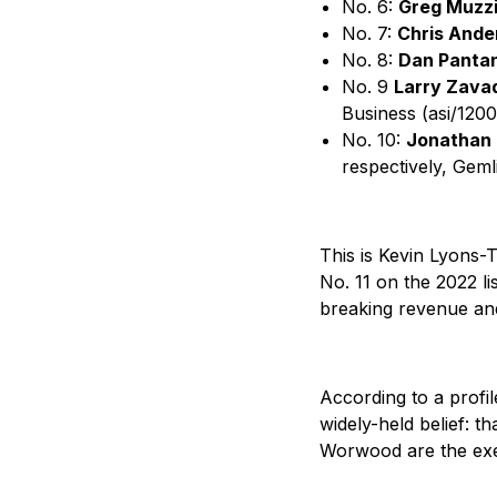
No. 6:
Greg Muzzi
No. 7:
Chris Ande
No. 8:
Dan Panta
No. 9
Larry Zavad
Business (asi/120
No. 10:
Jonathan 
respectively, Geml
This is Kevin Lyons-
No. 11 on the 2022 li
breaking revenue and
According to a profi
widely-held belief: t
Worwood are the exec