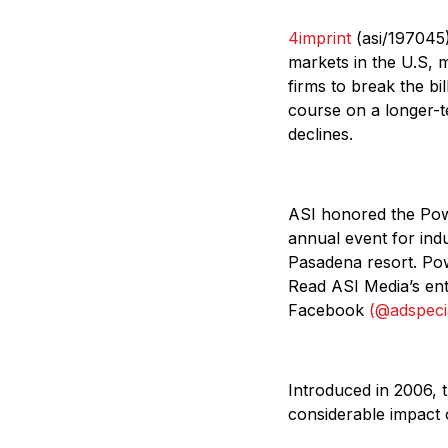
4imprint
(asi/197045)
markets in the U.S, m
firms to break the bil
course on a longer-t
declines.
ASI honored the Powe
annual event for ind
Pasadena resort. Po
Read ASI Media’s ent
Facebook
(@adspecia
Introduced in 2006, 
considerable impact