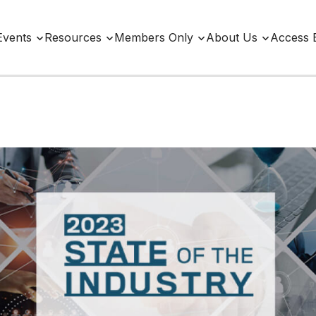
Events
Resources
Members Only
About Us
Access 