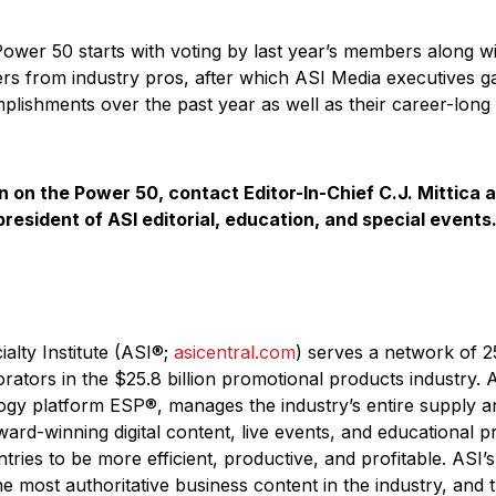
Power 50 starts with voting by last year’s members along w
s from industry pros, after which ASI Media executives g
plishments over the past year as well as their career-long 
n on the Power 50, contact Editor-In-Chief C.J. Mittica 
 president of ASI editorial, education, and special events
alty Institute (ASI®;
asicentral.com
) serves a network of 2
orators in the $25.8 billion promotional products industry. A
ogy platform ESP®, manages the industry’s entire supply a
ard-winning digital content, live events, and educational 
ries to be more efficient, productive, and profitable. ASI
e most authoritative business content in the industry, and t