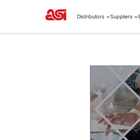
Distributors
Suppliers