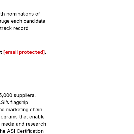
ith nominations of
auge each candidate
track record.
at
[email protected]
.
.
5,000 suppliers,
SI’s flagship
nd marketing chain.
programs that enable
’s media and research
he ASI Certification