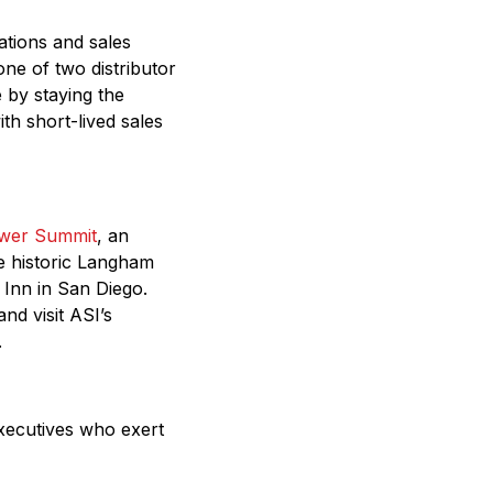
ations and sales
one of two distributor
e by staying the
h short-lived sales
wer Summit
, an
he historic Langham
Inn in San Diego.
nd visit ASI’s
.
executives who exert