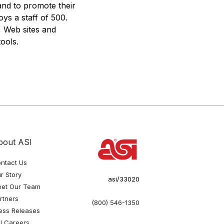
and to promote their
ys a staff of 500.
, Web sites and
ools.
bout ASI
ntact Us
r Story
asi/33020
et Our Team
rtners
(800) 546-1350
ess Releases
I Careers