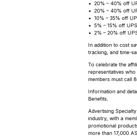
20% – 40% off UP
20% – 40% off UP
10% – 35% off UPS
5% – 15% off UPS
2% – 20% off UPS 
In addition to cost 
tracking, and time-sa
To celebrate the affi
representatives who 
members must call 8
Information and deta
Benefits.
Advertising Specialty
industry, with a mem
promotional products
more than 17,000 ASI