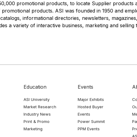
0,000 promotional products, to locate Supplier products 
f promotional products. ASI was founded in 1950 and emplo
atalogs, informational directories, newsletters, magazines
es a variety of interactive business, marketing and selling t
Education
Events
A
ASI University
Major Exhibits
Co
Market Research
Hosted Buyer
Ou
Industry News
Events
Me
Print & Promo
Power Summit
Pa
Marketing
PPM Events
Pr
AS