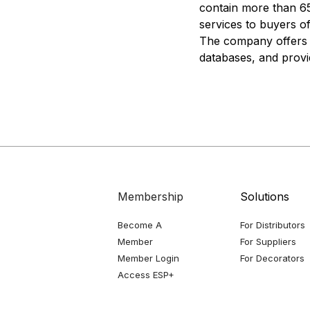
contain more than 65
services to buyers o
The company offers c
databases, and provid
Membership
Solutions
Become A
For Distributors
Member
For Suppliers
Member Login
For Decorators
Access ESP+