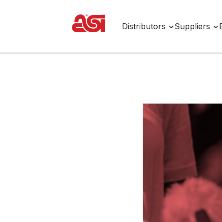
Distributors
Suppliers