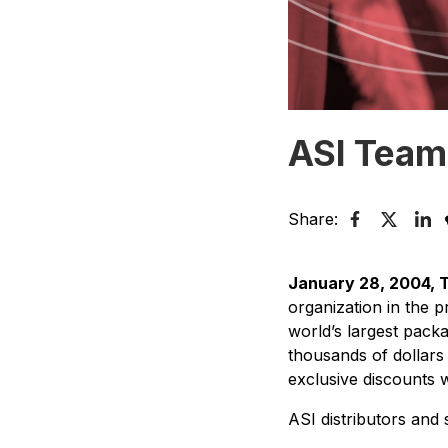
ASI Team
Share:
January 28, 2004, 
organization in the 
world’s largest pack
thousands of dollars
exclusive discounts 
ASI distributors and s