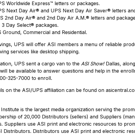
S Worldwide Express™ letters or packages.
S Next Day Air® and UPS Next Day Air Saver® letters an
 2nd Day Air® and 2nd Day Air A.M.® letters and package
 3 Day Select® packages.
Ground, Commercial and Residential.
savings, UPS will offer ASI members a menu of reliable prod
ving services like desktop shipping.
liation, UPS sent a cargo van to the
ASI Show!
Dallas, alon
will be available to answer questions and help in the enrol
00-325-7000 to enroll.
ils on the ASI/UPS affiliation can be found on asicentral
 Institute is the largest media organization serving the pro
bership of 20,000 Distributors (sellers) and Suppliers (man
. Suppliers use ASI print and electronic resources to prom
 Distributors. Distributors use ASI print and electronic re