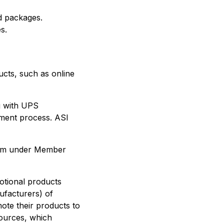
d packages.
s.
ucts, such as online
g with UPS
lment process. ASI
.com under Member
motional products
ufacturers) of
ote their products to
sources, which