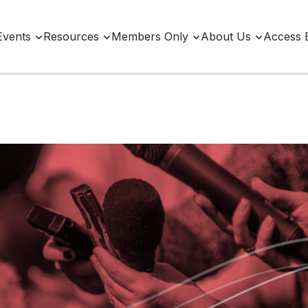
Events
Resources
Members Only
About Us
Access 