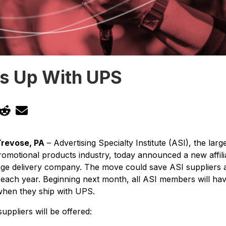
s Up With UPS
Trevose, PA
– Advertising Specialty Institute (ASI), the la
promotional products industry, today announced a new affili
age delivery company. The move could save ASI suppliers a
 each year. Beginning next month, all ASI members will ha
when they ship with UPS.
uppliers will be offered: