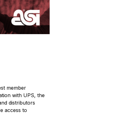
rgest member
ation with UPS, the
nd distributors
ve access to