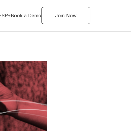
ESP+
Book a Demo
Join Now