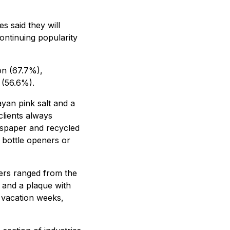
s said they will
continuing popularity
on (67.7%),
 (56.6%).
ayan pink salt and a
clients always
wspaper and recycled
s bottle openers or
ers ranged from the
 and a plaque with
a vacation weeks,