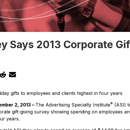
y Says 2013 Corporate Gif
day gifts to employees and clients highest in four years
®
mber 2, 2013 –
The Advertising Specialty Institute
(ASI) t
orate gift-giving survey showing spending on employees and 
our years.