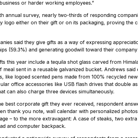
business or harder working employees.”
th annual survey, nearly two-thirds of responding companie
 logo either on their gift or on its packaging, proving the 
ies said they give gifts as a way of expressing appreciati
hips (59.3%) and generating goodwill toward their company
ts this year include a tequila shot glass carved from Himal
f meal sent in a reusable galvanized bucket. Andrews said 
fts, like logoed scented pens made from 100% recycled ne
ular office accessories like USB flash drives that double a
at can also charge three devices simultaneously.
 best corporate gift they ever received, respondent answ
en thank you note, wall calendar with personalized photos
sage – to the more extravagant: A case of steaks, two extr
Pad and computer backpack.