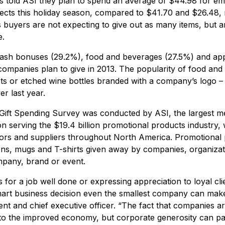
ts told ASI they plan to spend an average of $44.98 for e
pects this holiday season, compared to $41.70 and $26.48, r
s buyers are not expecting to give out as many items, but 
e.
cash bonuses (29.2%), food and beverages (27.5%) and app
companies plan to give in 2013. The popularity of food and 
ts or etched wine bottles branded with a company’s logo – 
r last year.
ift Spending Survey was conducted by ASI, the largest m
n serving the $19.4 billion promotional products industry,
tors and suppliers throughout North America. Promotional
ens, mugs and T-shirts given away by companies, organizat
ompany, brand or event.
or a job well done or expressing appreciation to loyal cli
 smart business decision even the smallest company can mak
nt and chief executive officer. “The fact that companies ar
 to the improved economy, but corporate generosity can pay