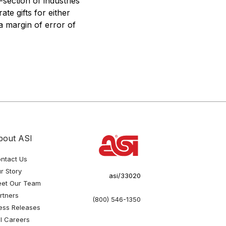
section of industries
te gifts for either
a margin of error of
bout ASI
ntact Us
r Story
asi/33020
et Our Team
rtners
(800) 546-1350
ess Releases
I Careers