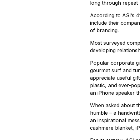
long through repeat 
According to ASI’s 4
include their company
of branding.
Most surveyed compan
developing relations
Popular corporate gif
gourmet surf and tur
appreciate useful gi
plastic, and ever-pop
an iPhone speaker th
When asked about the
humble – a handwritt
an inspirational mes
cashmere blanket, i