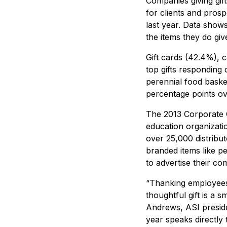
Companies giving gif
for clients and pros
last year. Data show
the items they do giv
Gift cards (42.4%), 
top gifts responding 
perennial food baske
percentage points ove
The 2013 Corporate G
education organizatio
over 25,000 distribu
branded items like p
to advertise their c
“Thanking employees f
thoughtful gift is a
Andrews, ASI preside
year speaks directly