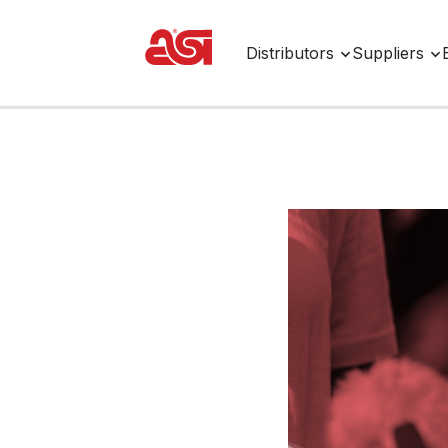
Distributors
Suppliers