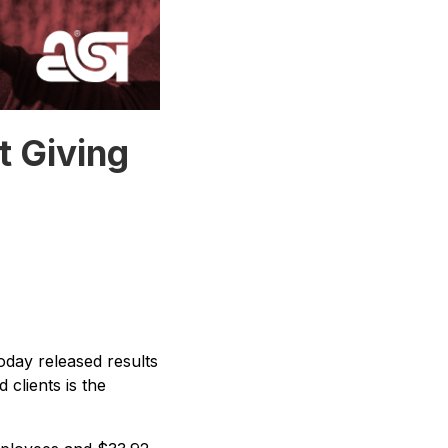
t Giving
oday released results
clients is the