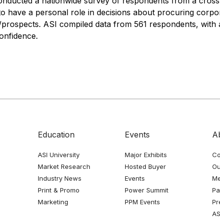
conducted a nationwide survey of respondents from a cross-
 have a personal role in decisions about procuring corpora
/prospects. ASI compiled data from 561 respondents, with 
confidence.
Education
Events
A
ASI University
Major Exhibits
Co
Market Research
Hosted Buyer
Ou
Industry News
Events
Me
Print & Promo
Power Summit
Pa
Marketing
PPM Events
Pr
AS