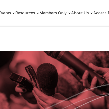
Events
Resources
Members Only
About Us
Access 