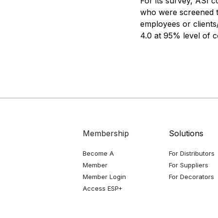
For its survey, ASI 
who were screened to
employees or clients
4.0 at 95% level of 
Membership
Solutions
Become A
For Distributors
Member
For Suppliers
Member Login
For Decorators
Access ESP+