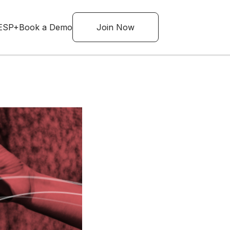
ESP+
Book a Demo
Join Now