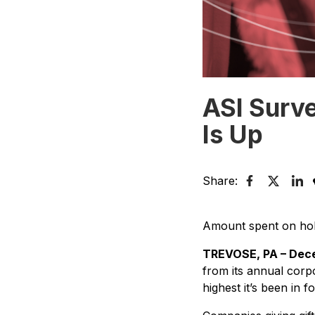
ASI Surve
Is Up
Share:
Amount spent on holi
TREVOSE, PA – Dece
from its annual corp
highest it’s been in f