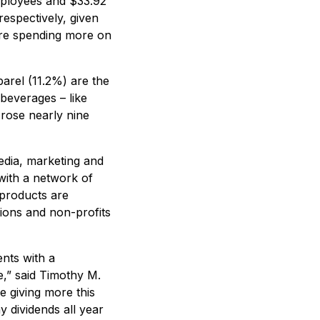
mployees and $33.92
espectively, given
are spending more on
arel (11.2%) are the
beverages – like
rose nearly nine
edia, marketing and
 with a network of
 products are
ions and non-profits
ents with a
e,” said Timothy M.
e giving more this
 dividends all year