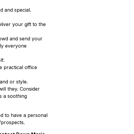
d and special.
iver your gift to the
rowd and send your
rly everyone
lf.
 practical office
nd or style.
will they. Consider
s a soothing
ed to have a personal
s/prospects.