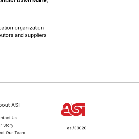
contact Dawn Marie,
cation organization
butors and suppliers
bout ASI
ntact Us
r Story
asi/33020
et Our Team