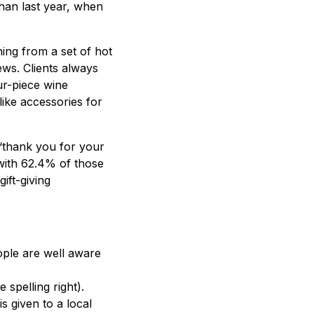
than last year, when
ing from a set of hot
ews. Clients always
ur-piece wine
like accessories for
g ‘thank you for your
with 62.4% of those
ift-giving
ple are well aware
spelling right).
s given to a local