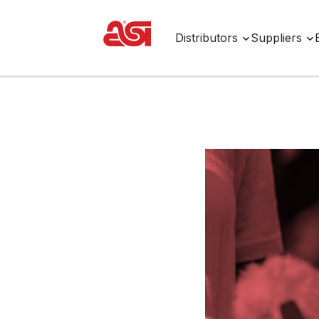
Distributors
Suppliers