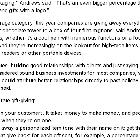
ackaging,” Andrews said. “That’s an even bigger percentage 
nd gifts with a logo.”
rage category, this year companies are giving away everyth
r chocolate tower to a box of four filet mignons, said Andr
ts, whether it’s a cool pen with numerous functions or a fo
 And they’re increasingly on the lookout for high-tech items 
-readers or other portable devices.
tes, building good relationships with clients and just sayin
considered sound business investments for most companies, 
ould attribute better relationships directly to past holiday g
said.
ate gift-giving:
 your customers. It takes money to make money, and peo
 when they’re on one.
way a personalized item (one with their name on it; get the 
hat give back: for each gift sent, for example, a percentage i