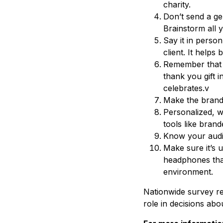
charity.
Don’t send a ge
Brainstorm all 
Say it in person
client. It helps 
Remember that 
thank you gift i
celebrates.v
Make the brandin
Personalized, w
tools like bran
Know your audie
Make sure it’s u
headphones that
environment.
Nationwide survey re
role in decisions abo