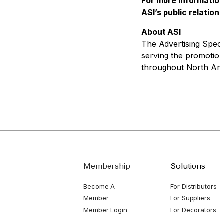
For more informatio
ASI’s public relatio
About ASI
The Advertising Speci
serving the promotio
throughout North Am
Membership
Solutions
Become A
For Distributors
Member
For Suppliers
Member Login
For Decorators