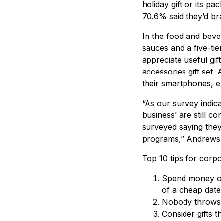
holiday gift or its p
70.6% said they’d bra
In the food and beve
sauces and a five-tie
appreciate useful gif
accessories gift set.
their smartphones, e
“As our survey indica
business’ are still 
surveyed saying they c
programs,” Andrews 
Top 10 tips for corpor
Spend money on
of a cheap date
Nobody throws a
Consider gifts t