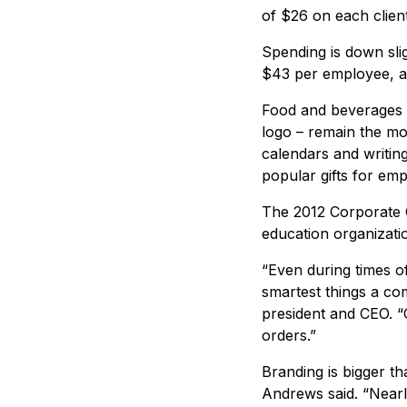
of $26 on each clien
Spending is down sli
$43 per employee, ac
Food and beverages –
logo – remain the mos
calendars and writin
popular gifts for em
The 2012 Corporate G
education organizatio
“Even during times of
smartest things a co
president and CEO. “C
orders.”
Branding is bigger th
Andrews said. “Nearl