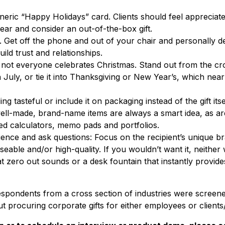
neric “Happy Holidays” card. Clients should feel appreciate
year and consider an out-of-the-box gift.
. Get off the phone and out of your chair and personally del
build trust and relationships.
not everyone celebrates Christmas. Stand out from the c
n July, or tie it into Thanksgiving or New Year’s, which nea
g tasteful or include it on packaging instead of the gift itse
ell-made, brand-name items are always a smart idea, as are
ded calculators, memo pads and portfolios.
nce and ask questions: Focus on the recipient’s unique bra
seable and/or high-quality. If you wouldn’t want it, neither 
 zero out sounds or a desk fountain that instantly provide
spondents from a cross section of industries were screen
ut procuring corporate gifts for either employees or client