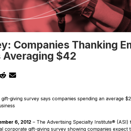
ey: Companies Thanking E
s Averaging $42
 gift-giving survey says companies spending an average $26
usiness
mber 6, 2012
– The Advertising Specialty Institute® (ASI)
ual corporate gift-giving survey showing companies expect