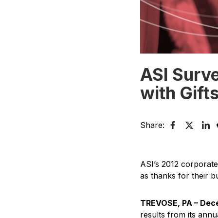
ASI Surv
with Gift
Share:
ASI’s 2012 corporate
as thanks for their b
TREVOSE, PA – Dece
results from its ann