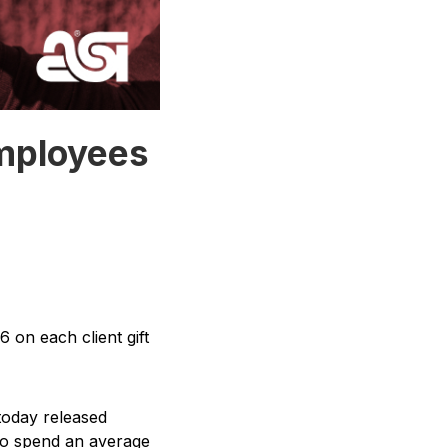
mployees
 on each client gift
 today released
 to spend an average