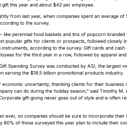
t gift this year and about $42 per employee.
ghtly from last year, when companies spent an average of 
cording to the survey.
 like perennial food baskets and tins of popcorn branded
t popular gifts for clients or prospects, followed closely by
g instruments, according to the survey. Gift cards and cash
ployees for the third year in a row, followed by apparel an
ift Spending Survey was conducted by ASI, the largest m
n serving the $18.5 billion promotional products industry.
 economic uncertainty, thanking clients for their business
mpany can do during the holiday season,” said Timothy M.
orporate gift-giving never goes out of style and is often r
an ever, so companies should be sure to incorporate their lo
y 80% of those surveyed this year plan to include their c