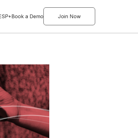
ESP+
Book a Demo
Join Now