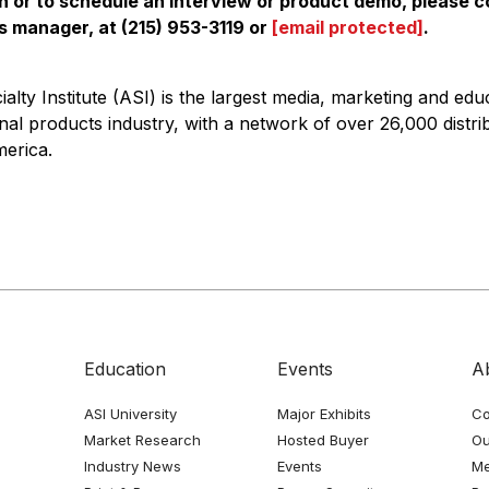
n or to schedule an interview or product demo, please 
ns manager, at (215) 953-3119 or
[email protected]
.
alty Institute (ASI) is the largest media, marketing and edu
nal products industry, with a network of over 26,000 distri
erica.
Education
Events
A
ASI University
Major Exhibits
Co
Market Research
Hosted Buyer
Ou
Industry News
Events
Me