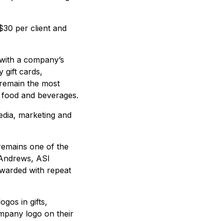
$30 per client and
 with a company’s
 gift cards,
 remain the most
d food and beverages.
edia, marketing and
 remains one of the
 Andrews, ASI
ewarded with repeat
gos in gifts,
ompany logo on their