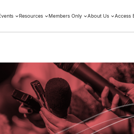
Events
Resources
Members Only
About Us
Access 