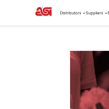
Distributors
Suppliers