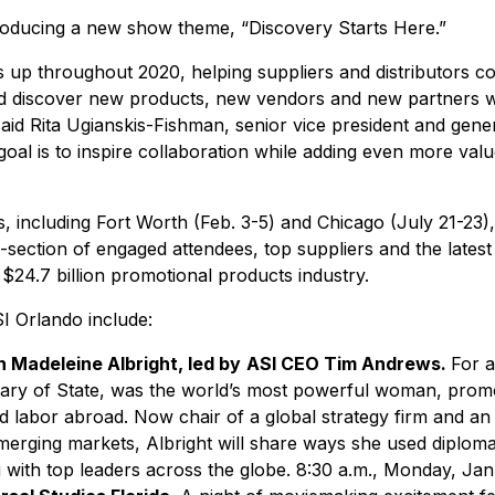
roducing a new show theme, “Discovery Starts Here.”
s up throughout 2020, helping suppliers and distributors co
d discover new products, new vendors and new partners whi
said Rita Ugianskis-Fishman, senior vice president and gen
oal is to inspire collaboration while adding even more val
including Fort Worth (Feb. 3-5) and Chicago (July 21-23), 
-section of engaged attendees, top suppliers and the lates
$24.7 billion promotional products industry.
SI Orlando include:
 Madeleine Albright, led by
ASI CEO Tim Andrews.
For a
etary of State, was the world’s most powerful woman, pro
d labor abroad. Now chair of a global strategy firm and an
merging markets, Albright will share ways she used diploma
g with top leaders across the globe. 8:30 a.m., Monday, Ja