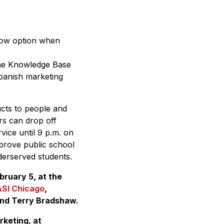
show option when
ine Knowledge Base
Spanish marketing
ucts to people and
ors can drop off
vice until 9 p.m. on
mprove public school
derserved students.
ruary 5, at the
ASI Chicago
,
end Terry Bradshaw.
rketing, at