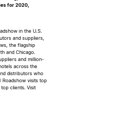
ies for 2020,
adshow in the U.S.
utors and suppliers,
ws, the flagship
rth and Chicago.
uppliers and million-
hotels across the
nd distributors who
SI Roadshow visits top
op clients. Visit