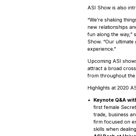
ASI Show is also int
“We’re shaking thing
new relationships an
fun along the way,” 
Show. “Our ultimate g
experience.”
Upcoming ASI shows, 
attract a broad cross
from throughout the 
Highlights at 2020 A
Keynote Q&A with
first female Secr
trade, business an
firm focused on e
skills when dealin