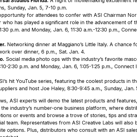
rsal Studios Florida.
A night of moviemaking excitement f
ons, Sunday, Jan. 5, 7-10 p.m.
pportunity for attendees to confer with ASI Chairman No
 who has played a significant role in the advancement of 
1:30 p.m. and Monday, Jan. 6, 11:30 a.m.-12:30 p.m., Conne
er.
Networking dinner at Maggiano’s Little Italy. A chance f
work over dinner, 6 p.m., Sat. Jan. 4.
o.
Social media
photo ops with the industry’s favorite masc
:10-2:30 p.m. and Monday, Jan. 6, 1:05-1:25 p.m., Connect 
SI’s hit YouTube series, featuring the coolest products in th
 suppliers and host Joe Haley, 8:30-9:45 a.m., Sunday, Jan
ows, ASI experts will demo the latest products and features
 the industry’s number-one business platform, where distri
tions or events and browse a trove of stories, tips and str
al team. Representatives from ASI Creative Labs will also b
e options. Plus, distributors who consult with an ASI sales 