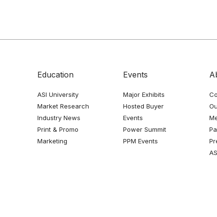
Education
Events
A
ASI University
Major Exhibits
Co
Market Research
Hosted Buyer
Ou
Industry News
Events
Me
Print & Promo
Power Summit
Pa
Marketing
PPM Events
Pr
AS