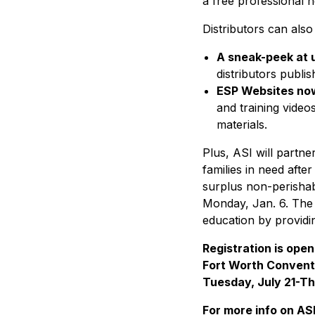
a free professional 
Distributors can als
A sneak-peek at 
distributors publi
ESP Websites now
and training video
materials.
Plus, ASI will partn
families in need afte
surplus non-perishabl
Monday, Jan. 6. The 
education by providi
Registration is open
Fort Worth Conventi
Tuesday, July 21-Th
For more info on AS