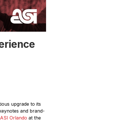
erience
ous upgrade to its
y keynotes and brand-
 ASI Orlando
at the