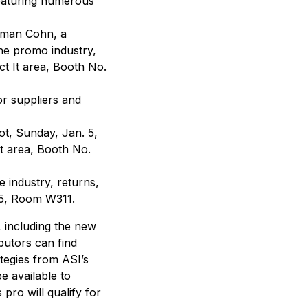
eaturing numerous
rman Cohn, a
the promo industry,
ct It area, Booth No.
or suppliers and
ot, Sunday, Jan. 5,
It area, Booth No.
e industry, returns,
. 5, Room W311.
, including the new
butors can find
ategies from ASI’s
e available to
pro will qualify for