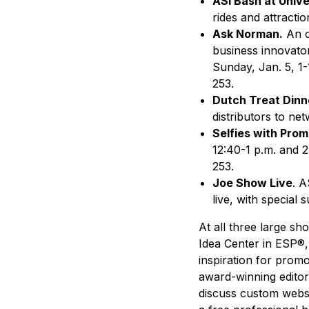
ASI Bash at Unive
rides and attracti
Ask Norman.
An o
business innovator
Sunday, Jan. 5, 1-
253.
Dutch Treat Dinn
distributors to net
Selfies with Prom
12:40-1 p.m. and 2
253.
Joe Show Live
. A
live, with special
At all three large sh
Idea Center in ESP®,
inspiration for promo
award-winning editori
discuss custom websit