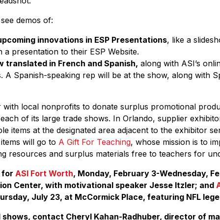
headshot.
o see demos of:
upcoming innovations in ESP Presentations
, like a slide
sh a presentation to their ESP Website.
 translated in French and Spanish,
along with ASI’s onl
s. A Spanish-speaking rep will be at the show, along with 
er with local nonprofits to donate surplus promotional prod
r each of its large trade shows. In Orlando, supplier exhibit
e items at the designated area adjacent to the exhibitor ser
items will go to
A Gift For Teaching
, whose mission is to i
ng resources and surplus materials free to teachers for un
 for
ASI Fort Worth
, Monday, February 3-Wednesday, Feb
on Center, with motivational speaker Jesse Itzler; and
ursday, July 23, at McCormick Place, featuring NFL leg
I shows, contact Cheryl Kahan-Radhuber, director of ma