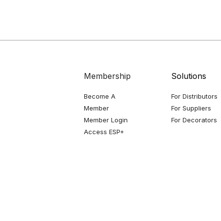
Membership
Solutions
Become A
For Distributors
Member
For Suppliers
Member Login
For Decorators
Access ESP+