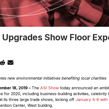
 Upgrades Show Floor Exp
s new environmental initiatives benefiting local charities
mber 18, 2019 –
The
ASI Show
today announced an ambiti
 for 2020, including business-building activities, celebrit
 its three large trade shows, kicking off
January 4-6 with
ntion Center, West building.