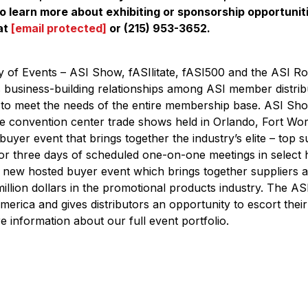
o learn more about exhibiting or sponsorship opportunit
at
[email protected]
or (215) 953-3652.
of Events – ASI Show, fASIlitate, fASI500 and the ASI Ro
 business-building relationships among ASI member distrib
 to meet the needs of the entire membership base. ASI Sho
ale convention center trade shows held in Orlando, Fort Wo
 buyer event that brings together the industry’s elite – top s
 for three days of scheduled one-on-one meetings in select 
 new hosted buyer event which brings together suppliers a
 million dollars in the promotional products industry. The A
merica and gives distributors an opportunity to escort their t
 information about our full event portfolio.