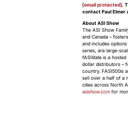
[email protected]
.
T
contact Paul Elmer 
About ASI Show
The ASI Show Family 
and Canada – fosters
and includes options
series, are large-sc
fASIlitate is a hosted
dollar distributors –
country. FASI500is a
sell over a half of a
cities across North A
asishow.com
for more