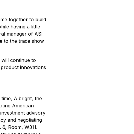
me together to build
le having a little
eral manager of ASI
ue to the trade show
will continue to
t product innovations
 time, Albright, the
moting American
 investment advisory
cy and negotiating
n. 6, Room, W311.