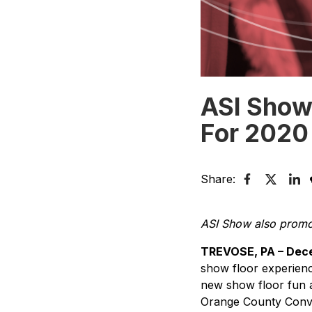
ASI Show
For 2020
Share:
ASI Show also promote
TREVOSE, PA – Dece
show floor experience
new show floor fun at
Orange County Conve