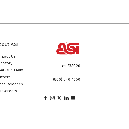
bout ASI
ntact Us
r Story
asi/33020
et Our Team
rtners
(800) 546-1350
ess Releases
I Careers