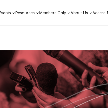
Events
Resources
Members Only
About Us
Access 