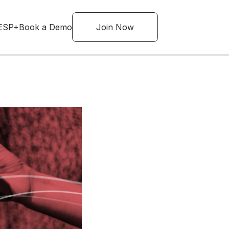
ESP+
Book a Demo
Join Now