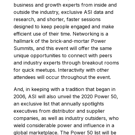
business and growth experts from inside and
outside the industry, exclusive ASI data and
research, and shorter, faster sessions
designed to keep people engaged and make
efficient use of their time. Networking is a
hallmark of the brick-and-mortar Power
Summits, and this event will offer the same
unique opportunities to connect with peers
and industry experts through breakout rooms
for quick meetups. Interactivity with other
attendees will occur throughout the event.
And, in keeping with a tradition that began in
2006, ASI will also unveil the 2020 Power 50,
an exclusive list that annually spotlights
executives from distributor and supplier
companies, as well as industry outsiders, who
wield considerable power and influence in a
global marketplace. The Power 50 list will be