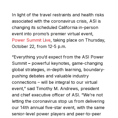
In light of the travel restraints and health risks
associated with the coronavirus crisis, ASI is
changing its scheduled California in-person
event into promo’s premier virtual event,
Power Summit L
i
ve
, taking place on Thursday,
October 22, from 12-5 p.m.
“Everything you’d expect from the ASI Power
Summit
–
powerful keynotes, game-changing
global strategies, in-depth learning, boundary-
pushing debates and valuable industry
connections – will be integral to our virtual
event,” said Timothy M. Andrews, president
and chief executive officer of ASI. “We’re not
letting the coronavirus stop us from delivering
our 14th annual five-star event, with the same
senior-level power players and peer-to-peer