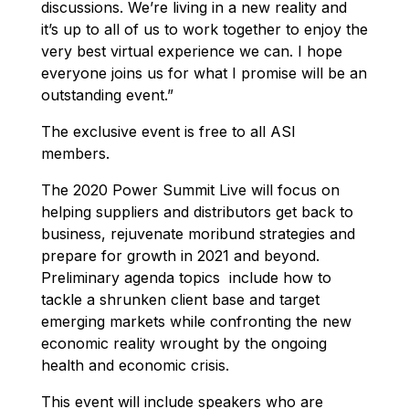
discussions. We’re living in a new reality and
it’s up to all of us to work together to enjoy the
very best virtual experience we can.
I hope
everyone joins us for what I promise will be an
outstanding event.”
The exclusive event is free to all ASI
members.
The 2020 Power Summit Live will focus on
helping suppliers and distributors get back to
business, rejuvenate moribund strategies and
prepare for growth in 2021 and beyond.
Preliminary agenda topics include how to
tackle a shrunken client base and target
emerging markets while confronting the new
economic reality wrought by the ongoing
health and economic crisis.
This event will include speakers who are