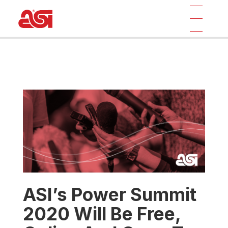
ASI’s Power Summit
2020 Will Be Free,