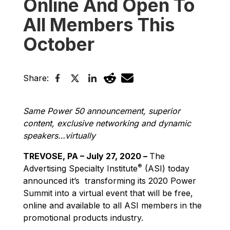
Online And Open To
All Members This
October
Share:
Same Power 50 announcement, superior
content, exclusive networking and dynamic
speakers…virtually
TREVOSE, PA – July 27, 2020 –
The
®
Advertising Specialty Institute
(ASI) today
announced it’s transforming its 2020 Power
Summit into a virtual event that will be free,
online and available to all ASI members in the
promotional products industry.