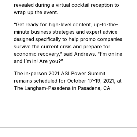
revealed during a virtual cocktail reception to
wrap up the event.
“Get ready for high-level content, up-to-the-
minute business strategies and expert advice
designed specifically to help promo companies
survive the current crisis and prepare for
economic recovery,” said Andrews. “I’m online
and I’m in! Are you?”
The in-person 2021 ASI Power Summit
remains scheduled for October 17-19, 2021, at
The Langham-Pasadena in Pasadena, CA.