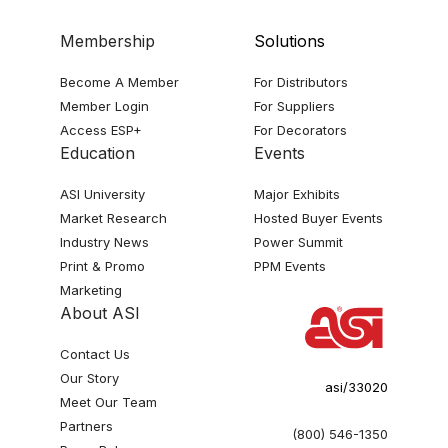
Membership
Solutions
Become A Member
For Distributors
Member Login
For Suppliers
Access ESP+
For Decorators
Education
Events
ASI University
Major Exhibits
Market Research
Hosted Buyer Events
Industry News
Power Summit
Print & Promo
PPM Events
Marketing
About ASI
Contact Us
Our Story
asi/33020
Meet Our Team
Partners
(800) 546-1350