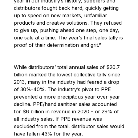
year in our industry’s history, suppliers and
distributors fought back hard, quickly getting
up to speed on new markets, unfamiliar
products and creative solutions. They refused
to give up, pushing ahead one step, one day,
one sale at a time. The year’s final sales tally is
proof of their determination and grit.”
While distributors’ total annual sales of
$20.7
billion marked the lowest collective tally since
2013, many in the industry had feared a drop
of 30%-40%. The industry’s pivot to PPE
prevented a more precipitous year-over-year
decline. PPE/hand sanitizer sales accounted
for $6 billion in revenue in 2020 – or 29% of
all industry sales. If PPE revenue was
excluded from the total, distributor sales would
have fallen 43% for the year.