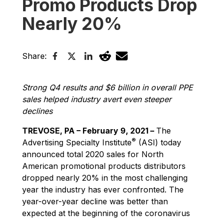
Promo Products Drop
Nearly 20%
Share:
Strong Q4 results and $6 billion in overall PPE
sales helped industry avert even steeper
declines
TREVOSE, PA – February 9, 2021 –
The
®
Advertising Specialty Institute
(ASI) today
announced total 2020 sales for North
American promotional products distributors
dropped nearly 20% in the most challenging
year the industry has ever confronted. The
year-over-year decline was better than
expected at the beginning of the coronavirus