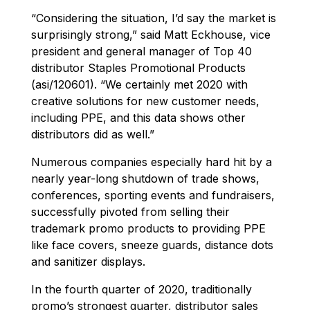
“Considering the situation, I’d say the market is
surprisingly strong,” said Matt Eckhouse, vice
president and general manager of Top 40
distributor Staples Promotional Products
(asi/120601). “We certainly met 2020 with
creative solutions for new customer needs,
including PPE, and this data shows other
distributors did as well.”
Numerous companies especially hard hit by a
nearly year-long shutdown of trade shows,
conferences, sporting events and fundraisers,
successfully pivoted from selling their
trademark promo products to providing PPE
like face covers, sneeze guards, distance dots
and sanitizer displays.
In the fourth quarter of 2020, traditionally
promo’s strongest quarter, distributor sales