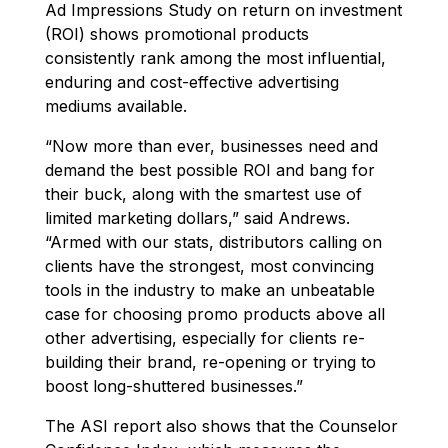
Ad Impressions Study on return on investment
(ROI) shows promotional products
consistently rank among the most influential,
enduring and cost-effective advertising
mediums available.
“Now more than ever, businesses need and
demand the best possible ROI and bang for
their buck, along with the smartest use of
limited marketing dollars,” said Andrews.
“Armed with our stats, distributors calling on
clients have the strongest, most convincing
tools in the industry to make an unbeatable
case for choosing promo products above all
other advertising, especially for clients re-
building their brand, re-opening or trying to
boost long-shuttered businesses.”
The ASI report also shows that the Counselor