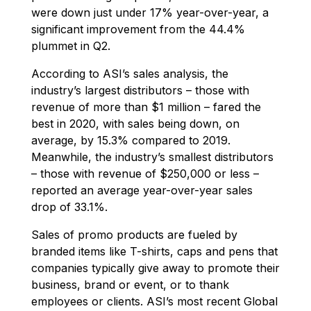
were down just under 17% year-over-year, a
significant improvement from the 44.4%
plummet in Q2.
According to ASI’s sales analysis, the
industry’s largest distributors – those with
revenue of more than $1 million – fared the
best in 2020, with sales being down, on
average, by 15.3% compared to 2019.
Meanwhile, the industry’s smallest distributors
– those with revenue of $250,000 or less –
reported an average year-over-year sales
drop of 33.1%.
Sales of promo products are fueled by
branded items like T-shirts, caps and pens that
companies typically give away to promote their
business, brand or event, or to thank
employees or clients. ASI’s most recent Global