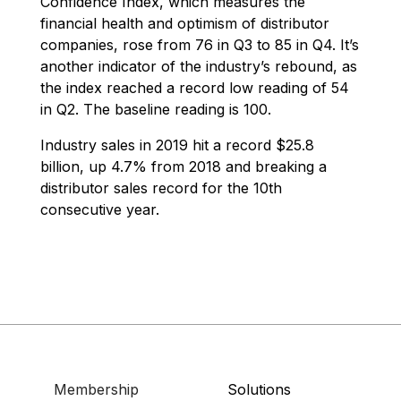
Confidence Index, which measures the
financial health and optimism of distributor
companies, rose from 76 in Q3 to 85 in Q4. It’s
another indicator of the industry’s rebound, as
the index reached a record low reading of 54
in Q2. The baseline reading is 100.
Industry sales in 2019 hit a record $25.8
billion, up 4.7% from 2018 and breaking a
distributor sales record for the 10th
consecutive year.
Membership
Solutions