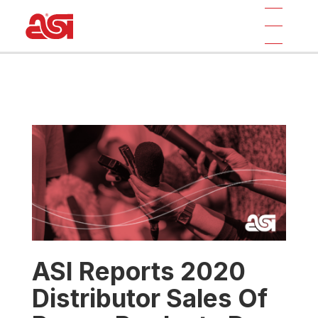
ASI Reports 2020
Distributor Sales Of