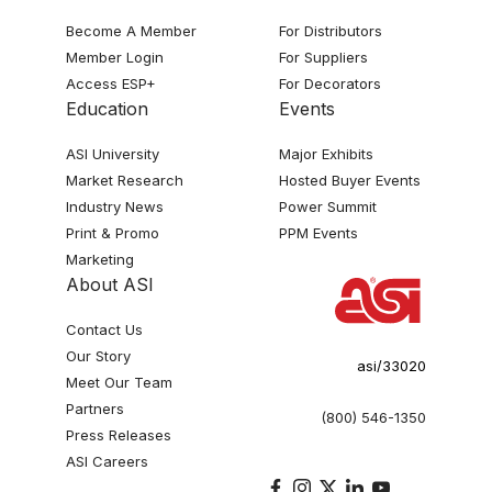
Become A Member
For Distributors
Member Login
For Suppliers
Access ESP+
For Decorators
Education
Events
ASI University
Major Exhibits
Market Research
Hosted Buyer Events
Industry News
Power Summit
Print & Promo
PPM Events
Marketing
About ASI
Contact Us
Our Story
asi/33020
Meet Our Team
Partners
(800) 546-1350
Press Releases
ASI Careers