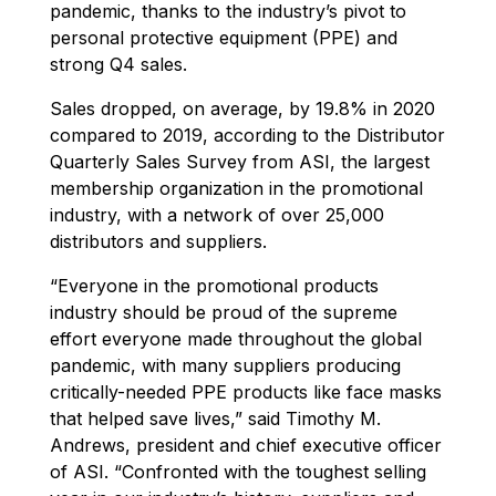
pandemic, thanks to the industry’s pivot to
personal protective equipment (PPE) and
strong Q4 sales.
Sales dropped, on average, by 19.8% in 2020
compared to 2019, according to the Distributor
Quarterly Sales Survey from ASI, the largest
membership organization in the promotional
industry, with a network of over 25,000
distributors and suppliers.
“Everyone in the promotional products
industry should be proud of the supreme
effort everyone made throughout the global
pandemic, with many suppliers producing
critically-needed PPE products like face masks
that helped save lives,” said Timothy M.
Andrews, president and chief executive officer
of ASI. “Confronted with the toughest selling