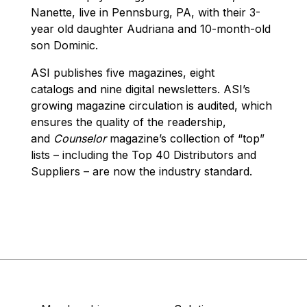
Nanette, live in Pennsburg, PA, with their 3-
year old daughter Audriana and 10-month-old
son Dominic.
ASI publishes five magazines, eight
catalogs and nine digital newsletters. ASI’s
growing magazine circulation is audited, which
ensures the quality of the readership,
and
Counselor
magazine’s collection of “top”
lists – including the Top 40 Distributors and
Suppliers – are now the industry standard.