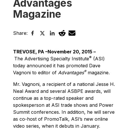
Advantages
Magazine
Share:
TREVOSE, PA –November 20, 2015 –
®
The Advertising Specialty Institute
(ASI)
today announced it has promoted Dave
®
Vagnoni to editor of
Advantages
magazine.
Mr. Vagnoni, a recipient of a national Jesse H.
Neal Award and several ASBPE awards, will
continue as a top-rated speaker and
spokesperson at ASI trade shows and Power
Summit conferences. In addition, he will serve
as co-host of PromoTalk, ASI’s new online
video series, when it debuts in January.