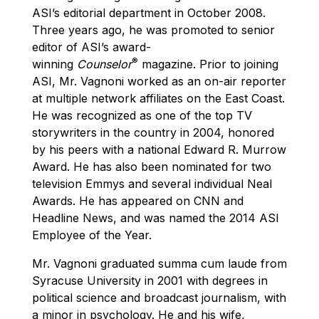
ASI’s editorial department in October 2008.
Three years ago, he was promoted to senior
editor of ASI’s award-
®
winning
Counselor
magazine. Prior to joining
ASI, Mr. Vagnoni worked as an on-air reporter
at multiple network affiliates on the East Coast.
He was recognized as one of the top TV
storywriters in the country in 2004, honored
by his peers with a national Edward R. Murrow
Award. He has also been nominated for two
television Emmys and several individual Neal
Awards. He has appeared on CNN and
Headline News, and was named the 2014 ASI
Employee of the Year.
Mr. Vagnoni graduated summa cum laude from
Syracuse University in 2001 with degrees in
political science and broadcast journalism, with
a minor in psychology. He and his wife,