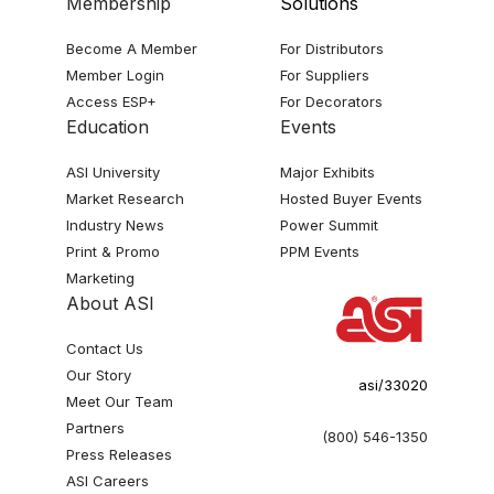
Membership
Solutions
Become A Member
For Distributors
Member Login
For Suppliers
Access ESP+
For Decorators
Education
Events
ASI University
Major Exhibits
Market Research
Hosted Buyer Events
Industry News
Power Summit
Print & Promo
PPM Events
Marketing
About ASI
Contact Us
Our Story
asi/33020
Meet Our Team
Partners
(800) 546-1350
Press Releases
ASI Careers