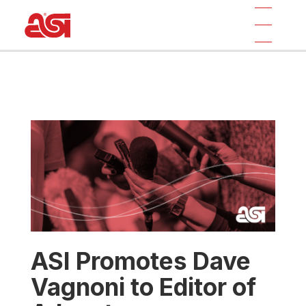
ASI Promotes Dave
Vagnoni to Editor of