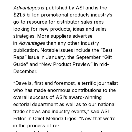
Advantages
is published by ASI and is the
$21.5 billion promotional products industry’s
go-to resource for distributor sales reps
looking for new products, ideas and sales
strategies. More suppliers advertise
in
Advantages
than any other industry
publication. Notable issues include the “Best
Reps” issue in January, the September “Gift
Guide” and “New Product Preview” in mid-
December.
“Dave is, first and foremost, a terrific journalist
who has made enormous contributions to the
overall success of ASI’s award-winning
editorial department as well as to our national
trade shows and industry events,” said ASI
Editor in Chief Melinda Ligos. “Now that we’re
in the process of re-