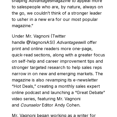
shaping
Advantages
magazine to appeal more
to salespeople who are, by nature, always on
the go, we couldn’t think of a stronger leader
to usher in a new era for our most popular
magazine.”
Under Mr. Vagnoni (Twitter
handle @VagnoniASI)
Advantages
will offer
print and online readers more one-page,
quick-read sections, along with a greater focus
on self-help and career improvement tips and
stronger targeted research to help sales reps
narrow in on new and emerging markets. The
magazine is also revamping its e-newsletter
“Hot Deals,” creating a monthly sales expert
online podcast and launching a “Great Debate”
video series, featuring Mr. Vagnoni
and
Counselor
Editor Andy Cohen.
Mr. Vagnoni began working as a writer for