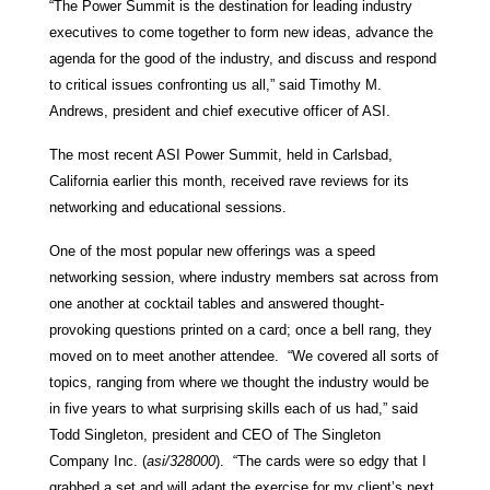
“The Power Summit is the destination for leading industry
executives to come together to form new ideas, advance the
agenda for the good of the industry, and discuss and respond
to critical issues confronting us all,” said Timothy M.
Andrews, president and chief executive officer of ASI.
The most recent ASI Power Summit, held in Carlsbad,
California earlier this month, received rave reviews for its
networking and educational sessions.
One of the most popular new offerings was a speed
networking session, where industry members sat across from
one another at cocktail tables and answered thought-
provoking questions printed on a card; once a bell rang, they
moved on to meet another attendee. “We covered all sorts of
topics, ranging from where we thought the industry would be
in five years to what surprising skills each of us had,” said
Todd Singleton, president and CEO of The Singleton
Company Inc. (
asi/328000
). “The cards were so edgy that I
grabbed a set and will adapt the exercise for my client’s next