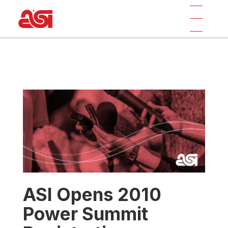
ASI Opens 2010
Power Summit