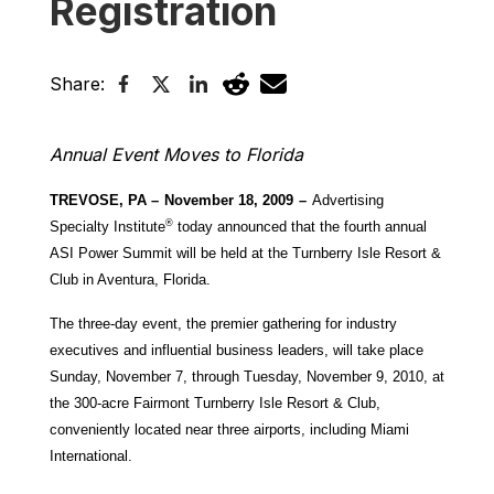
Registration
Share:
Annual Event Moves to Florida
TREVOSE, PA –
November 18, 2009
–
Advertising
®
Specialty Institute
today announced that the fourth annual
ASI Power Summit will be held at the Turnberry Isle Resort &
Club in Aventura, Florida.
The three-day event, the premier gathering for industry
executives and influential business leaders, will take place
Sunday, November 7, through Tuesday, November 9, 2010, at
the 300-acre Fairmont Turnberry Isle Resort & Club,
conveniently located near three airports, including Miami
International.