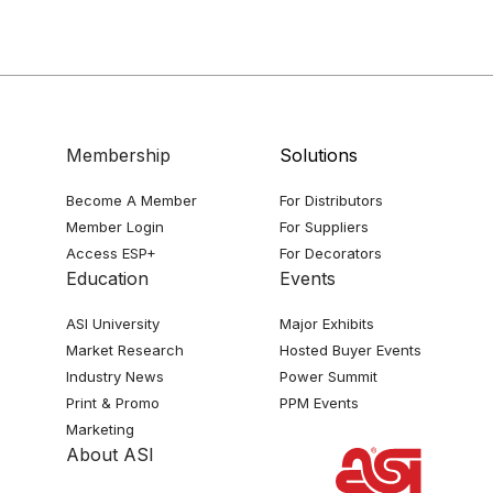
Membership
Solutions
Become A Member
For Distributors
Member Login
For Suppliers
Access ESP+
For Decorators
Education
Events
ASI University
Major Exhibits
Market Research
Hosted Buyer Events
Industry News
Power Summit
Print & Promo
PPM Events
Marketing
About ASI