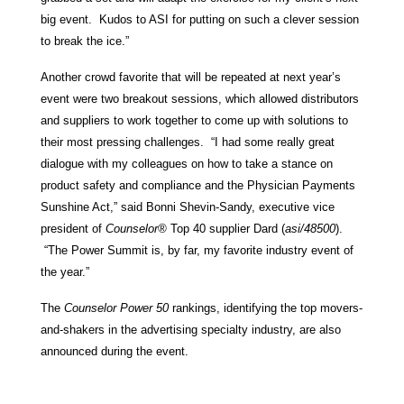
big event. Kudos to ASI for putting on such a clever session
to break the ice.”
Another crowd favorite that will be repeated at next year’s
event were two breakout sessions, which allowed distributors
and suppliers to work together to come up with solutions to
their most pressing challenges. “I had some really great
dialogue with my colleagues on how to take a stance on
product safety and compliance and the Physician Payments
Sunshine Act,” said Bonni Shevin-Sandy, executive vice
president of
Counselor®
Top 40 supplier Dard (
asi/48500
).
“The Power Summit is, by far, my favorite industry event of
the year.”
The
Counselor Power 50
rankings, identifying the top movers-
and-shakers in the advertising specialty industry, are also
announced during the event.