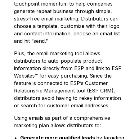
touchpoint momentum to help companies
generate repeat business through simple,
stress-free email marketing. Distributors can
choose a template, customize with their logo
and contact information, choose an email list
and hit “send.”
Plus, the email marketing tool allows
distributors to auto-populate product
information directly from ESP and link to ESP
Websites™ for easy purchasing. Since the
feature is connected to ESP’s Customer
Relationship Management tool (ESP CRM),
distributors avoid having to rekey information
or search for customer email addresses.
Using emails as part of a comprehensive
marketing plan allows distributors to:
Generate more qualified leads
by targeting