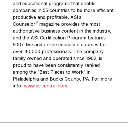
and educational programs that enable
companies in 55 countries to be more efficient,
productive and profitable. ASI’s
®
Counselor
magazine provides the most
authoritative business content in the industry,
and the ASI Certification Program features
500+ live and online education courses for
over 40,000 professionals. The company,
family owned and operated since 1962, is
proud to have been consistently ranked
among the “Best Places to Work” in
Philadelphia and Bucks County, PA. For more
info:
www.asicentral.com
.