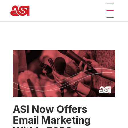
ASI Now Offers
Email Marketing