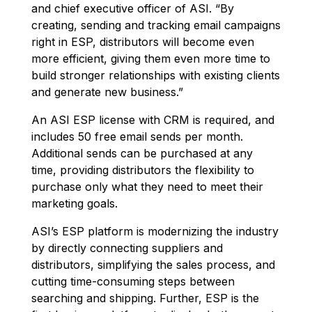
and chief executive officer of ASI. “By
creating, sending and tracking email campaigns
right in ESP, distributors will become even
more efficient, giving them even more time to
build stronger relationships with existing clients
and generate new business.”
An ASI ESP license with CRM is required, and
includes 50 free email sends per month.
Additional sends can be purchased at any
time, providing distributors the flexibility to
purchase only what they need to meet their
marketing goals.
ASI’s ESP platform is modernizing the industry
by directly connecting suppliers and
distributors, simplifying the sales process, and
cutting time-consuming steps between
searching and shipping. Further, ESP is the