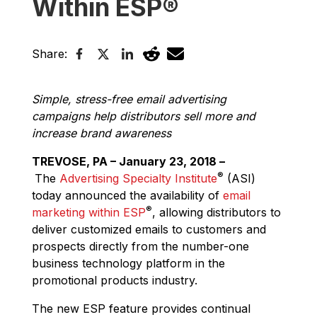
Within ESP®
Share:
Simple, stress-free email advertising
campaigns help distributors sell more and
increase brand awareness
TREVOSE, PA – January 23, 2018 –
®
The
Advertising Specialty Institute
(ASI)
today announced the availability of
email
®
marketing within ESP
, allowing distributors to
deliver customized emails to customers and
prospects directly from the number-one
business technology platform in the
promotional products industry.
The new ESP feature provides continual