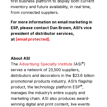
first business platform to display both current
inventory and future availability, in real time,
from connected suppliers.
For more information on email marketing in
ESP, please contact Dan Brown, ASI’s vice
president of distributor services,
at
[email protected]
.
About ASI
®
The
Advertising Specialty Institute
(ASI
)
serves a network of 23,500 suppliers,
distributors and decorators in the $23.6 billion
promotional products industry. ASI’s flagship
®
product, the technology platform ESP
,
manages the industry’s entire supply and
marketing chain. ASI also produces award-
winning digital and print content, live events