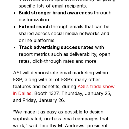
specific lists of email recipients.
Build stronger brand awareness
through
customization.
Extend reach
through
emails that can be
shared across social media networks and
online platforms.
Track advertising success rates
with
report metrics such as deliverability, open
rates, click-through rates and more.
ASI will demonstrate email marketing within
ESP, along with all of ESP’s many other
features and benefits, during
ASI’s trade show
in Dallas
, Booth 1327, Thursday, January 25,
and Friday, January 26.
“We made it as easy as possible to design
sophisticated, no-fuss email campaigns that
work,” said Timothy M. Andrews, president