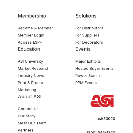
Membership
Solutions
Become A Member
For Distributors
Member Login
For Suppliers
Access ESP+
For Decorators
Education
Events
ASI University
Major Exhibits
Market Research
Hosted Buyer Events
Industry News
Power Summit
Print & Promo
PPM Events
Marketing
About ASI
Contact Us
Our Story
asi/33020
Meet Our Team
Partners
(800) 546-1350