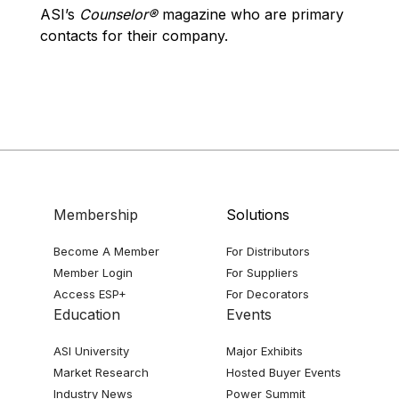
ASI’s
Counselor®
magazine who are primary
contacts for their company.
Membership
Solutions
Become A Member
For Distributors
Member Login
For Suppliers
Access ESP+
For Decorators
Education
Events
ASI University
Major Exhibits
Market Research
Hosted Buyer Events
Industry News
Power Summit