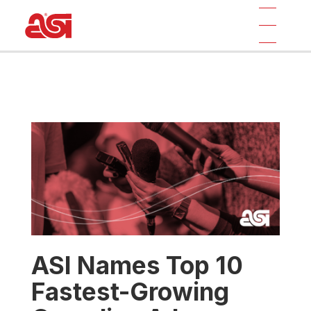
ASI Names Top 10
Fastest-Growing