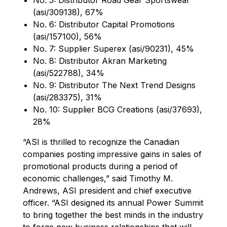
(asi/309138), 67%
No. 6: Distributor Capital Promotions
(asi/157100), 56%
No. 7: Supplier Superex (asi/90231), 45%
No. 8: Distributor Akran Marketing
(asi/522788), 34%
No. 9: Distributor The Next Trend Designs
(asi/283375), 31%
No. 10: Supplier BCG Creations (asi/37693),
28%
“ASI is thrilled to recognize the Canadian
companies posting impressive gains in sales of
promotional products during a period of
economic challenges,” said Timothy M.
Andrews, ASI president and chief executive
officer. “ASI designed its annual Power Summit
to bring together the best minds in the industry
to forge new business relationships that will