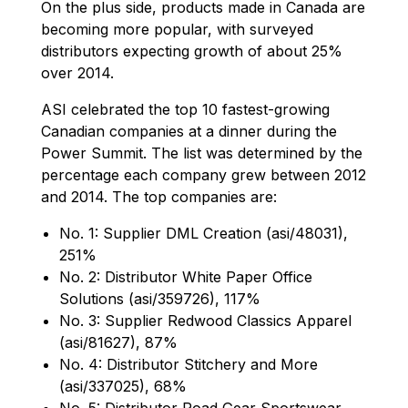
On the plus side, products made in Canada are
becoming more popular, with surveyed
distributors expecting growth of about 25%
over 2014.
ASI celebrated the top 10 fastest-growing
Canadian companies at a dinner during the
Power Summit. The list was determined by the
percentage each company grew between 2012
and 2014. The top companies are:
No. 1: Supplier DML Creation (asi/48031),
251%
No. 2: Distributor White Paper Office
Solutions (asi/359726), 117%
No. 3: Supplier Redwood Classics Apparel
(asi/81627), 87%
No. 4: Distributor Stitchery and More
(asi/337025), 68%
No. 5: Distributor Road Gear Sportswear