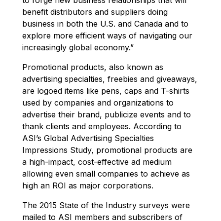
benefit distributors and suppliers doing
business in both the U.S. and Canada and to
explore more efficient ways of navigating our
increasingly global economy.”
Promotional products, also known as
advertising specialties, freebies and giveaways,
are logoed items like pens, caps and T-shirts
used by companies and organizations to
advertise their brand, publicize events and to
thank clients and employees. According to
ASI’s Global Advertising Specialties
Impressions Study, promotional products are
a high-impact, cost-effective ad medium
allowing even small companies to achieve as
high an ROI as major corporations.
The 2015 State of the Industry surveys were
mailed to ASI members and subscribers of