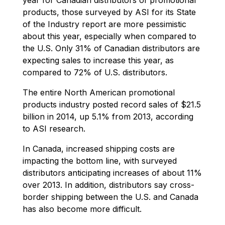
products, those surveyed by ASI for its State
of the Industry report are more pessimistic
about this year, especially when compared to
the U.S. Only 31% of Canadian distributors are
expecting sales to increase this year, as
compared to 72% of U.S. distributors.
The entire North American promotional
products industry posted record sales of $21.5
billion in 2014, up 5.1% from 2013, according
to ASI research.
In Canada, increased shipping costs are
impacting the bottom line, with surveyed
distributors anticipating increases of about 11%
over 2013. In addition, distributors say cross-
border shipping between the U.S. and Canada
has also become more difficult.