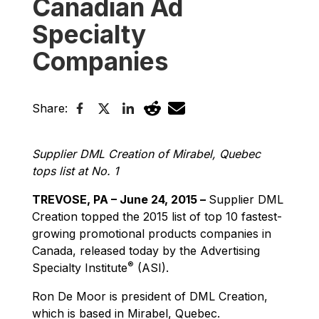
Canadian Ad
Specialty
Companies
Share:
Supplier DML Creation of Mirabel, Quebec
tops list at No. 1
TREVOSE, PA – June 24, 2015 –
Supplier DML
Creation topped the 2015 list of top 10 fastest-
growing promotional products companies in
Canada, released today by the Advertising
®
Specialty Institute
(ASI).
Ron De Moor is president of DML Creation,
which is based in Mirabel, Quebec.