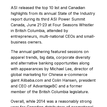
ASI released the top 10 list and Canadian
highlights from its annual State of the Industry
report during its third ASI Power Summit
Canada, June 21-23 at Four Seasons Whistler
in British Columbia, attended by
entrepreneurs, multi-national CEOs and small-
business owners.
The annual gathering featured sessions on
apparel trends, big data, corporate diversity
and alternative banking opportunities along
with appearances by Michael Lee, director of
global marketing for Chinese e-commerce
giant Alibaba.com and Colin Hansen, president
and CEO of AdvantageBC and a former
member of the British Columbia legislature.
Overall, while 2014 was a reasonably strong
year for Canadian distributors of promotional