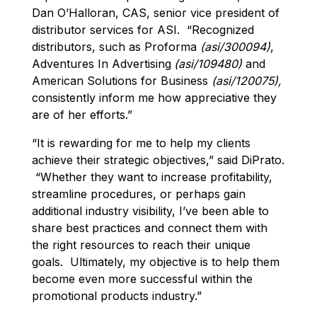
Dan O’Halloran, CAS, senior vice president of
distributor services for ASI. “Recognized
distributors, such as Proforma
(asi/300094)
,
Adventures In Advertising
(asi/109480)
and
American Solutions for Business
(asi/120075),
consistently inform me how appreciative they
are of her efforts.”
“It is rewarding for me to help my clients
achieve their strategic objectives,” said DiPrato.
“Whether they want to increase profitability,
streamline procedures, or perhaps gain
additional industry visibility, I’ve been able to
share best practices and connect them with
the right resources to reach their unique
goals. Ultimately, my objective is to help them
become even more successful within the
promotional products industry.”