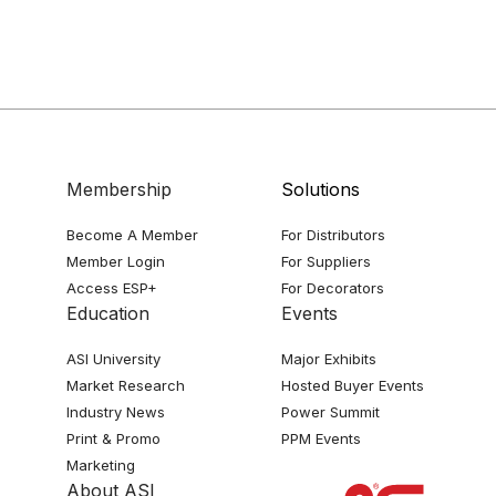
Membership
Solutions
Become A Member
For Distributors
Member Login
For Suppliers
Access ESP+
For Decorators
Education
Events
ASI University
Major Exhibits
Market Research
Hosted Buyer Events
Industry News
Power Summit
Print & Promo
PPM Events
Marketing
About ASI