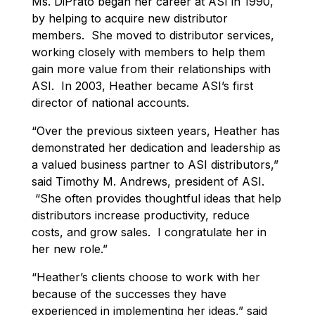
Ms. DiPrato began her career at ASI in 1990,
by helping to acquire new distributor
members. She moved to distributor services,
working closely with members to help them
gain more value from their relationships with
ASI. In 2003, Heather became ASI’s first
director of national accounts.
“Over the previous sixteen years, Heather has
demonstrated her dedication and leadership as
a valued business partner to ASI distributors,”
said Timothy M. Andrews, president of ASI.
“She often provides thoughtful ideas that help
distributors increase productivity, reduce
costs, and grow sales. I congratulate her in
her new role.”
“Heather’s clients choose to work with her
because of the successes they have
experienced in implementing her ideas,” said