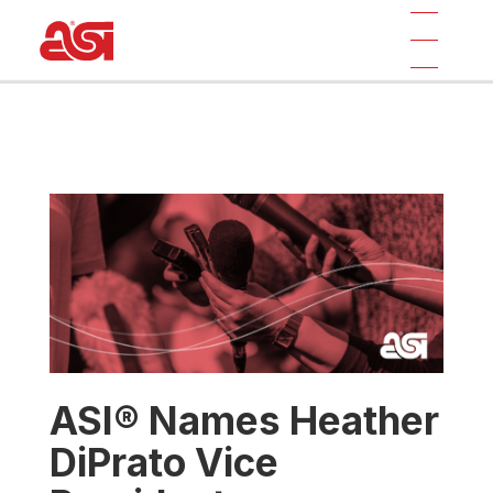
ASI® Names Heather
DiPrato Vice