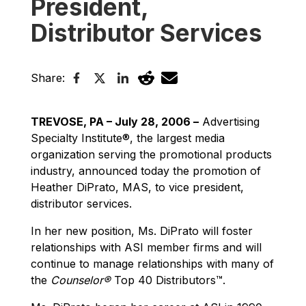
President,
Distributor Services
Share:
TREVOSE, PA – July 28, 2006 –
Advertising
Specialty Institute®, the largest media
organization serving the promotional products
industry, announced today the promotion of
Heather DiPrato, MAS, to vice president,
distributor services.
In her new position, Ms. DiPrato will foster
relationships with ASI member firms and will
continue to manage relationships with many of
the
Counselor®
Top 40 Distributors™.