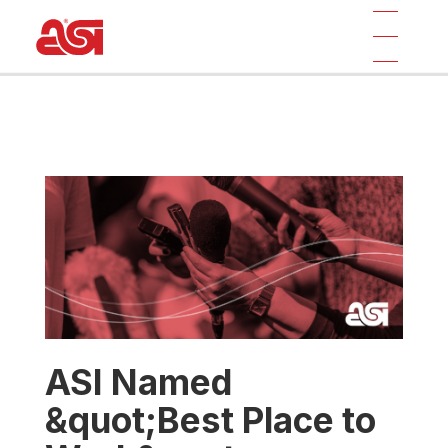
ASI Named
&quot;Best Place to