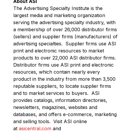
About ASI
The Advertising Specialty Institute is the
largest media and marketing organization
serving the advertising specialty industry, with
a membership of over 26,000 distributor firms
(sellers) and supplier firms (manufacturers) of
advertising specialties. Supplier firms use ASI
print and electronic resources to market
products to over 22,000 ASI distributor firms.
Distributor firms use ASI print and electronic
resources, which contain nearly every
product in the industry from more than 3,500
reputable suppliers, to locate supplier firms
and to market services to buyers. ASI
provides catalogs, information directories,
newsletters, magazines, websites and
databases, and offers e-commerce, marketing
and selling tools. Visit ASI online
at
asicentral.com
and