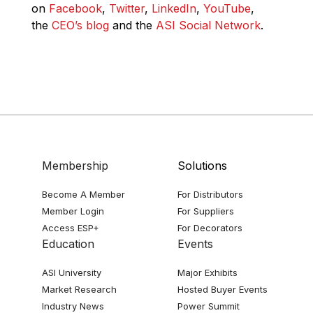
on
Facebook
,
Twitter
,
LinkedIn
,
YouTube
,
the
CEO’s blog
and the
ASI Social Network
.
Membership
Solutions
Become A Member
For Distributors
Member Login
For Suppliers
Access ESP+
For Decorators
Education
Events
ASI University
Major Exhibits
Market Research
Hosted Buyer Events
Industry News
Power Summit