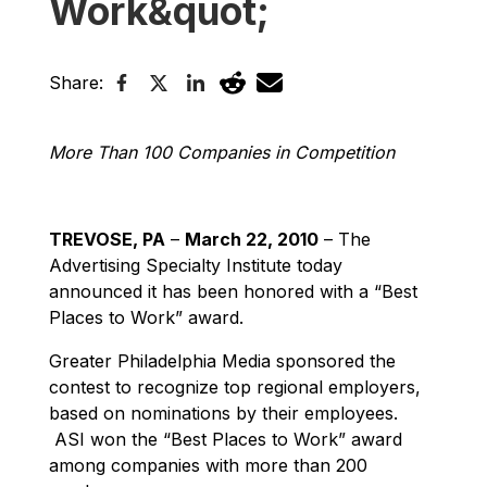
Work&quot;
Share:
More Than 100 Companies in Competition
TREVOSE, PA
–
March 22, 2010
– The
Advertising Specialty Institute today
announced it has been honored with a “Best
Places to Work” award.
Greater Philadelphia Media sponsored the
contest to recognize top regional employers,
based on nominations by their employees.
ASI won the “Best Places to Work” award
among companies with more than 200