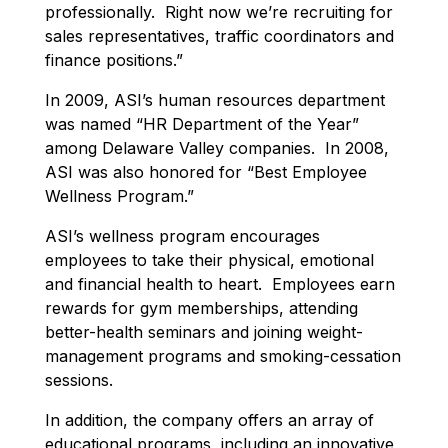
professionally. Right now we’re recruiting for
sales representatives, traffic coordinators and
finance positions.”
In 2009, ASI’s human resources department
was named “HR Department of the Year”
among Delaware Valley companies. In 2008,
ASI was also honored for “Best Employee
Wellness Program.”
ASI’s wellness program encourages
employees to take their physical, emotional
and financial health to heart. Employees earn
rewards for gym memberships, attending
better-health seminars and joining weight-
management programs and smoking-cessation
sessions.
In addition, the company offers an array of
educational programs, including an innovative