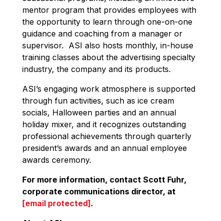
mentor program that provides employees with
the opportunity to learn through one-on-one
guidance and coaching from a manager or
supervisor. ASI also hosts monthly, in-house
training classes about the advertising specialty
industry, the company and its products.
ASI’s engaging work atmosphere is supported
through fun activities, such as ice cream
socials, Halloween parties and an annual
holiday mixer, and it recognizes outstanding
professional achievements through quarterly
president’s awards and an annual employee
awards ceremony.
For more information, contact Scott Fuhr,
corporate communications director, at
[email protected]
.