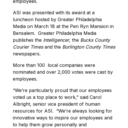
employees.
ASI was presented with its award at a
luncheon hosted by Greater Philadelphia
Media on March 18 at the Pen Ryn Mansion in
Bensalem. Greater Philadelphia Media
publishes the
Intelligencer
, the
Bucks County
Courier Times
and the
Burlington County Times
newspapers.
More than 100 local companies were
nominated and over 2,000 votes were cast by
employees.
“We’re particularly proud that our employees
voted us a top place to work,” said Carol
Albright, senior vice president of human
resources for ASI. “We’re always looking for
innovative ways to inspire our employees and
to help them grow personally and