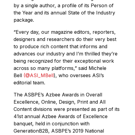
by a single author, a profile of its Person of
the Year and its annual State of the Industry
package.
“Every day, our magazine editors, reporters,
designers and researchers do their very best
to produce rich content that informs and
advances our industry and I’m thrilled they’re
being recognized for their exceptional work
across so many platforms,” said Michele
Bell
(@ASI_MBell
), who oversees ASI’s
editorial team.
The ASBPE’s Azbee Awards in Overall
Excellence, Online, Design, Print and All
Content divisions were presented as part of its
41st annual Azbee Awards of Excellence
banquet, held in conjunction with
GenerationB2B, ASBPE’s 2019 National