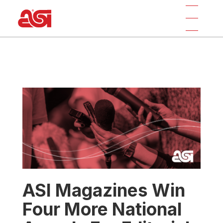
ASI Magazines Win
Four More National