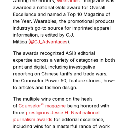
Among the honors,
Wearables
magazine was
awarded a national Gold award for Overall
Excellence and named a Top 10 Magazine of
the Year. Wearables, the promotional products
industry’s go-to source for imprinted apparel
information, is edited by C.J.
Mittica
(@CJ_Advantages
)‏.
The awards recognized ASI’s editorial
expertise across a variety of categories in both
print and digital, including investigative
reporting on Chinese tariffs and trade wars,
the Counselor Power 50, feature stories, how-
to articles and fashion design.
The multiple wins come on the heels
®
of
Counselor
magazine
being honored with
three
prestigious Jesse H. Neal national
journalism awards
for editorial excellence,
including wins for a masterful range of work