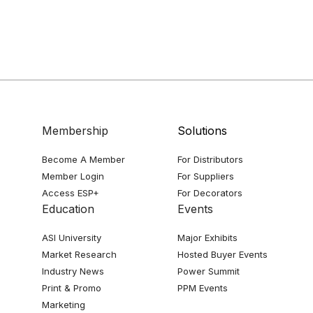
Membership
Solutions
Become A Member
For Distributors
Member Login
For Suppliers
Access ESP+
For Decorators
Education
Events
ASI University
Major Exhibits
Market Research
Hosted Buyer Events
Industry News
Power Summit
Print & Promo
PPM Events
Marketing