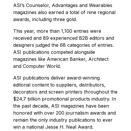
ASI’s Counselor, Advantages and Wearables
magazines also earned a total of nine regional
awards, including three gold.
This year, more than 1,100 entries were
received and 89 experienced B2B editors and
designers judged the 68 categories of entries.
ASI publications competed alongside
magazines like American Banker, Architect
and Computer World.
ASI publications deliver award-winning
editorial content to suppliers, distributors,
decorators and screen printers throughout the
$24.7 billion promotional products industry. In
the past decade, ASI magazines have been
honored with over 200 journalism awards and
remain the only industry publications to ever
win a national Jesse H. Neal Award.