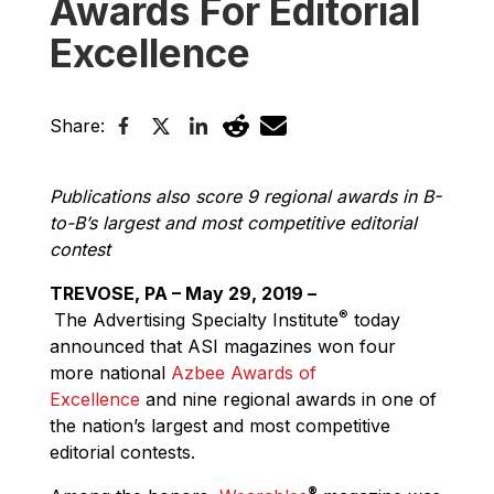
Awards For Editorial
Excellence
Share:
Publications also score 9 regional awards in B-
to-B’s largest and most competitive editorial
contest
TREVOSE, PA – May 29, 2019 –
®
The Advertising Specialty Institute
today
announced that ASI magazines won four
more national
Azbee Awards of
Excellence
and nine regional awards in one of
the nation’s largest and most competitive
editorial contests.
®