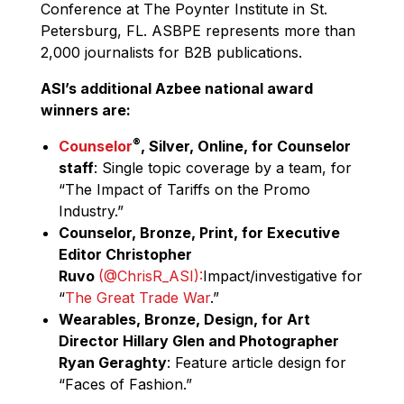
Conference at The Poynter Institute in St.
Petersburg, FL. ASBPE represents more than
2,000 journalists for B2B publications.
ASI’s additional Azbee national award
winners are:
®
Counselor
, Silver, Online, for Counselor
staff
: Single topic coverage by a team, for
“The Impact of Tariffs on the Promo
Industry.”
Counselor, Bronze, Print, for Executive
Editor Christopher
Ruvo
(@ChrisR_ASI)‏:
Impact/investigative for
“
The Great Trade War
.”
Wearables, Bronze, Design, for Art
Director Hillary Glen and Photographer
Ryan Geraghty
: Feature article design for
“Faces of Fashion.”