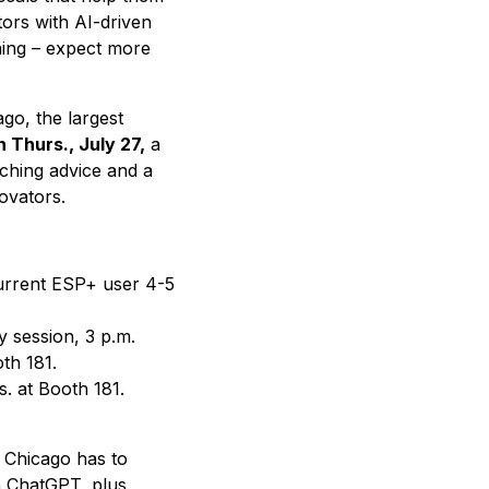
tors with AI-driven
nning – expect more
ago, the largest
 Thurs., July 27,
a
ching advice and a
ovators.
current ESP+ user 4-5
 session, 3 p.m.
th 181.
s. at Booth 181.
 Chicago has to
on ChatGPT, plus