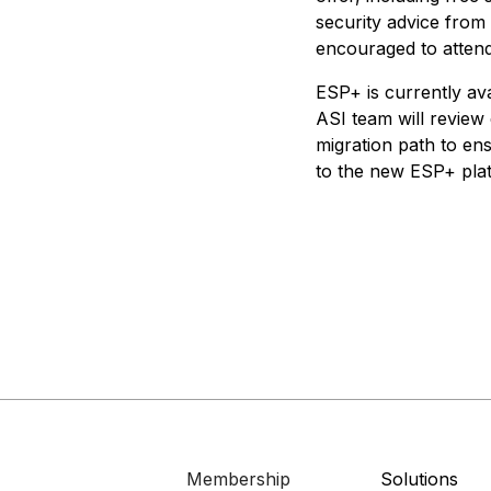
security advice from
encouraged to attend
ESP+ is currently av
ASI team will review 
migration path to en
to the new ESP+ pla
Membership
Solutions