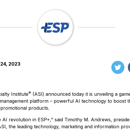
 24, 2023
®
alty Institute
(ASI) announced today it is unveiling a gam
 management platform – powerful AI technology to boost the
 promotional products.
e AI revolution in ESP+,” said Timothy M. Andrews, preside
ASI, the leading technology, marketing and information prov