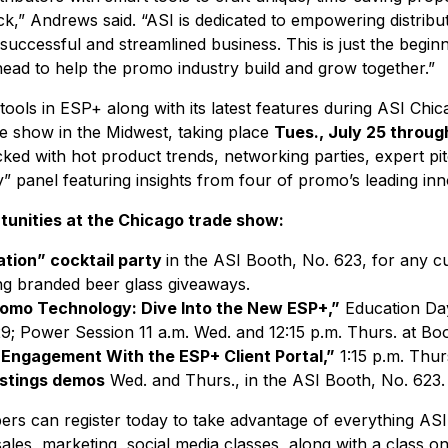
k,” Andrews said. “ASI is dedicated to empowering distribu
successful and streamlined business. This is just the begi
ahead to help the promo industry build and grow together.”
tools in ESP+ along with its latest features during ASI Chic
e show in the Midwest, taking place
Tues., July 25 through
ed with hot product trends, networking parties, expert pit
y” panel featuring insights from four of promo’s leading inn
tunities at the
Chicago trade show
:
ation” cocktail party
in the ASI Booth, No. 623, for any 
ing branded beer glass giveaways.
romo Technology: Dive Into the New ESP+,”
Education Day
9; Power Session 11 a.m. Wed. and 12:15 p.m. Thurs. at Boo
Engagement With the ESP+ Client Portal,”
1:15 p.m. Thur
istings demos
Wed. and Thurs., in the ASI Booth, No. 623.
ers can register today to take advantage of everything ASI
 sales, marketing, social media classes, along with a class 