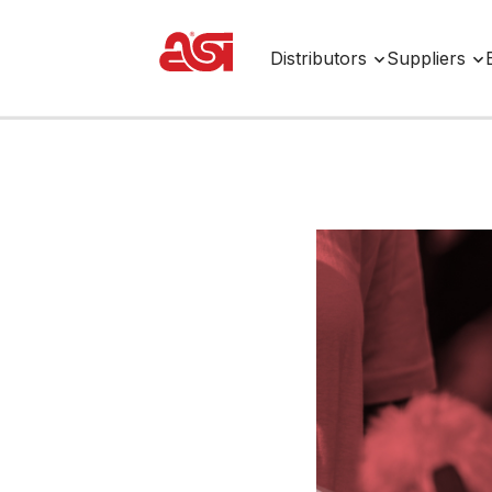
Distributors
Suppliers