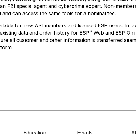
 an FBI special agent and cybercrime expert. Non-members
 and can access the same tools for a nominal fee.
ailable for new ASI members and licensed ESP users. In c
®
existing data and order history for ESP
Web and ESP Onlin
sure all customer and other information is transferred seam
tform.
Education
Events
A