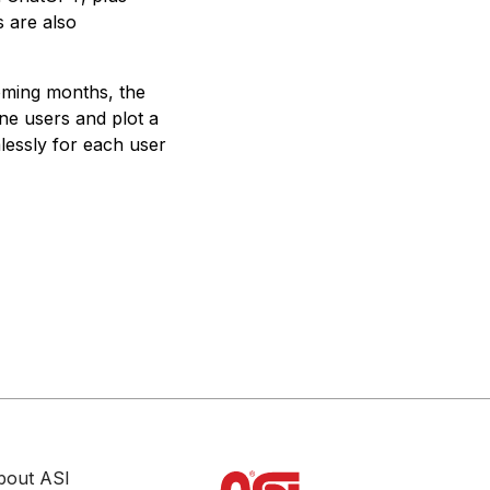
 are also
oming months, the
e users and plot a
lessly for each user
bout ASI