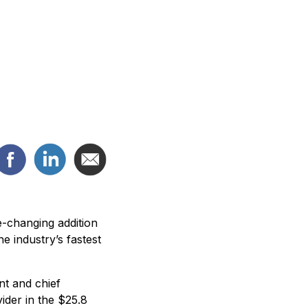
e-changing addition
 industry’s fastest
nt and chief
ider in the $25.8