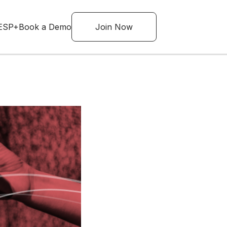
ESP+
Book a Demo
Join Now