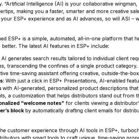
. “Artificial Intelligence (AI) is your collaborative wingman,
gertips, making you a faster, smarter and more creative sal
your ESP+ experience and as AI advances, so will ASI – w
ed ESP+ is a simple, automated, all-in-one platform that he
better. The latest AI features in ESP+ include:
: AI generates search results tailored to individual client r
s, transcending the confines of a single product category. 
tive time-saving assistant offering creative, outside-the-box
es
: With just a click in ESP+ Presentations, AI-enabled featu
s
with AI-generated, personalized product descriptions that a
ts, a customization that helps distributors stand out from t
onalized “welcome notes”
for clients viewing a distributor
er’s block
by automatically drafting client emails for distrib
the customer experience through AI tools in ESP+, turboc
stributors with smart tools to craft unique, time-saving pro