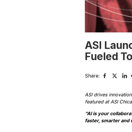
ASI Laun
Fueled To
Share:
ASI drives innovation
featured at ASI Chic
“Al is your collabor
faster, smarter and