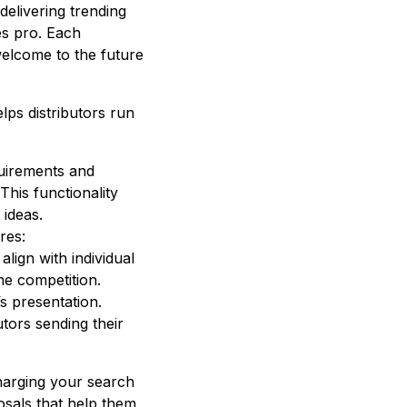
 delivering trending
es pro. Each
elcome to the future
lps distributors run
equirements and
This functionality
 ideas.
res:
lign with individual
he competition.
’s presentation.
utors sending their
harging your search
posals that help them