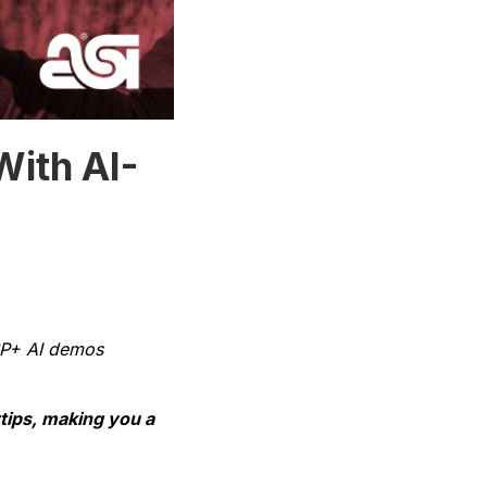
With AI-
ESP+ AI demos
rtips, making you a