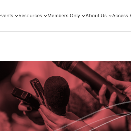
Events
Resources
Members Only
About Us
Access 