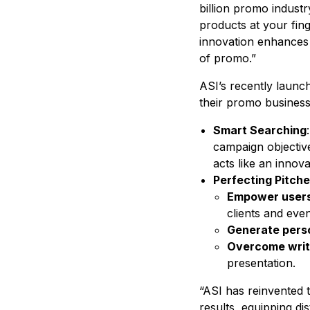
billion promo industry
products at your fin
innovation enhances 
of promo.”
ASI’s recently launch
their promo business 
Smart Searching
campaign objective
acts like an innova
Perfecting Pitch
Empower user
clients and even
Generate pers
Overcome writ
presentation.
“ASI has reinvented 
results, equipping di