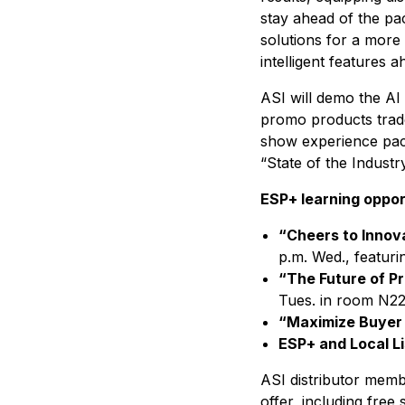
stay ahead of the pac
solutions for a more 
intelligent features 
ASI will demo the AI 
promo products trad
show experience pack
“State of the Industr
ESP+ learning oppor
“Cheers to Innov
p.m. Wed., featur
“The Future of P
Tues. in room N22
“Maximize Buyer 
ESP+ and Local L
ASI distributor memb
offer, including free