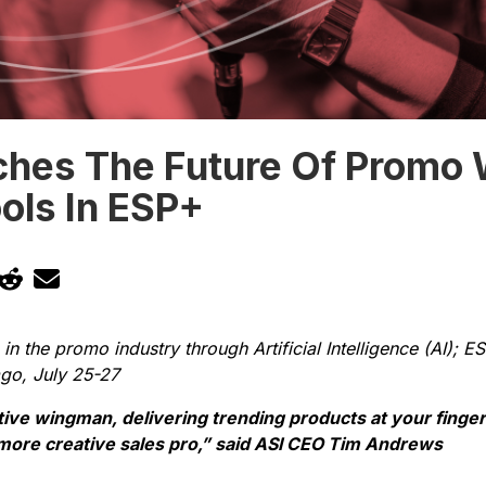
ches The Future Of Promo 
ols In ESP+
 in the promo industry through Artificial Intelligence (AI); 
ago, July 25-27
ative wingman, delivering trending products at your finge
 more creative sales pro,” said ASI CEO Tim Andrews