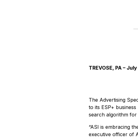
TREVOSE, PA – July
The Advertising Speci
to its ESP+ business
search algorithm for
“ASI is embracing th
executive officer of 