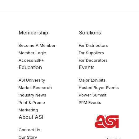
Membership
Solutions
Become A Member
For Distributors
Member Login
For Suppliers
Access ESP+
For Decorators
Education
Events
ASI University
Major Exhibits
Market Research
Hosted Buyer Events
Industry News
Power Summit
Print & Promo
PPM Events
Marketing
About ASI
Contact Us
Our Story