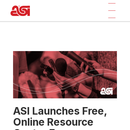
ASI Launches Free,
Online Resource