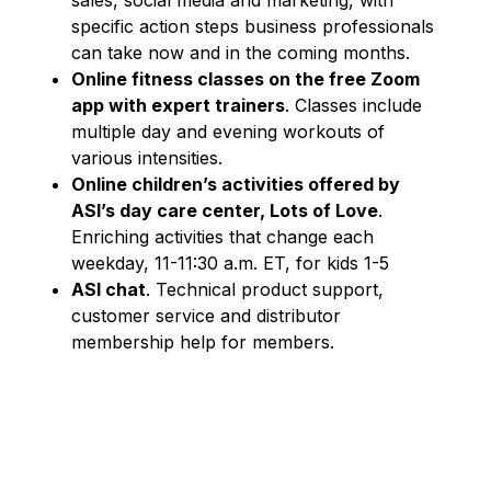
specific action steps business professionals
can take now and in the coming months.
Online fitness classes
on the free Zoom
app with ex
pert trainers
. Classes include
multiple day and evening workouts of
various intensities.
Online children’s activities offered by
ASI’s day care center, Lots of Love
.
Enriching activities that change each
weekday, 11-11:30 a.m. ET, for kids 1-5
ASI chat
. Technical product support,
customer service and distributor
membership help for members.