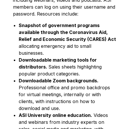
members can log on using their username and
password. Resources include:
Snapshot of government programs
available through the Coronavirus Aid,
Relief and Economic Security (CARES) Act
allocating emergency aid to small
businesses.
Downloadable marketing tools for
distributors.
Sales sheets highlighting
popular product categories.
Downloadable Zoom backgrounds.
Professional office and promo backdrops
for virtual meetings, internally or with
clients, with instructions on how to
download and use.
ASI University online education.
Videos
and webinars from industry experts on
sales, social media and marketing, with