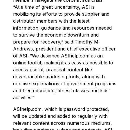
“At a time of great uncertainty, ASI is
mobilizing its efforts to provide supplier and
distributor members with the latest
information, guidance and resources needed
to survive the economic downturn and
prepare for recovery,” said Timothy M.
Andrews, president and chief executive officer
of ASI. “We designed ASIhelp.com as an
online toolkit, making it as easy as possible to
access useful, practical content like
downloadable marketing tools, along with
concise explanations of government programs
and free education, fitness classes and kids’
activities.”
ASIhelp.com, which is password protected,
will be updated and added to regularly with
relevant content across numerous mediums,
including webinars, videos and podcasts. ASI