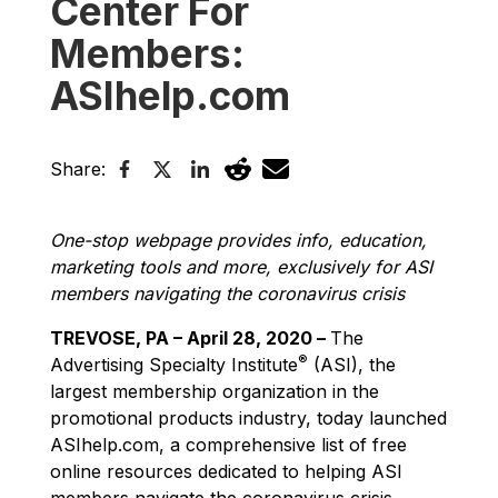
Center For
Members:
ASIhelp.com
Share:
One-stop webpage provides info, education,
marketing tools and more, exclusively for ASI
members navigating the coronavirus crisis
TREVOSE, PA – April 28, 2020 –
The
®
Advertising Specialty Institute
(ASI), the
largest membership organization in the
promotional products industry, today launched
ASIhelp.com, a comprehensive list of free
online resources dedicated to helping ASI
members navigate the coronavirus crisis.