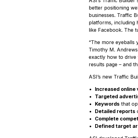
ASI’s Traffic Builde
better positioning w
businesses. Traffic Bu
platforms, including 
like Facebook. The tu
“The more eyeballs yo
Timothy M. Andrews, p
exactly how to drive 
results page – and th
ASI’s new Traffic Bui
Increased online v
Targeted adverti
Keywords
that opt
Detailed reports
o
Complete competi
Defined target a