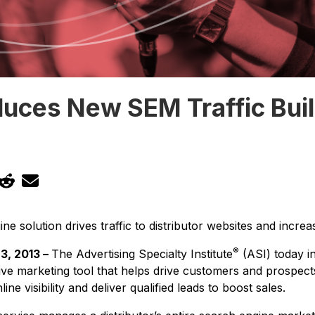
duces New SEM Traffic Bui
 solution drives traffic to distributor websites and increase
®
3, 2013 –
The Advertising Specialty Institute
(ASI) today in
tive marketing tool that helps drive customers and prospects
ine visibility and deliver qualified leads to boost sales.