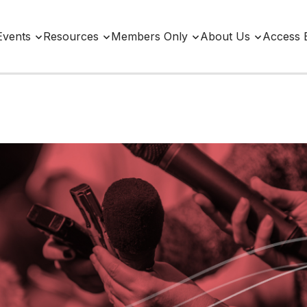
Events
Resources
Members Only
About Us
Access 