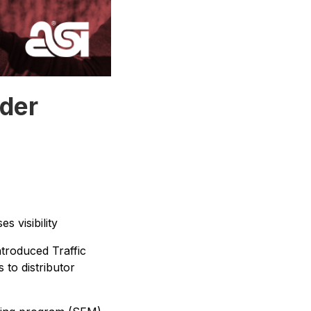
lder
s visibility
troduced Traffic
 to distributor