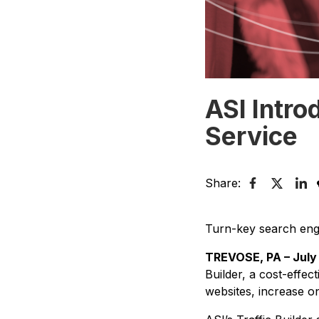
ASI Intro
Service
Share:
Turn-key search engine
TREVOSE, PA – July 
Builder, a cost-effec
websites, increase onl