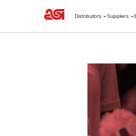
Distributors
Suppliers