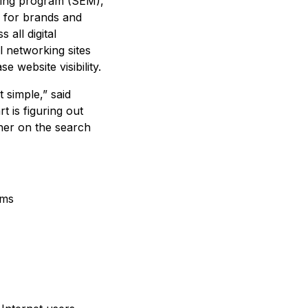
eting program (SEM),
e for brands and
 all digital
l networking sites
e website visibility.
 simple,” said
 is figuring out
gher on the search
rms