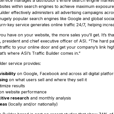
r service manages a distributor’s entire search engine mark
ebsites within search engines to achieve maximum exposur
ilder effectively administers all advertising campaigns across
hugely popular search engines like Google and global socia
rn-key service generates online traffic 24/7, helping increas
u have on your website, the more sales you’ll get. It’s that
resident and chief executive officer of ASI. “The hard part
traffic to your online door and get your company’s link hi
at’s where ASI’s Traffic Builder comes in.”
lder service provides:
isibility
on Google, Facebook and across all digital platfo
sing
on what users sell and where they sell it
imize results
n website performance
tive research
and monthly analysis
reas
(locally and/or nationally)