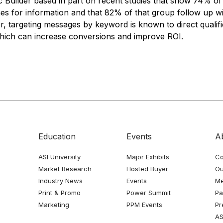
c Builder based in part on recent studies that show 74% of
s for information and that 82% of that group follow up wit
r, targeting messages by keyword is known to direct quali
hich can increase conversions and improve ROI.
Education
Events
A
ASI University
Major Exhibits
Co
Market Research
Hosted Buyer
Ou
Industry News
Events
Me
Print & Promo
Power Summit
Pa
Marketing
PPM Events
Pr
AS