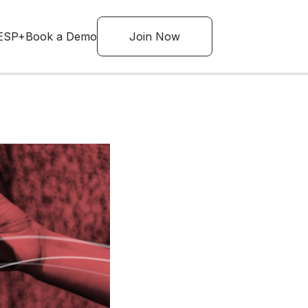
ESP+
Book a Demo
Join Now