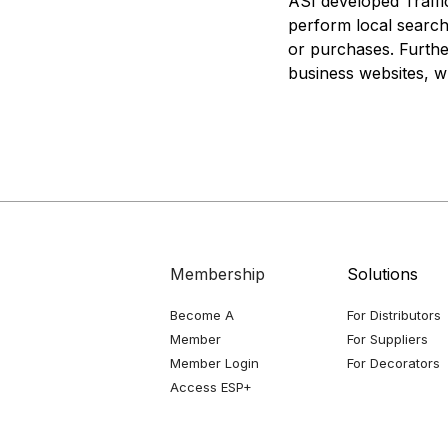
ASI developed Traffi
perform local searche
or purchases. Furthe
business websites, w
Membership
Solutions
Become A
For Distributors
Member
For Suppliers
Member Login
For Decorators
Access ESP+