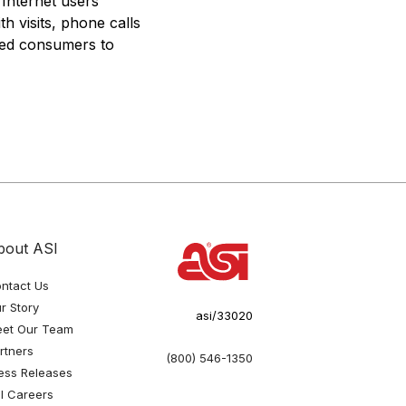
 Internet users
h visits, phone calls
fied consumers to
bout ASI
ntact Us
r Story
asi/33020
et Our Team
rtners
(800) 546-1350
ess Releases
I Careers