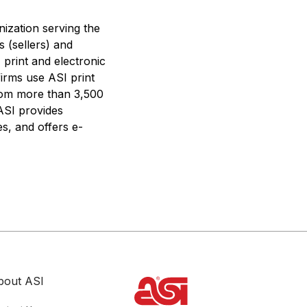
nization serving the
s (sellers) and
 print and electronic
firms use ASI print
from more than 3,500
 ASI provides
s, and offers e-
bout ASI