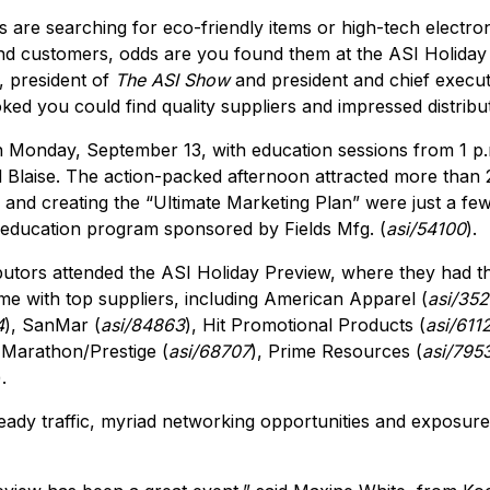
 are searching for eco-friendly items or high-tech electro
d customers, odds are you found them at the ASI Holiday 
 president of
The ASI Show
and president and chief execut
ed you could find quality suppliers and impressed distribut
Monday, September 13, with education sessions from 1 p.m
d Blaise. The action-packed afternoon attracted more than 
and creating the “Ultimate Marketing Plan” were just a few
 education program sponsored by Fields Mfg. (
asi/54100
).
butors attended the ASI Holiday Preview, where they had t
e with top suppliers, including American Apparel (
asi/35
4
), SanMar (
asi/84863
), Hit Promotional Products (
asi/611
 Marathon/Prestige (
asi/68707
), Prime Resources (
asi/795
).
eady traffic, myriad networking opportunities and exposure 