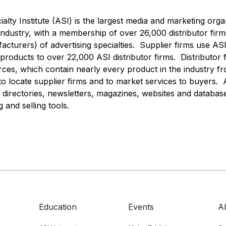
alty Institute (ASI) is the largest media and marketing orga
 industry, with a membership of over 26,000 distributor firm
acturers) of advertising specialties. Supplier firms use ASI
roducts to over 22,000 ASI distributor firms. Distributor 
rces, which contain nearly every product in the industry 
to locate supplier firms and to market services to buyers.
 directories, newsletters, magazines, websites and database
and selling tools.
Education
Events
A