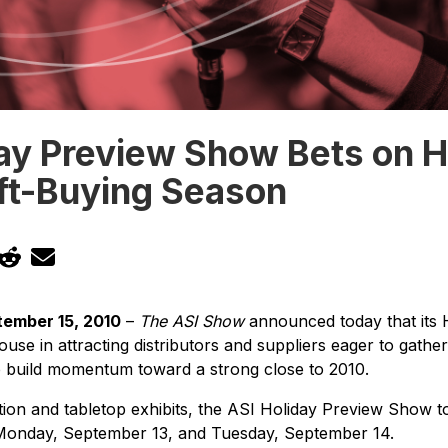
ay Preview Show Bets on H
ift-Buying Season
ember 15, 2010
–
The ASI Show
announced today that its 
use in attracting distributors and suppliers eager to gathe
p build momentum toward a strong close to 2010.
tion and tabletop exhibits, the ASI Holiday Preview Show t
onday, September 13, and Tuesday, September 14.