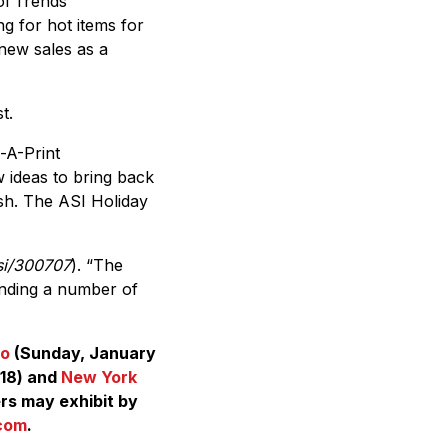
ol Trends
ng for hot items for
 new sales as a
t.
-A-Print
w ideas to bring back
esh. The ASI Holiday
si/300707
). “The
inding a number of
do
(Sunday, January
 18) and
New York
ers may exhibit by
com
.