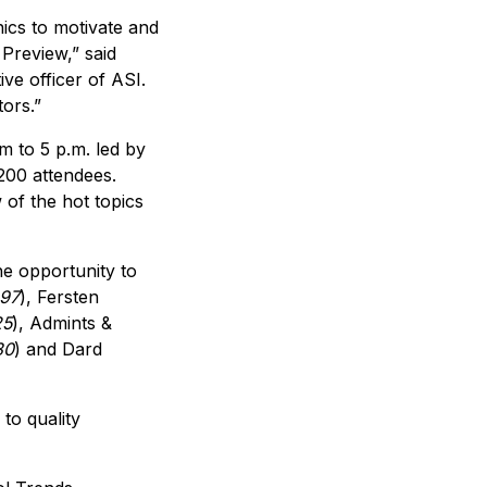
nics to motivate and
Preview,” said
ive officer of ASI.
ors.”
 to 5 p.m. led by
200 attendees.
 of the hot topics
he opportunity to
297
), Fersten
25
), Admints &
30
) and Dard
to quality