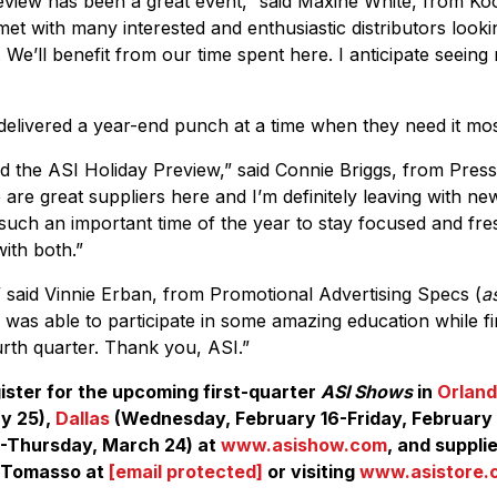
view has been a great event,” said Maxine White, from Ko
met with many interested and enthusiastic distributors looki
. We’ll benefit from our time spent here. I anticipate seeing
 delivered a year-end punch at a time when they need it mos
ed the ASI Holiday Preview,” said Connie Briggs, from Press
 are great suppliers here and I’m definitely leaving with ne
s such an important time of the year to stay focused and fr
ith both.”
 said Vinnie Erban, from Promotional Advertising Specs (
a
I was able to participate in some amazing education while f
urth quarter. Thank you, ASI.”
ister for the upcoming first-quarter
ASI Shows
in
Orlan
y 25),
Dallas
(Wednesday, February 16-Friday, February
-Thursday, March 24) at
www.asishow.com
, and suppli
iTomasso at
[email protected]
or visiting
www.asistore.