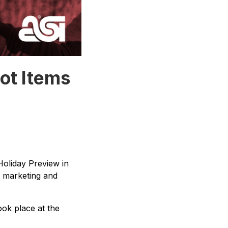
ot Items
Holiday Preview in
r marketing and
ook place at the