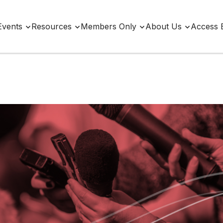
Events
Resources
Members Only
About Us
Access 