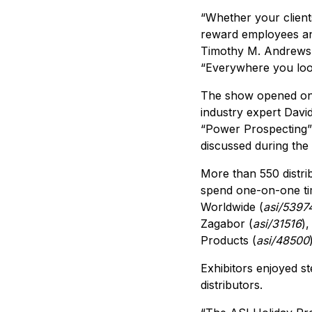
“Whether your clients
reward employees an
Timothy M. Andrews,
“Everywhere you look
The show opened on 
industry expert Davi
“Power Prospecting” 
discussed during the
More than 550 distri
spend one-on-one tim
Worldwide (
asi/5397
Zagabor (
asi/31516
),
Products (
asi/48500
Exhibitors enjoyed st
distributors.