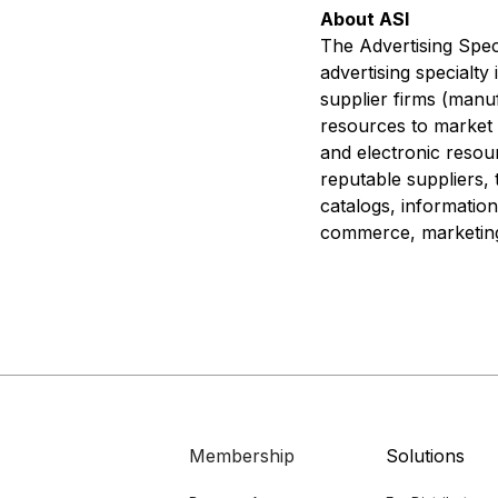
About ASI
The Advertising Speci
advertising specialty
supplier firms (manuf
resources to market p
and electronic resou
reputable suppliers, 
catalogs, information
commerce, marketing 
Membership
Solutions