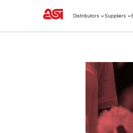
Distributors
Suppliers