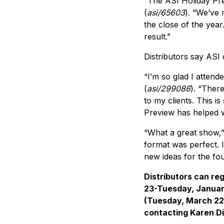
“The ASI Holiday Pre
(
asi/65603
). “We’ve 
the close of the year
result.”
Distributors say ASI
“I’m so glad I attend
(
asi/299086
). “There
to my clients. This i
Preview has helped w
“What a great show,”
format was perfect. 
new ideas for the fo
Distributors can reg
23-Tuesday, Januar
(Tuesday, March 22
contacting Karen D