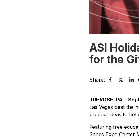
ASI Holid
for the G
Share:
TREVOSE, PA
–
Sept
Las Vegas beat the ho
product ideas to hel
Featuring free educa
Sands Expo Center M