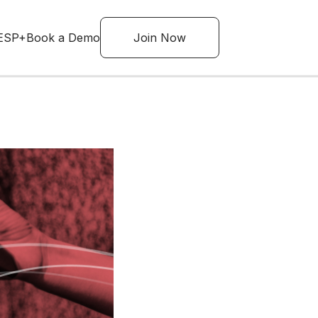
ESP+
Book a Demo
Join Now