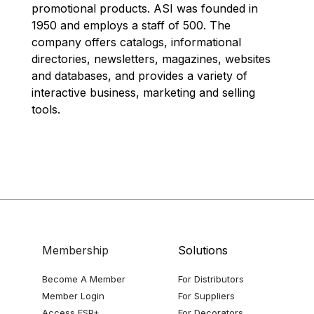
promotional products. ASI was founded in
1950 and employs a staff of 500. The
company offers catalogs, informational
directories, newsletters, magazines, websites
and databases, and provides a variety of
interactive business, marketing and selling
tools.
Membership
Solutions
Become A Member
For Distributors
Member Login
For Suppliers
Access ESP+
For Decorators