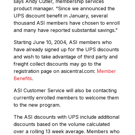
says Andy Cutler, membership services
product manager. “Since we announced the
UPS discount benefit in January, several
thousand ASI members have chosen to enroll
and many have reported substantial savings.”
Starting June 10, 2004, ASI members who
have already signed up for the UPS discounts
and wish to take advantage of third party and
freight collect discounts may go to the
registration page on asicentral.com:
Member
Benefits
.
ASI Customer Service will also be contacting
currently enrolled members to welcome them
to the new program.
The ASI discounts with UPS include additional
discounts based on the volume calculated
over a rolling 13 week average. Members who