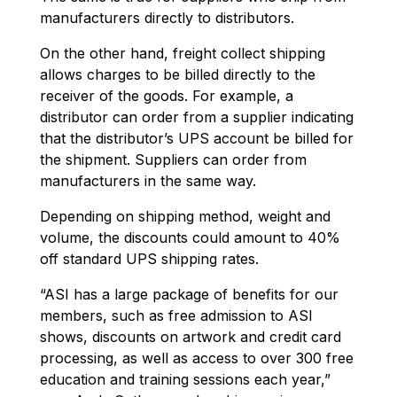
manufacturers directly to distributors.
On the other hand, freight collect shipping
allows charges to be billed directly to the
receiver of the goods. For example, a
distributor can order from a supplier indicating
that the distributor’s UPS account be billed for
the shipment. Suppliers can order from
manufacturers in the same way.
Depending on shipping method, weight and
volume, the discounts could amount to 40%
off standard UPS shipping rates.
“ASI has a large package of benefits for our
members, such as free admission to ASI
shows, discounts on artwork and credit card
processing, as well as access to over 300 free
education and training sessions each year,”