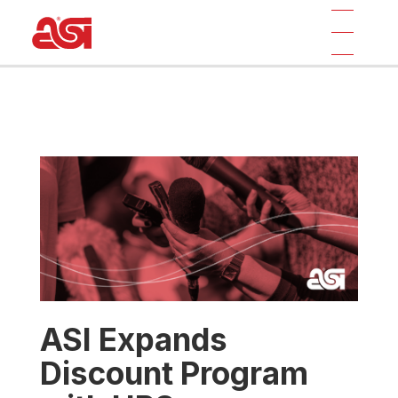
ASI Expands
Discount Program