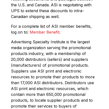
the U.S. and Canada. ASI is negotiating with
UPS to extend these discounts to intra-
Canadian shipping as well.
For a complete list of ASI member benefits,
log on to:
Member Benefit
.
Advertising Specialty Institute is the largest
media organization serving the promotional
products industry, with a membership of
20,000 distributors (sellers) and suppliers
(manufacturers) of promotional products.
Suppliers use ASI print and electronic
resources to promote their products to more
than 17,000 ASI distributors. Distributors use
ASI print and electronic resources, which
contain more than 650,000 promotional
products, to locate supplier products and to
promote their services to buyers of