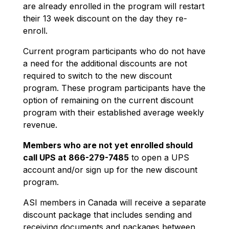
are already enrolled in the program will restart
their 13 week discount on the day they re-
enroll.
Current program participants who do not have
a need for the additional discounts are not
required to switch to the new discount
program. These program participants have the
option of remaining on the current discount
program with their established average weekly
revenue.
Members who are not yet enrolled should
call UPS at 866-279-7485
to open a UPS
account and/or sign up for the new discount
program.
ASI members in Canada will receive a separate
discount package that includes sending and
receiving documents and packages between