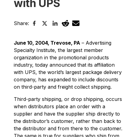
with UPS
Share:
June 10, 2004, Trevose, PA
– Advertising
Specialty Institute, the largest member
organization in the promotional products
industry, today announced that its affiliation
with UPS, the world’s largest package delivery
company, has expanded to include discounts
on third-party and freight collect shipping.
Third-party shipping, or drop shipping, occurs
when distributors place an order with a
supplier and have the supplier ship directly to
the distributor’s customer, rather than back to
the distributor and from there to the customer.
The same is true for suppliers who ship from