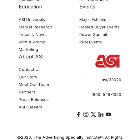
Education
Events
ASI University
Major Exhibits
Market Research
Hosted Buyer Events
Industry News
Power Summit
Print & Promo
PPM Events
Marketing
About ASI
Contact Us
Our Story
asi/33020
Meet Our Team
Partners
(800) 546-1350
Press Releases
ASI Careers
©2026, The Advertising Specialty Institute®. All Rights