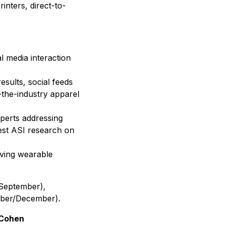
inters, direct-to-
al media interaction
esults, social feeds
e-the-industry apparel
xperts addressing
test ASI research on
lving wearable
(September),
mber/December).
 Cohen