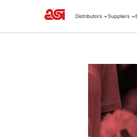
Distributors
Suppliers