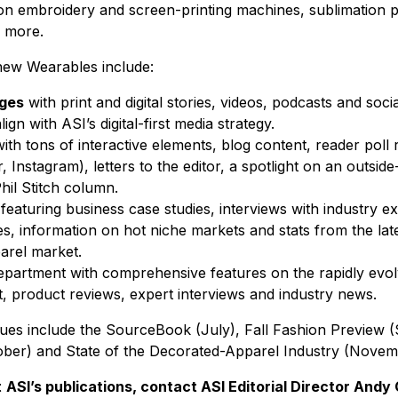
on embroidery and screen-printing machines, sublimation pr
d more.
-new
Wearables
include:
ages
with print and digital stories, videos, podcasts and soci
ign with ASI’s digital-first media strategy.
ith tons of interactive elements, blog content, reader poll r
 Instagram), letters to the editor, a spotlight on an outsid
hil Stitch column.
featuring business case studies, interviews with industry e
s, information on hot niche markets and stats from the la
arel market.
epartment with comprehensive features on the rapidly evo
, product reviews, expert interviews and industry news.
ues include the SourceBook (July), Fall Fashion Preview 
ober) and State of the Decorated-Apparel Industry (Nove
t
ASI’s publications, contact ASI Editorial Director Andy