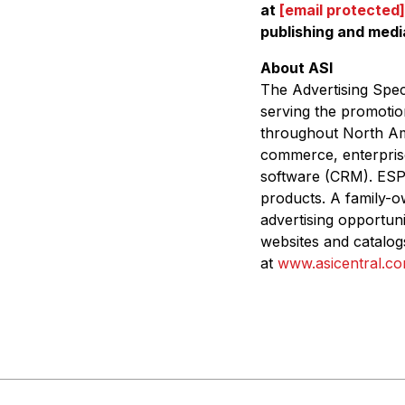
at
[email protected]
publishing and medi
About ASI
The
Advertising Speci
serving the promotio
throughout North Ame
commerce, enterpris
software (CRM). ES
products. A family-o
advertising opportun
websites and catalog
at
www.asicentral.c