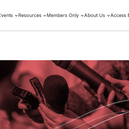
Events
Resources
Members Only
About Us
Access 