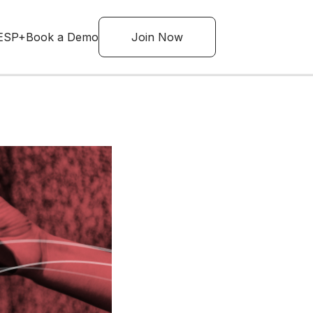
ESP+
Book a Demo
Join Now