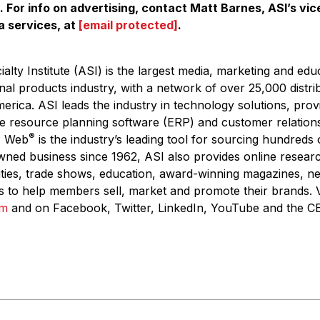
. For info on advertising, contact Matt Barnes, ASI’s vic
a services, at
[email protected]
.
alty Institute
(ASI) is the largest media, marketing and edu
nal products industry, with a network of over 25,000 distri
rica. ASI leads the industry in technology solutions, prov
e resource planning software (ERP) and customer relatio
®
P Web
is the industry’s leading tool for sourcing hundreds
wned business since 1962, ASI also provides online resear
ities, trade shows, education, award-winning magazines, n
s to help members sell, market and promote their brands. V
om
and on Facebook, Twitter, LinkedIn, YouTube and the CE