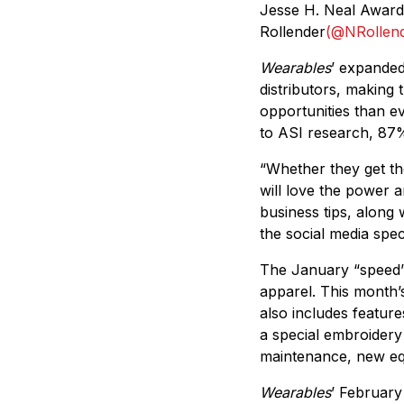
Jesse H. Neal Award 
Rollender
(@NRollen
Wearables
’ expanded
distributors, making 
opportunities than e
to ASI research, 87%
“Whether they get the
will love the power 
business tips, along
the social media spec
The January “speed” 
apparel. This month’
also includes features
a special embroidery
maintenance, new equ
Wearables
’ February