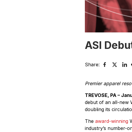
ASI Debu
Share:
Premier apparel res
TREVOSE, PA – Janu
debut of an all-new
doubling its circulat
The
award-winning
W
industry’s number-on