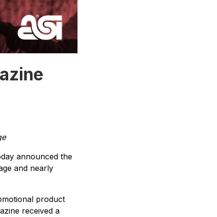
azine
ge
oday announced the
age and nearly
romotional product
azine received a