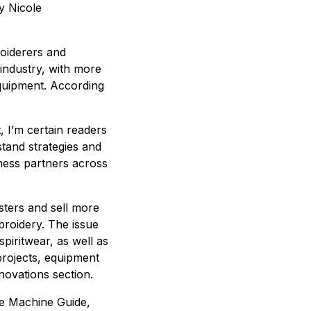
y Nicole
roiderers and
 industry, with more
equipment. According
, I’m certain readers
tand strategies and
ness partners across
sters and sell more
broidery. The issue
spiritwear, as well as
projects, equipment
ovations section.
he Machine Guide,