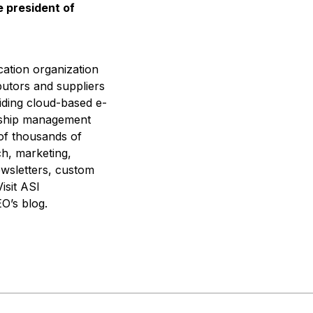
e president of
cation organization
butors and suppliers
iding cloud-based e-
nship management
 of thousands of
ch, marketing,
ewsletters, custom
isit ASI
O’s blog.