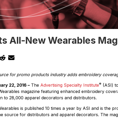
ts All-New Wearables Mag
ource for promo products industry adds embroidery covera
®
ary 22, 2016 –
The
Advertising Specialty Institute
(ASI) t
 Wearables magazine featuring enhanced embroidery cover
ion to 28,000 apparel decorators and distributors.
earables is published 10 times a year by ASI and is the p
e source for distributors and apparel decorators. The mag