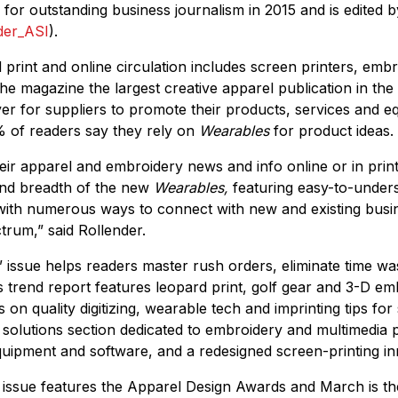
for outstanding business journalism in 2015 and is edited b
der_ASI
).
 print and online circulation includes screen printers, emb
the magazine the largest creative apparel publication in the
ver for suppliers to promote their products, services and 
 of readers say they rely on
Wearables
for product ideas.
ir apparel and embroidery news and info online or in print
and breadth of the new
Wearables,
featuring easy-to-unders
 with numerous ways to connect with new and existing busi
trum,” said Rollender.
issue helps readers master rush orders, eliminate time wa
s trend report features leopard print, golf gear and 3-D em
 on quality digitizing, wearable tech and imprinting tips for 
 solutions section dedicated to embroidery and multimedia 
ipment and software, and a redesigned screen-printing inn
 issue features the Apparel Design Awards and March is t