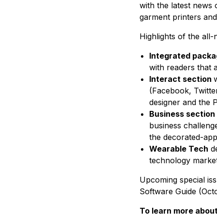
with the latest news 
garment printers an
Highlights of the all
Integrated pack
with readers that al
Interact section
w
(Facebook, Twitter,
designer and the P
Business section
business challenge
the decorated-app
Wearable Tech
d
technology market
Upcoming special iss
Software Guide (Oct
To learn more abou