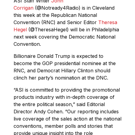
ASI Staff Writer
John
Corrigan
(@Notready4Radio) is in Cleveland
this week at the Republican National
Convention (RNC) and Senior Editor
Theresa
Hegel
(@TheresaHegel) will be in Philadelphia
next week covering the Democratic National
Convention.
Billionaire Donald Trump is expected to
become the GOP presidential nominee at the
RNC, and Democrat Hillary Clinton should
clinch her party’s nomination at the DNC.
“ASI is committed to providing the promotional
products industry with in-depth coverage of
the entire political season,” said Editorial
Director Andy Cohen. “Our reporting includes
live coverage of the sales action at the national
conventions, member polls and stories that
provide unique insight into the role