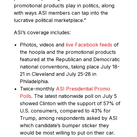
promotional products play in politics, along
with ways ASI members can tap into the
lucrative political marketplace.”
ASI’s coverage includes:
Photos, videos and
live Facebook feeds
of
the hoopla and the promotional products
featured at the Republican and Democratic
national conventions, taking place July 18-
21 in Cleveland and July 25-28 in
Philadelphia.
Twice-monthly
ASI Presidential Promo
Polls
. The latest nationwide poll on July 5
showed Clinton with the support of 57% of
U.S. consumers, compared to 43% for
Trump, among respondents asked by ASI
which candidate’s bumper sticker they
would be most willing to put on their car.