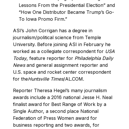
Lessons From the Presidential Election” and
“How One Distributor Became Trump’s Go-
To Iowa Promo Firm.”
ASI’s John Corrigan has a degree in
journalism/political science from Temple
University. Before joining ASI in February he
worked as a collegiate correspondent for
USA
Today
, feature reporter for
Philadelphia Daily
News
and general assignment reporter and
U.S. space and rocket center correspondent
for the
Huntsville Times
/AL.COM.
Reporter Theresa Hegel’s many journalism
awards include a 2016 national Jesse H. Neal
finalist award for Best Range of Work by a
Single Author, a second place National
Federation of Press Women award for
business reporting and two awards, for