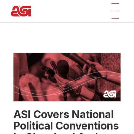
ASI Covers National
Political Conventions