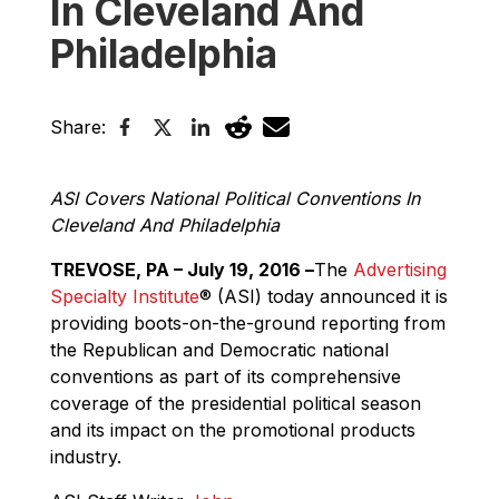
In Cleveland And
Philadelphia
Share:
ASI Covers National Political Conventions In
Cleveland And Philadelphia
TREVOSE, PA – July 19, 2016 –
The
Advertising
Specialty Institute
®
(ASI) today announced it is
providing boots-on-the-ground reporting from
the Republican and Democratic national
conventions as part of its comprehensive
coverage of the presidential political season
and its impact on the promotional products
industry.