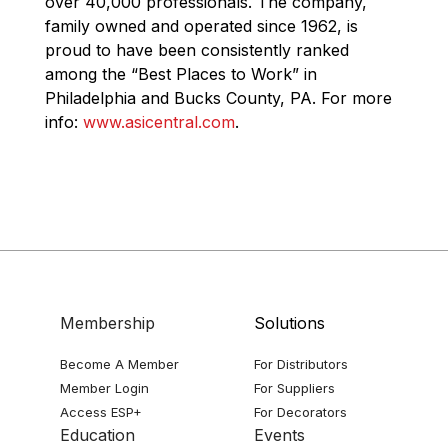
over 40,000 professionals. The company,
family owned and operated since 1962, is
proud to have been consistently ranked
among the “Best Places to Work” in
Philadelphia and Bucks County, PA. For more
info:
www.asicentral.com
.
Membership
Solutions
Become A Member
For Distributors
Member Login
For Suppliers
Access ESP+
For Decorators
Education
Events