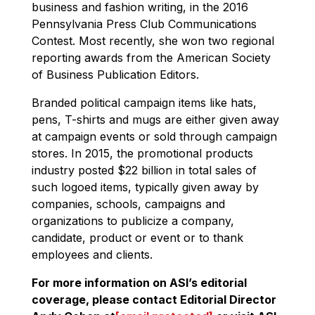
business and fashion writing, in the 2016
Pennsylvania Press Club Communications
Contest. Most recently, she won two regional
reporting awards from the American Society
of Business Publication Editors.
Branded political campaign items like hats,
pens, T-shirts and mugs are either given away
at campaign events or sold through campaign
stores. In 2015, the promotional products
industry posted $22 billion in total sales of
such logoed items, typically given away by
companies, schools, campaigns and
organizations to publicize a company,
candidate, product or event or to thank
employees and clients.
For more information on ASI’s editorial
coverage, please contact Editorial Director