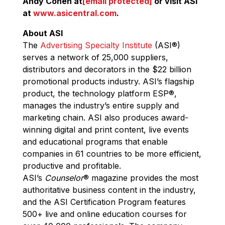
Andy Cohen at
[email protected]
or visit ASI
at
www.asicentral.com
.
About ASI
The
Advertising Specialty Institute
(ASI
®
)
serves a network of 25,000 suppliers,
distributors and decorators in the $22 billion
promotional products industry. ASI’s flagship
product, the technology platform ESP
®
,
manages the industry’s entire supply and
marketing chain. ASI also produces award-
winning digital and print content, live events
and educational programs that enable
companies in 61 countries to be more efficient,
productive and profitable.
ASI’s
Counselor
®
magazine provides the most
authoritative business content in the industry,
and the ASI Certification Program features
500+ live and online education courses for