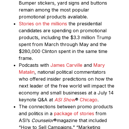
Bumper stickers, yard signs and buttons
remain among the most popular
promotional products available.
Stories on the millions
the presidential
candidates are spending on promotional
products, including the $3.3 million Trump
spent from March through May and the
$280,000 Clinton spent in the same time
frame.
Podcasts with
James Carville
and
Mary
Matalin
, national political commentators
who offered insider predictions on how the
next leader of the free world will impact the
economy and small businesses at a July 14
keynote Q&A at
ASI Show
®
Chicago
.
The connections between promo products
and politics in a
package of stories
from
ASI’s
Counselor
®
magazine that included
“How to Sell Campaigns,” “Marketing