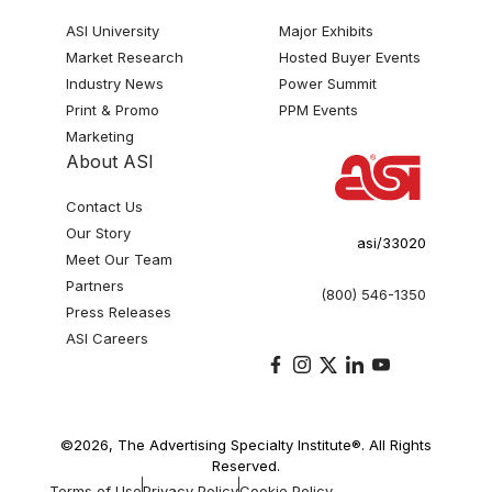
ASI University
Major Exhibits
Market Research
Hosted Buyer Events
Industry News
Power Summit
Print & Promo
PPM Events
Marketing
About ASI
Contact Us
Our Story
asi/33020
Meet Our Team
Partners
(800) 546-1350
Press Releases
ASI Careers
©2026, The Advertising Specialty Institute®. All Rights
Reserved.
Terms of Use
Privacy Policy
Cookie Policy