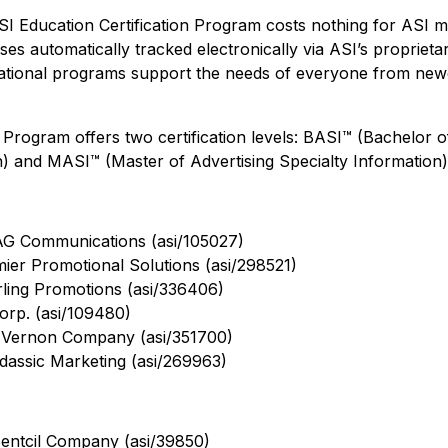
 ASI Education Certification Program costs nothing for ASI 
rses automatically tracked electronically via ASI’s proprieta
cational programs support the needs of everyone from ne
 Program offers two certification levels: BASI™ (Bachelor o
n) and MASI™ (Master of Advertising Specialty Information)
AG Communications (asi/105027)
mier Promotional Solutions (asi/298521)
rling Promotions (asi/336406)
rp. (asi/109480)
 Vernon Company (asi/351700)
assic Marketing (asi/269963)
entcil Company (asi/39850)