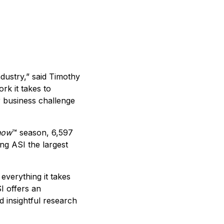
ndustry,” said Timothy
rk it takes to
 business challenge
how
™ season, 6,597
ng ASI the largest
everything it takes
I offers an
 insightful research