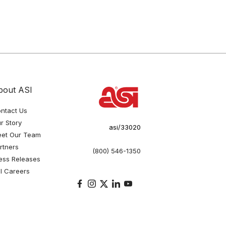
bout ASI
ntact Us
r Story
asi/33020
et Our Team
rtners
(800) 546-1350
ess Releases
I Careers