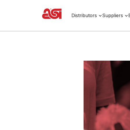
Distributors
Suppliers