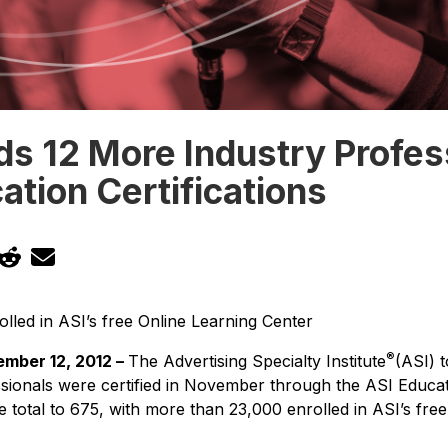
s 12 More Industry Profes
ation Certifications
lled in ASI’s free Online Learning Center
®
mber 12, 2012 –
The Advertising Specialty Institute
(ASI) 
sionals were certified in November through the ASI Educati
 total to 675, with more than 23,000 enrolled in ASI’s fre