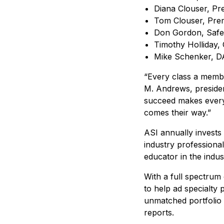
Diana Clouser, Pr
Tom Clouser, Prem
Don Gordon, Safe
Timothy Holliday, 
Mike Schenker, D
“Every class a member
M. Andrews, president
succeed makes every
comes their way.”
ASI annually invests
industry professiona
educator in the indus
With a full spectrum
to help ad specialty 
unmatched portfolio 
reports.