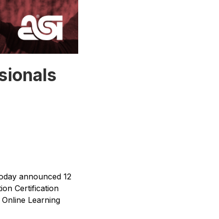
sionals
today announced 12
on Certification
e Online Learning