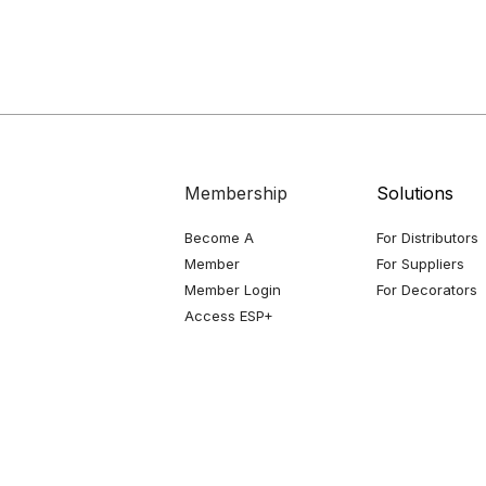
Membership
Solutions
Become A
For Distributors
Member
For Suppliers
Member Login
For Decorators
Access ESP+