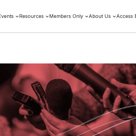
Events
Resources
Members Only
About Us
Access 