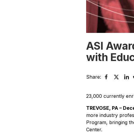
ASI Award
with Educ
Share:
23,000 currently enro
TREVOSE, PA – Dece
more industry profes
Program, bringing the
Center.