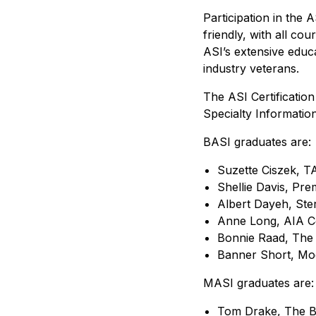
Participation in the
friendly, with all cou
ASI’s extensive edu
industry veterans.
The ASI Certification
Specialty Informatio
BASI graduates are:
Suzette Ciszek, T
Shellie Davis, Pre
Albert Dayeh, Ste
Anne Long, AIA Co
Bonnie Raad, The
Banner Short, Mod
MASI graduates are:
Tom Drake, The B