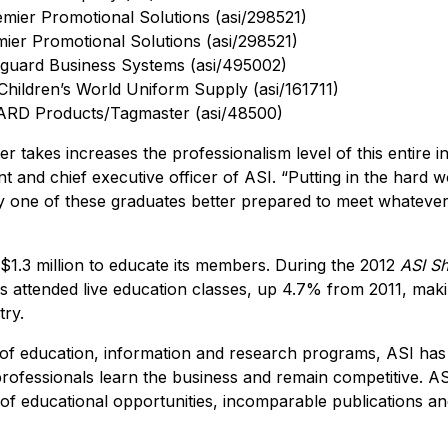
emier Promotional Solutions (asi/298521)
ier Promotional Solutions (asi/298521)
guard Business Systems (asi/495002)
Children’s World Uniform Supply (asi/161711)
ARD Products/Tagmaster (asi/48500)
 takes increases the professionalism level of this entire i
 and chief executive officer of ASI. “Putting in the hard wo
 one of these graduates better prepared to meet whatever
 $1.3 million to educate its members. During the 2012
ASI S
ls attended live education classes, up 4.7% from 2011, maki
try.
 of education, information and research programs, ASI has 
professionals learn the business and remain competitive. AS
of educational opportunities, incomparable publications and