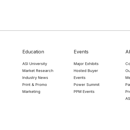
Education
Events
A
ASI University
Major Exhibits
Co
Market Research
Hosted Buyer
Ou
Industry News
Events
Me
Print & Promo
Power Summit
Pa
Marketing
PPM Events
Pr
AS