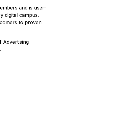
members and is user-
ry digital campus.
wcomers to proven
f Advertising
.