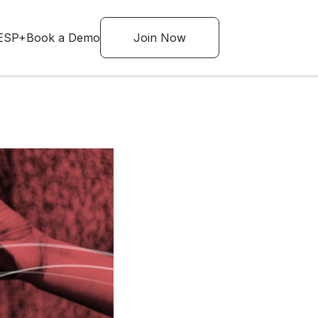
ESP+
Book a Demo
Join Now