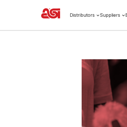
Distributors
Suppliers