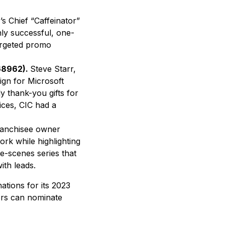
r’s Chief “Caffeinator”
hly successful, one-
targeted promo
168962).
Steve Starr,
ign for Microsoft
ly thank-you gifts for
ices, CIC had a
ranchisee owner
k while highlighting
e-scenes series that
th leads.
tions for its 2023
tors can nominate