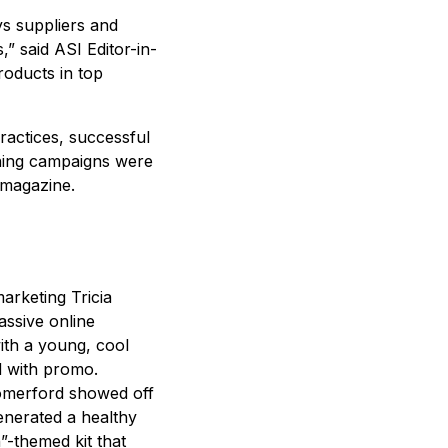
s suppliers and
” said ASI Editor-in-
products in top
ractices, successful
nning campaigns were
 magazine.
arketing Tricia
ssive online
ith a young, cool
d with promo.
merford showed off
enerated a healthy
”-themed kit that