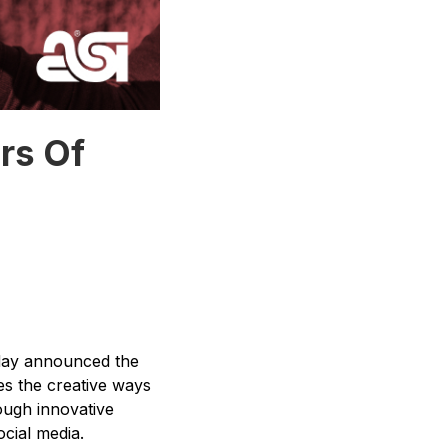
rs Of
day announced the
s the creative ways
ough innovative
cial media.