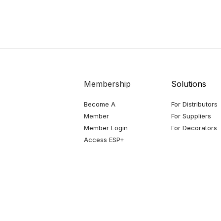
Membership
Solutions
Become A
For Distributors
Member
For Suppliers
Member Login
For Decorators
Access ESP+