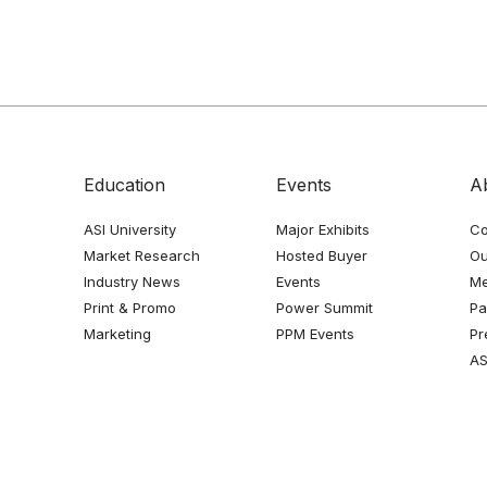
Education
Events
A
ASI University
Major Exhibits
Co
Market Research
Hosted Buyer
Ou
Industry News
Events
Me
Print & Promo
Power Summit
Pa
Marketing
PPM Events
Pr
AS