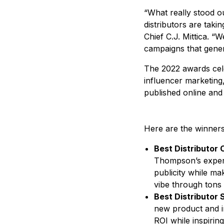
“What really stood o
distributors are tak
Chief C.J. Mittica. “
campaigns that genera
The 2022 awards celeb
influencer marketing
published online and
Here are the winner
Best Distributor 
Thompson’s experi
publicity while ma
vibe through tons
Best Distributor
new product and im
ROI while inspirin