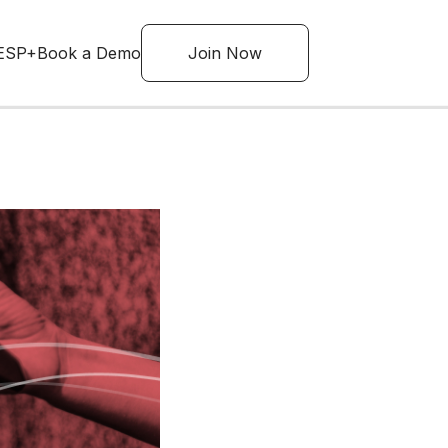
ESP+
Book a Demo
Join Now