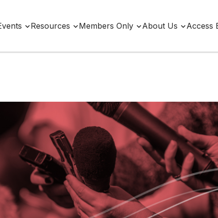
Events
Resources
Members Only
About Us
Access 