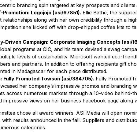
ntric branding spin targeted at key prospects and clients.
f-Promotion: Logojojo (asi/67851).
Ellie Bathe, the supplie
t relationships along with her own credibility through a hig
mpetition she kicked off with drop-shipped coffee kits to 
ity-Driven Campaign: Corporate Imaging Concepts (asi/
global programs at CIC, and his team devised a swag campa
ultiple levels of sustainability. Microsoft wanted eco-friend
s and partners. In addition to offering recipients gift cho
ted in Madagascar for each piece distributed.
o: Fully Promoted Towson (asi/384705).
Fully Promoted f
wcased her company’s impressive promos and branding wor
ents across numerous markets through a 10-video behind-th
d impressive views on her business Facebook page along wi
ittee chose all award winners. ASI Media will open nomina
, with results announced in the fall. Suppliers and distribu
umerous categories.