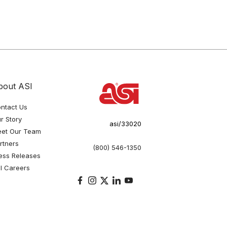
bout ASI
ntact Us
r Story
asi/33020
et Our Team
rtners
(800) 546-1350
ess Releases
I Careers