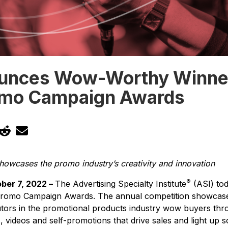
unces Wow-Worthy Winne
omo Campaign Awards
howcases the promo industry’s creativity and innovation
®
ber 7, 2022 –
The Advertising Specialty Institute
(ASI) to
 Promo Campaign Awards. The annual competition showcase
butors in the promotional products industry wow buyers thr
videos and self-promotions that drive sales and light up so