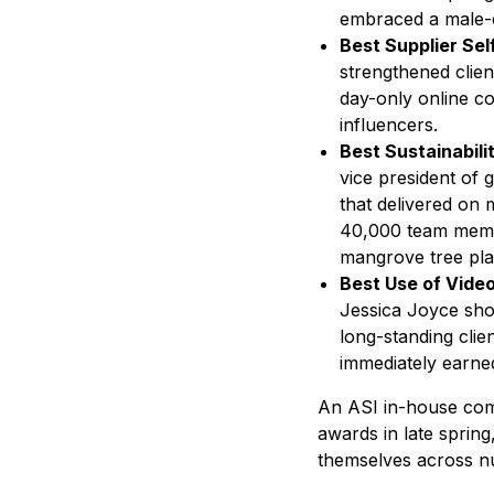
embraced a male-ce
Best Supplier Sel
strengthened clien
day-only online co
influencers.
Best Sustainabil
vice president of 
that delivered on m
40,000 team member
mangrove tree plan
Best Use of Vide
Jessica Joyce sho
long-standing cli
immediately earne
An ASI in-house comm
awards in late spring
themselves across n