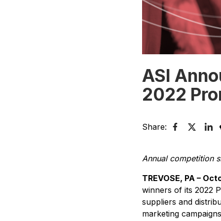
ASI Anno
2022 Pr
Share:
Annual competition s
TREVOSE, PA – Octo
winners of its 2022
suppliers and distri
marketing campaigns, 