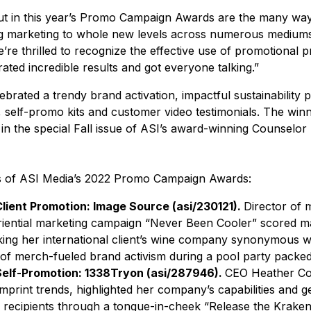
ut in this year’s Promo Campaign Awards are the many way
ing marketing to whole new levels across numerous mediums,
We’re thrilled to recognize the effective use of promotional 
ted incredible results and got everyone talking.”
rated a trendy brand activation, impactful sustainability p
, self-promo kits and customer video testimonials. The wi
 in the special Fall issue of ASI’s award-winning Counselor
s of ASI Media’s 2022 Promo Campaign Awards:
Client Promotion: Image Source (asi/230121).
Director of m
ential marketing campaign “Never Been Cooler” scored ma
king her international client’s wine company synonymous w
 of merch-fueled brand activism during a pool party packe
 Self-Promotion: 1338Tryon (asi/287946).
CEO Heather Co
print trends, highlighted her company’s capabilities and g
g recipients through a tongue-in-cheek “Release the Kraken