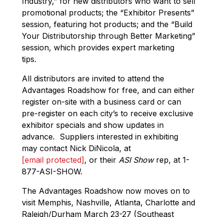
Industry,” for new distributors who want to sell
promotional products; the “Exhibitor Presents”
session, featuring hot products; and the “Build
Your Distributorship through Better Marketing”
session, which provides expert marketing
tips.
All distributors are invited to attend the
Advantages Roadshow for free, and can either
register on-site with a business card or can
pre-register on each city’s to receive exclusive
exhibitor specials and show updates in
advance. Suppliers interested in exhibiting
may contact Nick DiNicola, at
[email protected]
, or their
ASI Show
rep, at 1-
877-ASI-SHOW.
The Advantages Roadshow now moves on to
visit Memphis, Nashville, Atlanta, Charlotte and
Raleigh/Durham March 23-27 (Southeast