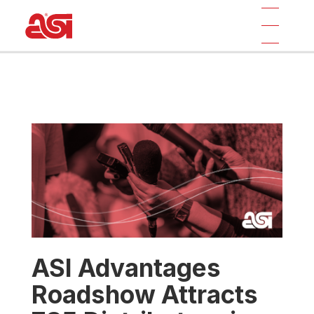
ASI Advantages
Roadshow Attracts