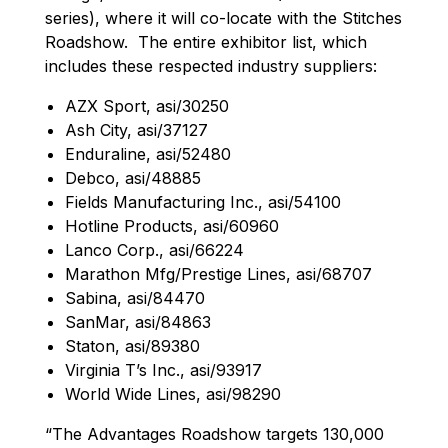
series), where it will co-locate with the Stitches
Roadshow. The entire exhibitor list, which
includes these respected industry suppliers:
AZX Sport, asi/30250
Ash City, asi/37127
Enduraline, asi/52480
Debco, asi/48885
Fields Manufacturing Inc., asi/54100
Hotline Products, asi/60960
Lanco Corp., asi/66224
Marathon Mfg/Prestige Lines, asi/68707
Sabina, asi/84470
SanMar, asi/84863
Staton, asi/89380
Virginia T’s Inc., asi/93917
World Wide Lines, asi/98290
“The Advantages Roadshow targets 130,000