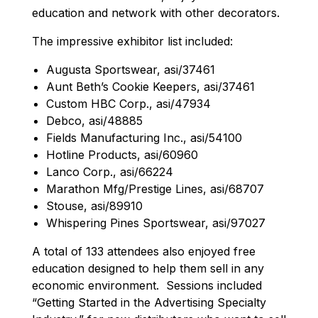
education and network with other decorators.
The impressive exhibitor list included:
Augusta Sportswear, asi/37461
Aunt Beth’s Cookie Keepers, asi/37461
Custom HBC Corp., asi/47934
Debco, asi/48885
Fields Manufacturing Inc., asi/54100
Hotline Products, asi/60960
Lanco Corp., asi/66224
Marathon Mfg/Prestige Lines, asi/68707
Stouse, asi/89910
Whispering Pines Sportswear, asi/97027
A total of 133 attendees also enjoyed free
education designed to help them sell in any
economic environment. Sessions included
“Getting Started in the Advertising Specialty