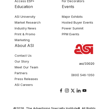
Access ESP+
For Decorators
Education
Events
ASI University
Major Exhibits
Market Research
Hosted Buyer Events
Industry News
Power Summit
Print & Promo
PPM Events
Marketing
About ASI
Contact Us
Our Story
asi/33020
Meet Our Team
Partners
(800) 546-1350
Press Releases
ASI Careers
©2026, The Advertising Specialty Institute®. All Rights