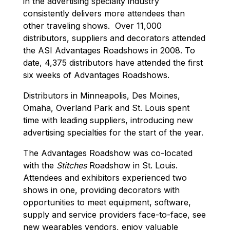
in the advertising specialty industry
consistently delivers more attendees than
other traveling shows. Over 11,000
distributors, suppliers and decorators attended
the ASI Advantages Roadshows in 2008. To
date, 4,375 distributors have attended the first
six weeks of Advantages Roadshows.
Distributors in Minneapolis, Des Moines,
Omaha, Overland Park and St. Louis spent
time with leading suppliers, introducing new
advertising specialties for the start of the year.
The Advantages Roadshow was co-located
with the
Stitches
Roadshow in St. Louis.
Attendees and exhibitors experienced two
shows in one, providing decorators with
opportunities to meet equipment, software,
supply and service providers face-to-face, see
new wearables vendors, enjoy valuable