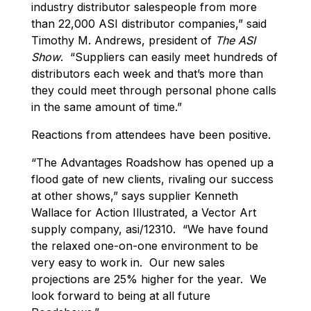
industry distributor salespeople from more
than 22,000 ASI distributor companies,” said
Timothy M. Andrews, president of
The ASI
Show
. “Suppliers can easily meet hundreds of
distributors each week and that’s more than
they could meet through personal phone calls
in the same amount of time.”
Reactions from attendees have been positive.
“The Advantages Roadshow has opened up a
flood gate of new clients, rivaling our success
at other shows,” says supplier Kenneth
Wallace for Action Illustrated, a Vector Art
supply company, asi/12310. “We have found
the relaxed one-on-one environment to be
very easy to work in. Our new sales
projections are 25% higher for the year. We
look forward to being at all future