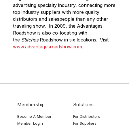
advertising specialty industry, connecting more
top industry suppliers with more quality
distributors and salespeople than any other
traveling show. In 2009, the Advantages
Roadshow is also co-locating with
the
Stitches
Roadshow in six locations.
Visit
www.advantagesroadshow.com
.
Membership
Solutions
Become A Member
For Distributors
Member Login
For Suppliers