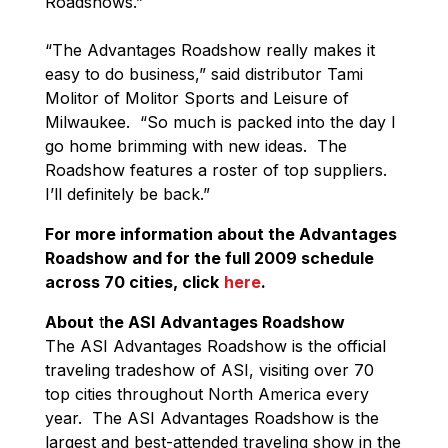
Roadshows.”
“The Advantages Roadshow really makes it
easy to do business,” said distributor Tami
Molitor of Molitor Sports and Leisure of
Milwaukee. “So much is packed into the day I
go home brimming with new ideas. The
Roadshow features a roster of top suppliers.
I’ll definitely be back.”
For more information about the Advantages
Roadshow and for the full 2009 schedule
across 70 cities, click
here
.
About
t
he ASI
Advantages Roadshow
The ASI Advantages Roadshow is the official
traveling tradeshow of ASI, visiting over 70
top cities throughout North America every
year. The ASI Advantages Roadshow is the
largest and best-attended traveling show in the