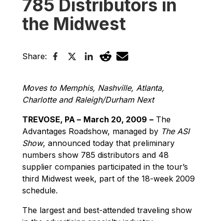
785 Distributors in
the Midwest
Share:
Moves to Memphis, Nashville, Atlanta,
Charlotte and Raleigh/Durham Next
TREVOSE, PA –
March 20, 2009
–
The
Advantages Roadshow, managed by
The ASI
Show
, announced today that preliminary
numbers show 785 distributors and 48
supplier companies participated in the tour’s
third Midwest week, part of the 18-week 2009
schedule.
The largest and best-attended traveling show