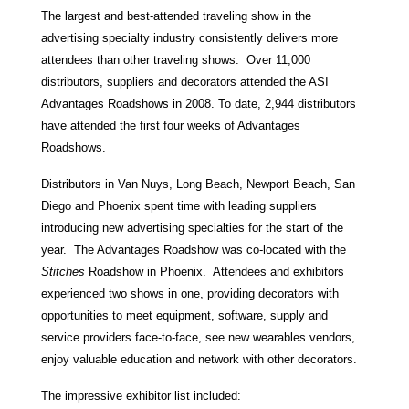
The largest and best-attended traveling show in the
advertising specialty industry consistently delivers more
attendees than other traveling shows. Over 11,000
distributors, suppliers and decorators attended the ASI
Advantages Roadshows in 2008. To date, 2,944 distributors
have attended the first four weeks of Advantages
Roadshows.
Distributors in Van Nuys, Long Beach, Newport Beach, San
Diego and Phoenix spent time with leading suppliers
introducing new advertising specialties for the start of the
year. The Advantages Roadshow was co-located with the
Stitches
Roadshow in Phoenix. Attendees and exhibitors
experienced two shows in one, providing decorators with
opportunities to meet equipment, software, supply and
service providers face-to-face, see new wearables vendors,
enjoy valuable education and network with other decorators.
The impressive exhibitor list included: