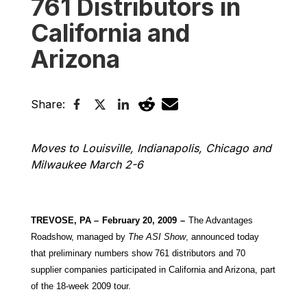
761 Distributors in
California and
Arizona
Share:
Moves to Louisville, Indianapolis, Chicago and
Milwaukee March 2-6
TREVOSE, PA –
February 20, 2009
–
The Advantages
Roadshow, managed by
The
ASI Show
, announced today
that preliminary numbers show 761 distributors and 70
supplier companies participated in California and Arizona, part
of the 18-week 2009 tour.