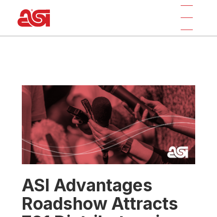
ASI Advantages
Roadshow Attracts