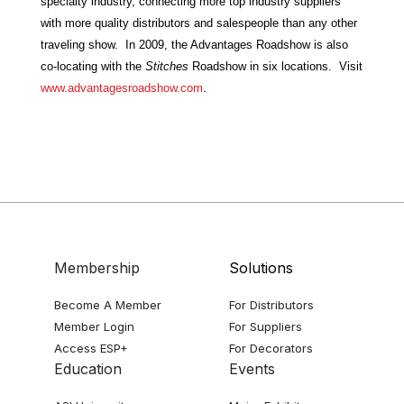
specialty industry, connecting more top industry suppliers
with more quality distributors and salespeople than any other
traveling show. In 2009, the Advantages Roadshow is also
co-locating with the
Stitches
Roadshow in six locations.
Visit
www.advantagesroadshow.com
.
Membership
Solutions
Become A Member
For Distributors
Member Login
For Suppliers
Access ESP+
For Decorators
Education
Events