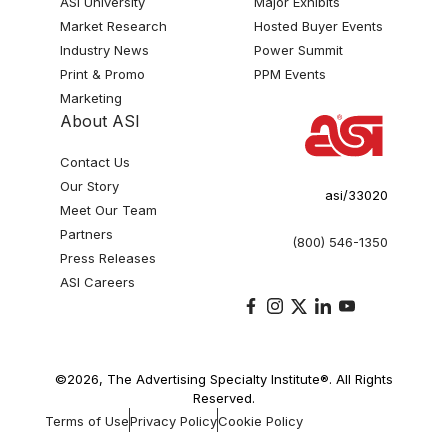
ASI University
Major Exhibits
Market Research
Hosted Buyer Events
Industry News
Power Summit
Print & Promo
PPM Events
Marketing
About ASI
Contact Us
Our Story
asi/33020
Meet Our Team
Partners
(800) 546-1350
Press Releases
ASI Careers
©2026, The Advertising Specialty Institute®. All Rights
Reserved.
Terms of Use
Privacy Policy
Cookie Policy