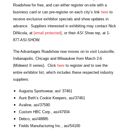
Roadshow for free, and can either register on-site with a
business card or can pre-register on each city’s link
here
to
receive exclusive exhibitor specials and show updates in
advance. Suppliers interested in exhibiting may contact Nick
DiNicola, at
[email protected]
, or their
ASI Show
rep, at 1-
877-ASI-SHOW.
The Advantages Roadshow now moves on to visit Louisville,
Indianapolis, Chicago and Milwaukee from March 2-6
(Midwest II series). Click
here
to register and to see the
entire exhibitor list, which includes these respected industry
suppliers:
Augusta Sportswear, asi/ 37461
Aunt Beth’s Cookie Keepers, asi/37461
Avaline, asi/37590
Custom HBC Corp., asi/47934
Debco, asi/48885
Fields Manufacturing Inc., asi/54100