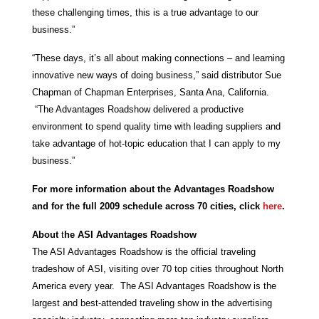
these challenging times, this is a true advantage to our
business.”
“These days, it’s all about making connections – and learning
innovative new ways of doing business,” said distributor Sue
Chapman of Chapman Enterprises, Santa Ana, California.
“The Advantages Roadshow delivered a productive
environment to spend quality time with leading suppliers and
take advantage of hot-topic education that I can apply to my
business.”
For more information about the Advantages Roadshow
and for the full 2009 schedule across 70 cities, click
here
.
About
t
he ASI
Advantages Roadshow
The ASI Advantages Roadshow is the official traveling
tradeshow of ASI, visiting over 70 top cities throughout North
America every year. The ASI Advantages Roadshow is the
largest and best-attended traveling show in the advertising