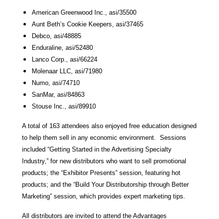
American Greenwood Inc., asi/35500
Aunt Beth’s Cookie Keepers, asi/37465
Debco, asi/48885
Enduraline, asi/52480
Lanco Corp., asi/66224
Molenaar LLC, asi/71980
Numo, asi/74710
SanMar, asi/84863
Stouse Inc., asi/89910
A total of 163 attendees also enjoyed free education designed
to help them sell in any economic environment. Sessions
included “Getting Started in the Advertising Specialty
Industry,” for new distributors who want to sell promotional
products; the “Exhibitor Presents” session, featuring hot
products; and the “Build Your Distributorship through Better
Marketing” session, which provides expert marketing tips.
All distributors are invited to attend the Advantages