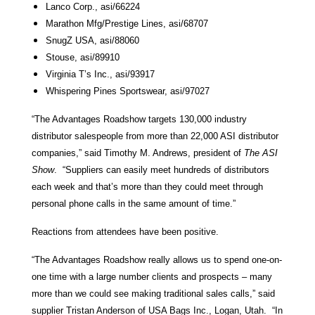
Lanco Corp., asi/66224
Marathon Mfg/Prestige Lines, asi/68707
SnugZ USA, asi/88060
Stouse, asi/89910
Virginia T’s Inc., asi/93917
Whispering Pines Sportswear, asi/97027
“The Advantages Roadshow targets 130,000 industry
distributor salespeople from more than 22,000 ASI distributor
companies,” said Timothy M. Andrews, president of
The ASI
Show
. “Suppliers can easily meet hundreds of distributors
each week and that’s more than they could meet through
personal phone calls in the same amount of time.”
Reactions from attendees have been positive.
“The Advantages Roadshow really allows us to spend one-on-
one time with a large number clients and prospects – many
more than we could see making traditional sales calls,” said
supplier Tristan Anderson of USA Bags Inc., Logan, Utah. “In